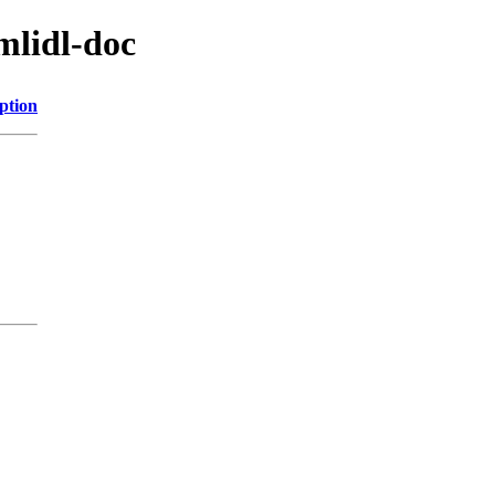
mlidl-doc
ption