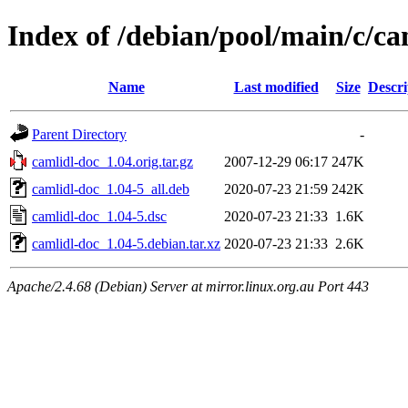
Index of /debian/pool/main/c/ca
Name
Last modified
Size
Descri
Parent Directory
-
camlidl-doc_1.04.orig.tar.gz
2007-12-29 06:17
247K
camlidl-doc_1.04-5_all.deb
2020-07-23 21:59
242K
camlidl-doc_1.04-5.dsc
2020-07-23 21:33
1.6K
camlidl-doc_1.04-5.debian.tar.xz
2020-07-23 21:33
2.6K
Apache/2.4.68 (Debian) Server at mirror.linux.org.au Port 443