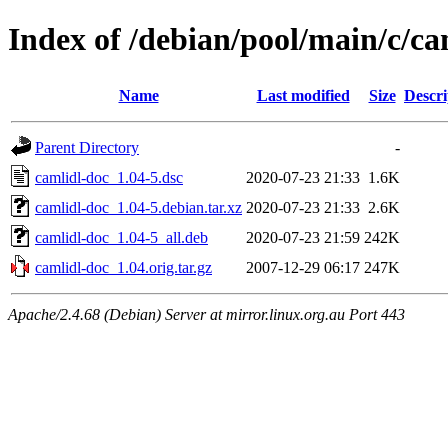
Index of /debian/pool/main/c/ca
Name
Last modified
Size
Descri
Parent Directory
-
camlidl-doc_1.04-5.dsc
2020-07-23 21:33
1.6K
camlidl-doc_1.04-5.debian.tar.xz
2020-07-23 21:33
2.6K
camlidl-doc_1.04-5_all.deb
2020-07-23 21:59
242K
camlidl-doc_1.04.orig.tar.gz
2007-12-29 06:17
247K
Apache/2.4.68 (Debian) Server at mirror.linux.org.au Port 443