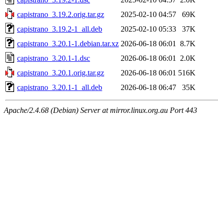
capistrano_3.19.2.orig.tar.gz
2025-02-10 04:57
69K
capistrano_3.19.2-1_all.deb
2025-02-10 05:33
37K
capistrano_3.20.1-1.debian.tar.xz
2026-06-18 06:01
8.7K
capistrano_3.20.1-1.dsc
2026-06-18 06:01
2.0K
capistrano_3.20.1.orig.tar.gz
2026-06-18 06:01
516K
capistrano_3.20.1-1_all.deb
2026-06-18 06:47
35K
Apache/2.4.68 (Debian) Server at mirror.linux.org.au Port 443