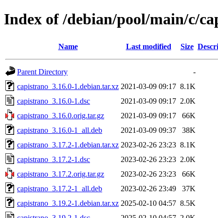
Index of /debian/pool/main/c/ca
Name
Last modified
Size
Descr
Parent Directory
-
capistrano_3.16.0-1.debian.tar.xz
2021-03-09 09:17
8.1K
capistrano_3.16.0-1.dsc
2021-03-09 09:17
2.0K
capistrano_3.16.0.orig.tar.gz
2021-03-09 09:17
66K
capistrano_3.16.0-1_all.deb
2021-03-09 09:37
38K
capistrano_3.17.2-1.debian.tar.xz
2023-02-26 23:23
8.1K
capistrano_3.17.2-1.dsc
2023-02-26 23:23
2.0K
capistrano_3.17.2.orig.tar.gz
2023-02-26 23:23
66K
capistrano_3.17.2-1_all.deb
2023-02-26 23:49
37K
capistrano_3.19.2-1.debian.tar.xz
2025-02-10 04:57
8.5K
capistrano_3.19.2-1.dsc
2025-02-10 04:57
2.0K