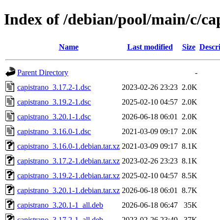
Index of /debian/pool/main/c/ca
Name
Last modified
Size
Descr
Parent Directory
-
capistrano_3.17.2-1.dsc
2023-02-26 23:23
2.0K
capistrano_3.19.2-1.dsc
2025-02-10 04:57
2.0K
capistrano_3.20.1-1.dsc
2026-06-18 06:01
2.0K
capistrano_3.16.0-1.dsc
2021-03-09 09:17
2.0K
capistrano_3.16.0-1.debian.tar.xz
2021-03-09 09:17
8.1K
capistrano_3.17.2-1.debian.tar.xz
2023-02-26 23:23
8.1K
capistrano_3.19.2-1.debian.tar.xz
2025-02-10 04:57
8.5K
capistrano_3.20.1-1.debian.tar.xz
2026-06-18 06:01
8.7K
capistrano_3.20.1-1_all.deb
2026-06-18 06:47
35K
capistrano_3.17.2-1_all.deb
2023-02-26 23:49
37K