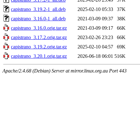
capistrano_3.19.2-1_all.deb
2025-02-10 05:33
37K
capistrano_3.16.0-1_all.deb
2021-03-09 09:37
38K
capistrano_3.16.0.orig.tar.gz
2021-03-09 09:17
66K
capistrano_3.17.2.orig.tar.gz
2023-02-26 23:23
66K
capistrano_3.19.2.orig.tar.gz
2025-02-10 04:57
69K
capistrano_3.20.1.orig.tar.gz
2026-06-18 06:01
516K
Apache/2.4.68 (Debian) Server at mirror.linux.org.au Port 443