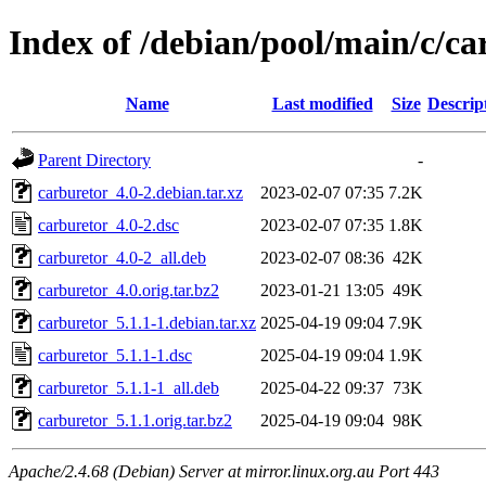
Index of /debian/pool/main/c/ca
Name
Last modified
Size
Descrip
Parent Directory
-
carburetor_4.0-2.debian.tar.xz
2023-02-07 07:35
7.2K
carburetor_4.0-2.dsc
2023-02-07 07:35
1.8K
carburetor_4.0-2_all.deb
2023-02-07 08:36
42K
carburetor_4.0.orig.tar.bz2
2023-01-21 13:05
49K
carburetor_5.1.1-1.debian.tar.xz
2025-04-19 09:04
7.9K
carburetor_5.1.1-1.dsc
2025-04-19 09:04
1.9K
carburetor_5.1.1-1_all.deb
2025-04-22 09:37
73K
carburetor_5.1.1.orig.tar.bz2
2025-04-19 09:04
98K
Apache/2.4.68 (Debian) Server at mirror.linux.org.au Port 443