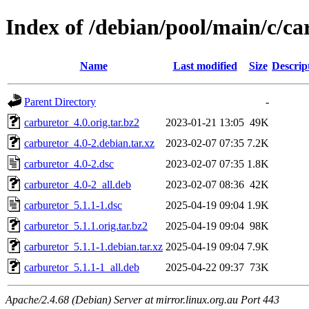
Index of /debian/pool/main/c/ca
Name
Last modified
Size
Descrip
Parent Directory
-
carburetor_4.0.orig.tar.bz2
2023-01-21 13:05
49K
carburetor_4.0-2.debian.tar.xz
2023-02-07 07:35
7.2K
carburetor_4.0-2.dsc
2023-02-07 07:35
1.8K
carburetor_4.0-2_all.deb
2023-02-07 08:36
42K
carburetor_5.1.1-1.dsc
2025-04-19 09:04
1.9K
carburetor_5.1.1.orig.tar.bz2
2025-04-19 09:04
98K
carburetor_5.1.1-1.debian.tar.xz
2025-04-19 09:04
7.9K
carburetor_5.1.1-1_all.deb
2025-04-22 09:37
73K
Apache/2.4.68 (Debian) Server at mirror.linux.org.au Port 443