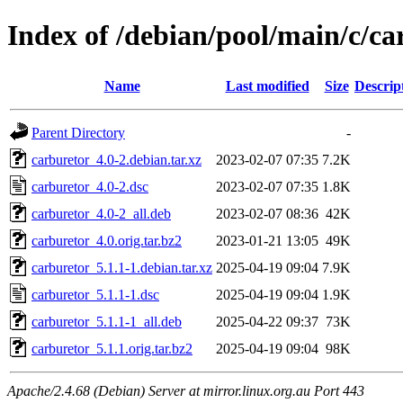
Index of /debian/pool/main/c/ca
Name
Last modified
Size
Descrip
Parent Directory
-
carburetor_4.0-2.debian.tar.xz
2023-02-07 07:35
7.2K
carburetor_4.0-2.dsc
2023-02-07 07:35
1.8K
carburetor_4.0-2_all.deb
2023-02-07 08:36
42K
carburetor_4.0.orig.tar.bz2
2023-01-21 13:05
49K
carburetor_5.1.1-1.debian.tar.xz
2025-04-19 09:04
7.9K
carburetor_5.1.1-1.dsc
2025-04-19 09:04
1.9K
carburetor_5.1.1-1_all.deb
2025-04-22 09:37
73K
carburetor_5.1.1.orig.tar.bz2
2025-04-19 09:04
98K
Apache/2.4.68 (Debian) Server at mirror.linux.org.au Port 443