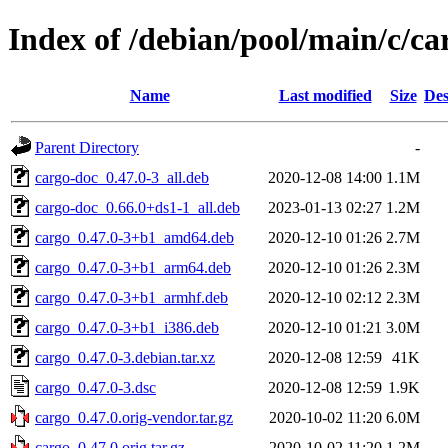
Index of /debian/pool/main/c/ca
Name
Last modified
Size
Des
Parent Directory
-
cargo-doc_0.47.0-3_all.deb
2020-12-08 14:00
1.1M
cargo-doc_0.66.0+ds1-1_all.deb
2023-01-13 02:27
1.2M
cargo_0.47.0-3+b1_amd64.deb
2020-12-10 01:26
2.7M
cargo_0.47.0-3+b1_arm64.deb
2020-12-10 01:26
2.3M
cargo_0.47.0-3+b1_armhf.deb
2020-12-10 02:12
2.3M
cargo_0.47.0-3+b1_i386.deb
2020-12-10 01:21
3.0M
cargo_0.47.0-3.debian.tar.xz
2020-12-08 12:59
41K
cargo_0.47.0-3.dsc
2020-12-08 12:59
1.9K
cargo_0.47.0.orig-vendor.tar.gz
2020-10-02 11:20
6.0M
cargo_0.47.0.orig.tar.gz
2020-10-02 11:20
1.2M