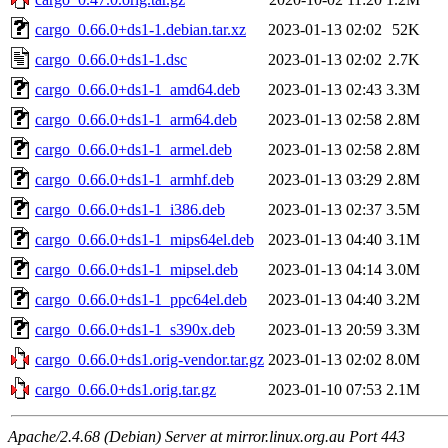
cargo_0.66.0+ds1-1.debian.tar.xz
2023-01-13 02:02
52K
cargo_0.66.0+ds1-1.dsc
2023-01-13 02:02
2.7K
cargo_0.66.0+ds1-1_amd64.deb
2023-01-13 02:43
3.3M
cargo_0.66.0+ds1-1_arm64.deb
2023-01-13 02:58
2.8M
cargo_0.66.0+ds1-1_armel.deb
2023-01-13 02:58
2.8M
cargo_0.66.0+ds1-1_armhf.deb
2023-01-13 03:29
2.8M
cargo_0.66.0+ds1-1_i386.deb
2023-01-13 02:37
3.5M
cargo_0.66.0+ds1-1_mips64el.deb
2023-01-13 04:40
3.1M
cargo_0.66.0+ds1-1_mipsel.deb
2023-01-13 04:14
3.0M
cargo_0.66.0+ds1-1_ppc64el.deb
2023-01-13 04:40
3.2M
cargo_0.66.0+ds1-1_s390x.deb
2023-01-13 20:59
3.3M
cargo_0.66.0+ds1.orig-vendor.tar.gz
2023-01-13 02:02
8.0M
cargo_0.66.0+ds1.orig.tar.gz
2023-01-10 07:53
2.1M
Apache/2.4.68 (Debian) Server at mirror.linux.org.au Port 443