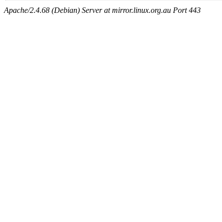
Apache/2.4.68 (Debian) Server at mirror.linux.org.au Port 443