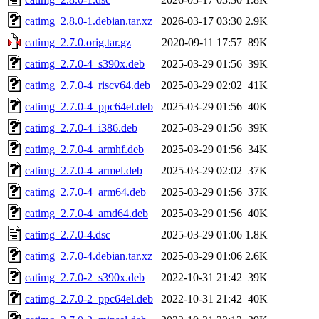
catimg_2.8.0-1.debian.tar.xz
2026-03-17 03:30
2.9K
catimg_2.7.0.orig.tar.gz
2020-09-11 17:57
89K
catimg_2.7.0-4_s390x.deb
2025-03-29 01:56
39K
catimg_2.7.0-4_riscv64.deb
2025-03-29 02:02
41K
catimg_2.7.0-4_ppc64el.deb
2025-03-29 01:56
40K
catimg_2.7.0-4_i386.deb
2025-03-29 01:56
39K
catimg_2.7.0-4_armhf.deb
2025-03-29 01:56
34K
catimg_2.7.0-4_armel.deb
2025-03-29 02:02
37K
catimg_2.7.0-4_arm64.deb
2025-03-29 01:56
37K
catimg_2.7.0-4_amd64.deb
2025-03-29 01:56
40K
catimg_2.7.0-4.dsc
2025-03-29 01:06
1.8K
catimg_2.7.0-4.debian.tar.xz
2025-03-29 01:06
2.6K
catimg_2.7.0-2_s390x.deb
2022-10-31 21:42
39K
catimg_2.7.0-2_ppc64el.deb
2022-10-31 21:42
40K