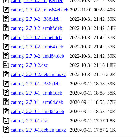
catimg_2.7.0-2_mipsel.deb
2022-10-31 22:12
39K
catimg_2.7.0-2_mips64el.deb
2022-11-01 00:28
40K
catimg_2.7.0-2_i386.deb
2022-10-31 21:42
39K
catimg_2.7.0-2_armhf.deb
2022-10-31 21:42
34K
catimg_2.7.0-2_armel.deb
2022-10-31 21:42
37K
catimg_2.7.0-2_arm64.deb
2022-10-31 21:42
37K
catimg_2.7.0-2_amd64.deb
2022-10-31 21:42
39K
catimg_2.7.0-2.dsc
2022-10-31 21:16
1.8K
catimg_2.7.0-2.debian.tar.xz
2022-10-31 21:16
2.2K
catimg_2.7.0-1_i386.deb
2020-09-11 18:58
39K
catimg_2.7.0-1_armhf.deb
2020-09-11 18:58
35K
catimg_2.7.0-1_arm64.deb
2020-09-11 18:58
37K
catimg_2.7.0-1_amd64.deb
2020-09-11 18:58
40K
catimg_2.7.0-1.dsc
2020-09-11 17:57
1.8K
catimg_2.7.0-1.debian.tar.xz
2020-09-11 17:57
2.1K