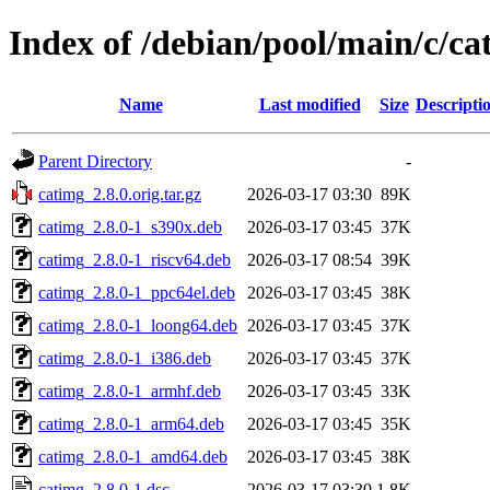
Index of /debian/pool/main/c/ca
Name
Last modified
Size
Descripti
Parent Directory
-
catimg_2.8.0.orig.tar.gz
2026-03-17 03:30
89K
catimg_2.8.0-1_s390x.deb
2026-03-17 03:45
37K
catimg_2.8.0-1_riscv64.deb
2026-03-17 08:54
39K
catimg_2.8.0-1_ppc64el.deb
2026-03-17 03:45
38K
catimg_2.8.0-1_loong64.deb
2026-03-17 03:45
37K
catimg_2.8.0-1_i386.deb
2026-03-17 03:45
37K
catimg_2.8.0-1_armhf.deb
2026-03-17 03:45
33K
catimg_2.8.0-1_arm64.deb
2026-03-17 03:45
35K
catimg_2.8.0-1_amd64.deb
2026-03-17 03:45
38K
catimg_2.8.0-1.dsc
2026-03-17 03:30
1.8K