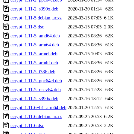
ccrypt_1.11-2_s390x.deb
2020-11-30 01:14
62K
ccrypt_1.11-5.debian.tar.xz
2025-03-15 07:05
6.1K
ccrypt_1.11-5.dsc
2025-03-15 07:05
2.0K
ccrypt_1.11-5_amd64.deb
2025-03-15 08:26
62K
ccrypt_1.11-5_arm64.deb
2025-03-15 08:36
61K
ccrypt_1.11-5_armel.deb
2025-03-15 10:03
60K
ccrypt_1.11-5_armhf.deb
2025-03-15 08:36
61K
ccrypt_1.11-5_i386.deb
2025-03-15 08:26
63K
ccrypt_1.11-5_ppc64el.deb
2025-03-15 08:26
65K
ccrypt_1.11-5_riscv64.deb
2025-03-16 12:28
63K
ccrypt_1.11-5_s390x.deb
2025-03-16 18:12
64K
ccrypt_1.11-6+b1_arm64.deb
2026-01-20 12:55
61K
ccrypt_1.11-6.debian.tar.xz
2025-09-25 20:53
6.2K
ccrypt_1.11-6.dsc
2025-09-25 20:53
2.2K