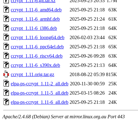
ccrypt_1.11-6.git.tar.xz
2025-09-25 20:53
1.7M
ccrypt_1.11-6_amd64.deb
2025-09-25 21:18
63K
ccrypt_1.11-6_armhf.deb
2025-09-25 21:24
61K
ccrypt_1.11-6_i386.deb
2025-09-25 21:18
64K
ccrypt_1.11-6_loong64.deb
2026-02-03 23:44
62K
ccrypt_1.11-6_ppc64el.deb
2025-09-25 21:18
65K
ccrypt_1.11-6_riscv64.deb
2025-09-26 09:28
63K
ccrypt_1.11-6_s390x.deb
2025-09-25 21:13
64K
ccrypt_1.11.orig.tar.gz
2018-08-22 05:39
815K
elpa-ps-ccrypt_1.11-2_all.deb
2020-11-30 00:59
25K
elpa-ps-ccrypt_1.11-5_all.deb
2025-03-15 08:26
24K
elpa-ps-ccrypt_1.11-6_all.deb
2025-09-25 21:18
24K
Apache/2.4.68 (Debian) Server at mirror.linux.org.au Port 443