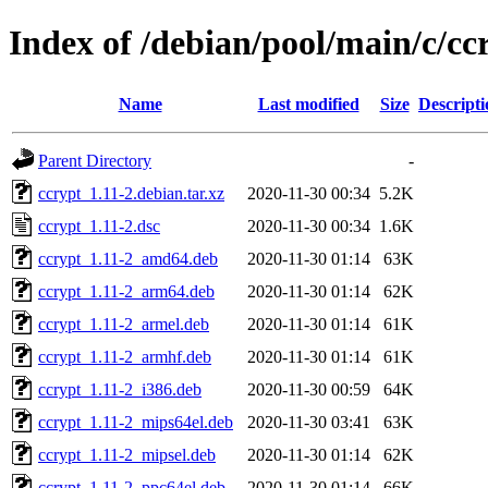
Index of /debian/pool/main/c/cc
Name
Last modified
Size
Descripti
Parent Directory
-
ccrypt_1.11-2.debian.tar.xz
2020-11-30 00:34
5.2K
ccrypt_1.11-2.dsc
2020-11-30 00:34
1.6K
ccrypt_1.11-2_amd64.deb
2020-11-30 01:14
63K
ccrypt_1.11-2_arm64.deb
2020-11-30 01:14
62K
ccrypt_1.11-2_armel.deb
2020-11-30 01:14
61K
ccrypt_1.11-2_armhf.deb
2020-11-30 01:14
61K
ccrypt_1.11-2_i386.deb
2020-11-30 00:59
64K
ccrypt_1.11-2_mips64el.deb
2020-11-30 03:41
63K
ccrypt_1.11-2_mipsel.deb
2020-11-30 01:14
62K
ccrypt_1.11-2_ppc64el.deb
2020-11-30 01:14
66K