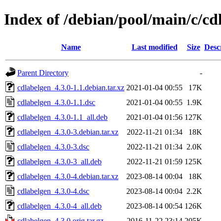
Index of /debian/pool/main/c/cd
Name
Last modified
Size
Desc
Parent Directory
-
cdlabelgen_4.3.0-1.1.debian.tar.xz
2021-01-04 00:55
17K
cdlabelgen_4.3.0-1.1.dsc
2021-01-04 00:55
1.9K
cdlabelgen_4.3.0-1.1_all.deb
2021-01-04 01:56
127K
cdlabelgen_4.3.0-3.debian.tar.xz
2022-11-21 01:34
18K
cdlabelgen_4.3.0-3.dsc
2022-11-21 01:34
2.0K
cdlabelgen_4.3.0-3_all.deb
2022-11-21 01:59
125K
cdlabelgen_4.3.0-4.debian.tar.xz
2023-08-14 00:04
18K
cdlabelgen_4.3.0-4.dsc
2023-08-14 00:04
2.2K
cdlabelgen_4.3.0-4_all.deb
2023-08-14 00:54
126K
cdlabelgen_4.3.0.orig.tar.gz
2016-11-22 23:14
205K