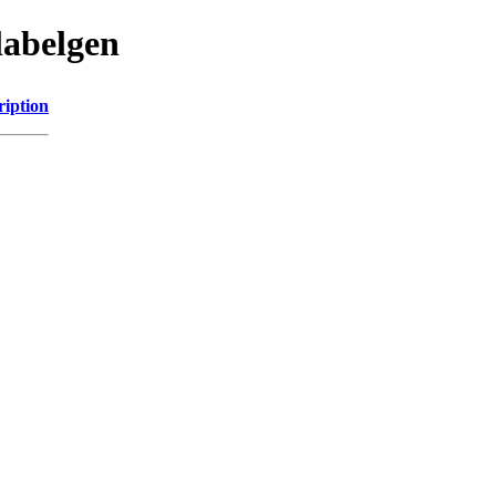
labelgen
ription