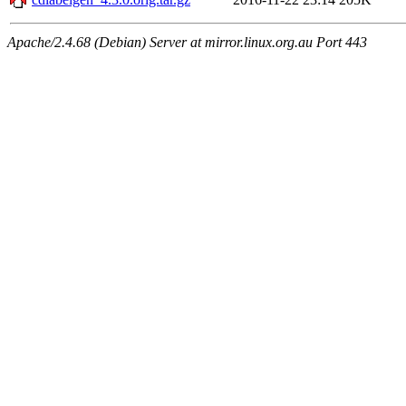
Apache/2.4.68 (Debian) Server at mirror.linux.org.au Port 443