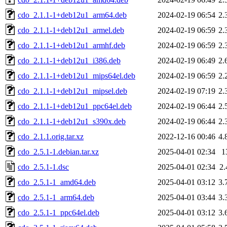
cdo_2.1.1-1+deb12u1_arm64.deb
2024-02-19 06:54
2.
cdo_2.1.1-1+deb12u1_armel.deb
2024-02-19 06:59
2.
cdo_2.1.1-1+deb12u1_armhf.deb
2024-02-19 06:59
2.
cdo_2.1.1-1+deb12u1_i386.deb
2024-02-19 06:49
2.
cdo_2.1.1-1+deb12u1_mips64el.deb
2024-02-19 06:59
2.
cdo_2.1.1-1+deb12u1_mipsel.deb
2024-02-19 07:19
2.
cdo_2.1.1-1+deb12u1_ppc64el.deb
2024-02-19 06:44
2.
cdo_2.1.1-1+deb12u1_s390x.deb
2024-02-19 06:44
2.
cdo_2.1.1.orig.tar.xz
2022-12-16 00:46
4.
cdo_2.5.1-1.debian.tar.xz
2025-04-01 02:34
1
cdo_2.5.1-1.dsc
2025-04-01 02:34
2
cdo_2.5.1-1_amd64.deb
2025-04-01 03:12
3.
cdo_2.5.1-1_arm64.deb
2025-04-01 03:44
3.
cdo_2.5.1-1_ppc64el.deb
2025-04-01 03:12
3.