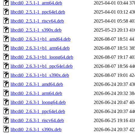
libcdi0_2.5.1-1_arm64.deb
2025-04-01 03:44
37
libcdi0_2.5.1-1_ppc64el.deb
2025-04-01 03:12
43
libcdi0_2.5.1-1_riscv64.deb
2025-04-01 05:58
40
libcdi0_2.5.1-1_s390x.deb
2025-05-23 20:13
41
libcdi0_2.6.3-1+b1_amd64.deb
2026-08-07 18:51
44
libcdi0_2.6.3-1+b1_arm64.deb
2026-08-07 18:51
38
libcdi0_2.6.3-1+b1_loong64.deb
2026-08-07 19:17
40
libcdi0_2.6.3-1+b1_ppc64el.deb
2026-08-07 18:56
44
libcdi0_2.6.3-1+b1_s390x.deb
2026-08-07 19:01
42
libcdi0_2.6.3-1_amd64.deb
2026-06-24 20:37
43
libcdi0_2.6.3-1_arm64.deb
2026-06-24 20:32
38
libcdi0_2.6.3-1_loong64.deb
2026-06-24 20:47
40
libcdi0_2.6.3-1_ppc64el.deb
2026-06-24 20:37
44
libcdi0_2.6.3-1_riscv64.deb
2026-06-25 19:16
41
libcdi0_2.6.3-1_s390x.deb
2026-06-24 20:37
42