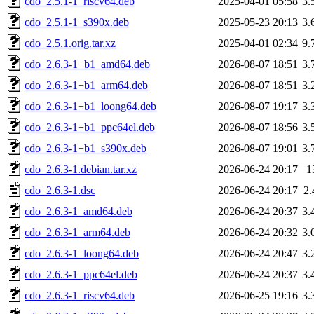
cdo_2.5.1-1_riscv64.deb
2025-04-01 05:58
3.
cdo_2.5.1-1_s390x.deb
2025-05-23 20:13
3.
cdo_2.5.1.orig.tar.xz
2025-04-01 02:34
9.
cdo_2.6.3-1+b1_amd64.deb
2026-08-07 18:51
3.
cdo_2.6.3-1+b1_arm64.deb
2026-08-07 18:51
3.
cdo_2.6.3-1+b1_loong64.deb
2026-08-07 19:17
3.
cdo_2.6.3-1+b1_ppc64el.deb
2026-08-07 18:56
3.
cdo_2.6.3-1+b1_s390x.deb
2026-08-07 19:01
3.
cdo_2.6.3-1.debian.tar.xz
2026-06-24 20:17
1
cdo_2.6.3-1.dsc
2026-06-24 20:17
2
cdo_2.6.3-1_amd64.deb
2026-06-24 20:37
3.
cdo_2.6.3-1_arm64.deb
2026-06-24 20:32
3.
cdo_2.6.3-1_loong64.deb
2026-06-24 20:47
3.
cdo_2.6.3-1_ppc64el.deb
2026-06-24 20:37
3.
cdo_2.6.3-1_riscv64.deb
2026-06-25 19:16
3.