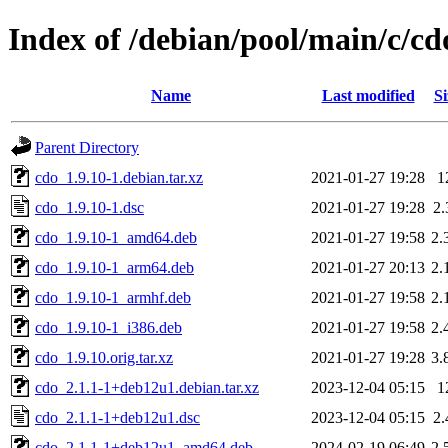
Index of /debian/pool/main/c/cd
Name
Last modified
Si
Parent Directory
cdo_1.9.10-1.debian.tar.xz
2021-01-27 19:28
1
cdo_1.9.10-1.dsc
2021-01-27 19:28
2
cdo_1.9.10-1_amd64.deb
2021-01-27 19:58
2.
cdo_1.9.10-1_arm64.deb
2021-01-27 20:13
2.
cdo_1.9.10-1_armhf.deb
2021-01-27 19:58
2.
cdo_1.9.10-1_i386.deb
2021-01-27 19:58
2.
cdo_1.9.10.orig.tar.xz
2021-01-27 19:28
3.
cdo_2.1.1-1+deb12u1.debian.tar.xz
2023-12-04 05:15
1
cdo_2.1.1-1+deb12u1.dsc
2023-12-04 05:15
2
cdo_2.1.1-1+deb12u1_amd64.deb
2024-02-19 06:49
2.