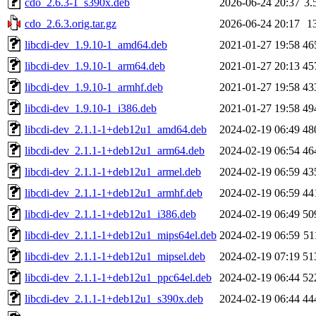
cdo_2.6.3-1_s390x.deb
2026-06-24 20:37
3.
cdo_2.6.3.orig.tar.gz
2026-06-24 20:17
1
libcdi-dev_1.9.10-1_amd64.deb
2021-01-27 19:58
46
libcdi-dev_1.9.10-1_arm64.deb
2021-01-27 20:13
45
libcdi-dev_1.9.10-1_armhf.deb
2021-01-27 19:58
43
libcdi-dev_1.9.10-1_i386.deb
2021-01-27 19:58
49
libcdi-dev_2.1.1-1+deb12u1_amd64.deb
2024-02-19 06:49
48
libcdi-dev_2.1.1-1+deb12u1_arm64.deb
2024-02-19 06:54
46
libcdi-dev_2.1.1-1+deb12u1_armel.deb
2024-02-19 06:59
43
libcdi-dev_2.1.1-1+deb12u1_armhf.deb
2024-02-19 06:59
44
libcdi-dev_2.1.1-1+deb12u1_i386.deb
2024-02-19 06:49
50
libcdi-dev_2.1.1-1+deb12u1_mips64el.deb
2024-02-19 06:59
51
libcdi-dev_2.1.1-1+deb12u1_mipsel.deb
2024-02-19 07:19
51
libcdi-dev_2.1.1-1+deb12u1_ppc64el.deb
2024-02-19 06:44
52
libcdi-dev_2.1.1-1+deb12u1_s390x.deb
2024-02-19 06:44
44