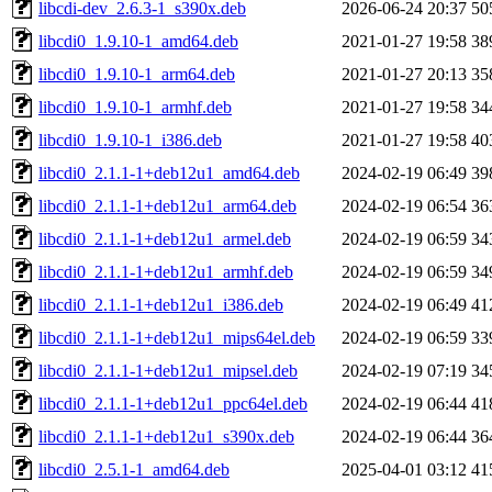
libcdi-dev_2.6.3-1_s390x.deb
2026-06-24 20:37
50
libcdi0_1.9.10-1_amd64.deb
2021-01-27 19:58
38
libcdi0_1.9.10-1_arm64.deb
2021-01-27 20:13
35
libcdi0_1.9.10-1_armhf.deb
2021-01-27 19:58
34
libcdi0_1.9.10-1_i386.deb
2021-01-27 19:58
40
libcdi0_2.1.1-1+deb12u1_amd64.deb
2024-02-19 06:49
39
libcdi0_2.1.1-1+deb12u1_arm64.deb
2024-02-19 06:54
36
libcdi0_2.1.1-1+deb12u1_armel.deb
2024-02-19 06:59
34
libcdi0_2.1.1-1+deb12u1_armhf.deb
2024-02-19 06:59
34
libcdi0_2.1.1-1+deb12u1_i386.deb
2024-02-19 06:49
41
libcdi0_2.1.1-1+deb12u1_mips64el.deb
2024-02-19 06:59
33
libcdi0_2.1.1-1+deb12u1_mipsel.deb
2024-02-19 07:19
34
libcdi0_2.1.1-1+deb12u1_ppc64el.deb
2024-02-19 06:44
41
libcdi0_2.1.1-1+deb12u1_s390x.deb
2024-02-19 06:44
36
libcdi0_2.5.1-1_amd64.deb
2025-04-01 03:12
41