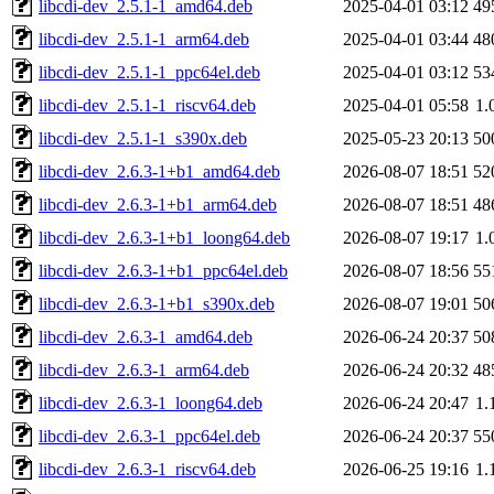
libcdi-dev_2.5.1-1_amd64.deb
2025-04-01 03:12
49
libcdi-dev_2.5.1-1_arm64.deb
2025-04-01 03:44
48
libcdi-dev_2.5.1-1_ppc64el.deb
2025-04-01 03:12
53
libcdi-dev_2.5.1-1_riscv64.deb
2025-04-01 05:58
1.
libcdi-dev_2.5.1-1_s390x.deb
2025-05-23 20:13
50
libcdi-dev_2.6.3-1+b1_amd64.deb
2026-08-07 18:51
52
libcdi-dev_2.6.3-1+b1_arm64.deb
2026-08-07 18:51
48
libcdi-dev_2.6.3-1+b1_loong64.deb
2026-08-07 19:17
1.
libcdi-dev_2.6.3-1+b1_ppc64el.deb
2026-08-07 18:56
55
libcdi-dev_2.6.3-1+b1_s390x.deb
2026-08-07 19:01
50
libcdi-dev_2.6.3-1_amd64.deb
2026-06-24 20:37
50
libcdi-dev_2.6.3-1_arm64.deb
2026-06-24 20:32
48
libcdi-dev_2.6.3-1_loong64.deb
2026-06-24 20:47
1.
libcdi-dev_2.6.3-1_ppc64el.deb
2026-06-24 20:37
55
libcdi-dev_2.6.3-1_riscv64.deb
2026-06-25 19:16
1.