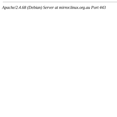
Apache/2.4.68 (Debian) Server at mirror.linux.org.au Port 443