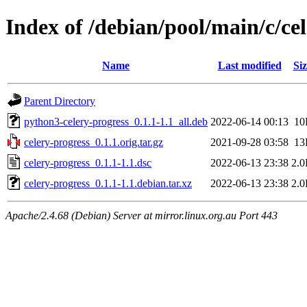
Index of /debian/pool/main/c/ce
Name
Last modified
Siz
Parent Directory
python3-celery-progress_0.1.1-1.1_all.deb
2022-06-14 00:13
10
celery-progress_0.1.1.orig.tar.gz
2021-09-28 03:58
13
celery-progress_0.1.1-1.1.dsc
2022-06-13 23:38
2.
celery-progress_0.1.1-1.1.debian.tar.xz
2022-06-13 23:38
2.
Apache/2.4.68 (Debian) Server at mirror.linux.org.au Port 443