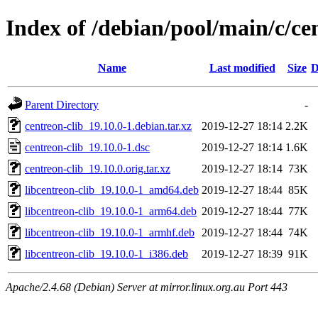
Index of /debian/pool/main/c/ce
Name
Last modified
Size
D
Parent Directory
-
centreon-clib_19.10.0-1.debian.tar.xz
2019-12-27 18:14
2.2K
centreon-clib_19.10.0-1.dsc
2019-12-27 18:14
1.6K
centreon-clib_19.10.0.orig.tar.xz
2019-12-27 18:14
73K
libcentreon-clib_19.10.0-1_amd64.deb
2019-12-27 18:44
85K
libcentreon-clib_19.10.0-1_arm64.deb
2019-12-27 18:44
77K
libcentreon-clib_19.10.0-1_armhf.deb
2019-12-27 18:44
74K
libcentreon-clib_19.10.0-1_i386.deb
2019-12-27 18:39
91K
Apache/2.4.68 (Debian) Server at mirror.linux.org.au Port 443