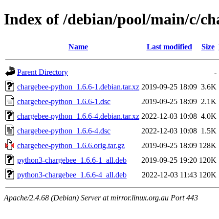
Index of /debian/pool/main/c/c
Name
Last modified
Size
Parent Directory
-
chargebee-python_1.6.6-1.debian.tar.xz
2019-09-25 18:09
3.6K
chargebee-python_1.6.6-1.dsc
2019-09-25 18:09
2.1K
chargebee-python_1.6.6-4.debian.tar.xz
2022-12-03 10:08
4.0K
chargebee-python_1.6.6-4.dsc
2022-12-03 10:08
1.5K
chargebee-python_1.6.6.orig.tar.gz
2019-09-25 18:09
128K
python3-chargebee_1.6.6-1_all.deb
2019-09-25 19:20
120K
python3-chargebee_1.6.6-4_all.deb
2022-12-03 11:43
120K
Apache/2.4.68 (Debian) Server at mirror.linux.org.au Port 443