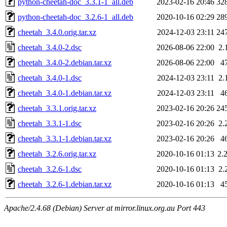
python-cheetah-doc_3.3.1-1_all.deb
2023-02-16 20:46
32
python-cheetah-doc_3.2.6-1_all.deb
2020-10-16 02:29
28
cheetah_3.4.0.orig.tar.xz
2024-12-03 23:11
24
cheetah_3.4.0-2.dsc
2026-08-06 22:00
2.
cheetah_3.4.0-2.debian.tar.xz
2026-08-06 22:00
4
cheetah_3.4.0-1.dsc
2024-12-03 23:11
2.
cheetah_3.4.0-1.debian.tar.xz
2024-12-03 23:11
4
cheetah_3.3.1.orig.tar.xz
2023-02-16 20:26
24
cheetah_3.3.1-1.dsc
2023-02-16 20:26
2.
cheetah_3.3.1-1.debian.tar.xz
2023-02-16 20:26
4
cheetah_3.2.6.orig.tar.xz
2020-10-16 01:13
2.
cheetah_3.2.6-1.dsc
2020-10-16 01:13
2.
cheetah_3.2.6-1.debian.tar.xz
2020-10-16 01:13
4
Apache/2.4.68 (Debian) Server at mirror.linux.org.au Port 443