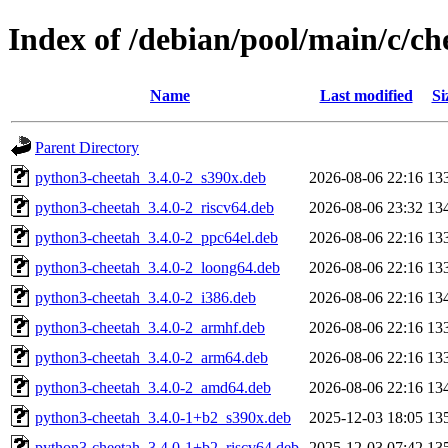
Index of /debian/pool/main/c/ch
Name
Last modified
Si
Parent Directory
python3-cheetah_3.4.0-2_s390x.deb
2026-08-06 22:16
13
python3-cheetah_3.4.0-2_riscv64.deb
2026-08-06 23:32
13
python3-cheetah_3.4.0-2_ppc64el.deb
2026-08-06 22:16
13
python3-cheetah_3.4.0-2_loong64.deb
2026-08-06 22:16
13
python3-cheetah_3.4.0-2_i386.deb
2026-08-06 22:16
13
python3-cheetah_3.4.0-2_armhf.deb
2026-08-06 22:16
13
python3-cheetah_3.4.0-2_arm64.deb
2026-08-06 22:16
13
python3-cheetah_3.4.0-2_amd64.deb
2026-08-06 22:16
13
python3-cheetah_3.4.0-1+b2_s390x.deb
2025-12-03 18:05
13
python3-cheetah_3.4.0-1+b2_riscv64.deb
2025-12-03 07:42
13