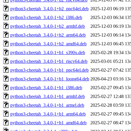
python3-cheetah_3.4.0-1+b2_ppc64el.deb
2025-12-03 06:19
13
python3-cheetah_3.4.0-1+b2_i386.deb
2025-12-03 06:34
13
python3-cheetah_3.4.0-1+b2_armhf.deb
2025-12-03 06:19
13
python3-cheetah_3.4.0-1+b2_arm64.deb
2025-12-03 06:14
13
python3-cheetah_3.4.0-1+b2_amd64.deb
2025-12-03 06:45
13
python3-cheetah_3.4.0-1+b1_s390x.deb
2025-02-28 19:34
13
python3-cheetah_3.4.0-1+b1_riscv64.deb
2025-03-01 05:21
13
python3-cheetah_3.4.0-1+b1_ppc64el.deb
2025-02-27 07:42
13
python3-cheetah_3.4.0-1+b1_loong64.deb
2026-04-23 03:16
13
python3-cheetah_3.4.0-1+b1_i386.deb
2025-02-27 09:45
13
python3-cheetah_3.4.0-1+b1_armhf.deb
2025-02-27 12:48
13
python3-cheetah_3.4.0-1+b1_armel.deb
2025-02-28 03:59
13
python3-cheetah_3.4.0-1+b1_arm64.deb
2025-02-27 09:45
13
python3-cheetah_3.4.0-1+b1_amd64.deb
2025-02-27 08:47
13