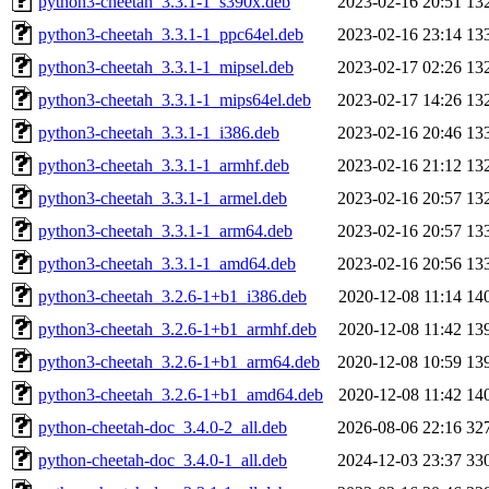
python3-cheetah_3.3.1-1_s390x.deb
2023-02-16 20:51
13
python3-cheetah_3.3.1-1_ppc64el.deb
2023-02-16 23:14
13
python3-cheetah_3.3.1-1_mipsel.deb
2023-02-17 02:26
13
python3-cheetah_3.3.1-1_mips64el.deb
2023-02-17 14:26
13
python3-cheetah_3.3.1-1_i386.deb
2023-02-16 20:46
13
python3-cheetah_3.3.1-1_armhf.deb
2023-02-16 21:12
13
python3-cheetah_3.3.1-1_armel.deb
2023-02-16 20:57
13
python3-cheetah_3.3.1-1_arm64.deb
2023-02-16 20:57
13
python3-cheetah_3.3.1-1_amd64.deb
2023-02-16 20:56
13
python3-cheetah_3.2.6-1+b1_i386.deb
2020-12-08 11:14
14
python3-cheetah_3.2.6-1+b1_armhf.deb
2020-12-08 11:42
13
python3-cheetah_3.2.6-1+b1_arm64.deb
2020-12-08 10:59
13
python3-cheetah_3.2.6-1+b1_amd64.deb
2020-12-08 11:42
14
python-cheetah-doc_3.4.0-2_all.deb
2026-08-06 22:16
32
python-cheetah-doc_3.4.0-1_all.deb
2024-12-03 23:37
33