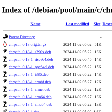
Index of /debian/pool/main/c/c
Name
Last modified
Size
Descr
Parent Directory
-
chrpath_0.18.orig.tar.gz
2024-11-02 05:02
51K
chrpath_0.18-1_s390x.deb
2024-11-02 05:22
13K
chrpath_0.18-1_riscv64.deb
2024-11-02 06:45
14K
chrpath_0.18-1_ppc64el.deb
2024-11-02 05:22
15K
chrpath_0.18-1_i386.deb
2024-11-02 05:22
14K
chrpath_0.18-1_armhf.deb
2024-11-02 05:27
12K
chrpath_0.18-1_armel.deb
2024-11-02 05:22
12K
chrpath_0.18-1_arm64.deb
2024-11-02 05:27
13K
chrpath_0.18-1_amd64.deb
2024-11-02 05:22
13K
chrpath_0.18-1.dsc
2024-11-02 05:02
1.6K