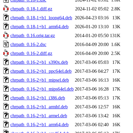
chrpath_0.18-1.diff.gz
2024-11-02 05:02
2.8K
chrpath_0.18-1+b1_loong64.deb
2026-04-23 03:16
13K
chrpath_0.18-1+b1_arm64.deb
2026-01-20 13:10
13K
chrpath_0.16.orig.tar.gz
2014-01-20 05:50
131K
chrpath_0.16-2.dsc
2016-04-09 20:00
1.6K
chrpath_0.16-2.diff.gz
2016-04-09 20:00
2.5K
chrpath_0.16-2+b1_s390x.deb
2017-03-06 05:03
17K
chrpath_0.16-2+b1_ppc64el.deb
2017-03-06 04:27
17K
chrpath_0.16-2+b1_mipsel.deb
2017-03-06 16:13
16K
chrpath_0.16-2+b1_mips64el.deb
2017-03-06 16:28
17K
chrpath_0.16-2+b1_i386.deb
2017-03-06 05:13
17K
chrpath_0.16-2+b1_armhf.deb
2017-03-06 12:57
16K
chrpath_0.16-2+b1_armel.deb
2017-03-06 13:42
16K
chrpath_0.16-2+b1_arm64.deb
2017-03-06 02:40
16K