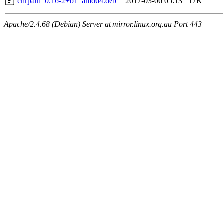
chrpath_0.16-2+b1_amd64.deb
2017-03-06 05:13
17K
Apache/2.4.68 (Debian) Server at mirror.linux.org.au Port 443