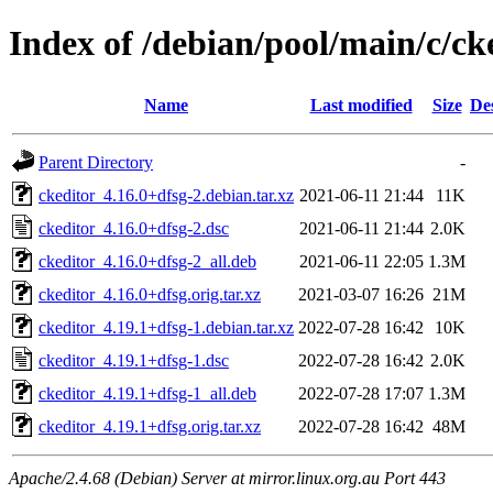
Index of /debian/pool/main/c/ck
Name
Last modified
Size
De
Parent Directory
-
ckeditor_4.16.0+dfsg-2.debian.tar.xz
2021-06-11 21:44
11K
ckeditor_4.16.0+dfsg-2.dsc
2021-06-11 21:44
2.0K
ckeditor_4.16.0+dfsg-2_all.deb
2021-06-11 22:05
1.3M
ckeditor_4.16.0+dfsg.orig.tar.xz
2021-03-07 16:26
21M
ckeditor_4.19.1+dfsg-1.debian.tar.xz
2022-07-28 16:42
10K
ckeditor_4.19.1+dfsg-1.dsc
2022-07-28 16:42
2.0K
ckeditor_4.19.1+dfsg-1_all.deb
2022-07-28 17:07
1.3M
ckeditor_4.19.1+dfsg.orig.tar.xz
2022-07-28 16:42
48M
Apache/2.4.68 (Debian) Server at mirror.linux.org.au Port 443