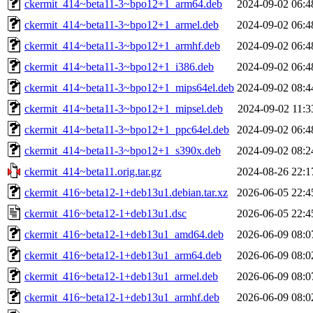
ckermit_414~beta11-3~bpo12+1_arm64.deb
2024-09-02 06:4
ckermit_414~beta11-3~bpo12+1_armel.deb
2024-09-02 06:4
ckermit_414~beta11-3~bpo12+1_armhf.deb
2024-09-02 06:4
ckermit_414~beta11-3~bpo12+1_i386.deb
2024-09-02 06:4
ckermit_414~beta11-3~bpo12+1_mips64el.deb
2024-09-02 08:4
ckermit_414~beta11-3~bpo12+1_mipsel.deb
2024-09-02 11:3
ckermit_414~beta11-3~bpo12+1_ppc64el.deb
2024-09-02 06:4
ckermit_414~beta11-3~bpo12+1_s390x.deb
2024-09-02 08:2
ckermit_414~beta11.orig.tar.gz
2024-08-26 22:1
ckermit_416~beta12-1+deb13u1.debian.tar.xz
2026-06-05 22:4
ckermit_416~beta12-1+deb13u1.dsc
2026-06-05 22:4
ckermit_416~beta12-1+deb13u1_amd64.deb
2026-06-09 08:0
ckermit_416~beta12-1+deb13u1_arm64.deb
2026-06-09 08:0
ckermit_416~beta12-1+deb13u1_armel.deb
2026-06-09 08:0
ckermit_416~beta12-1+deb13u1_armhf.deb
2026-06-09 08:0