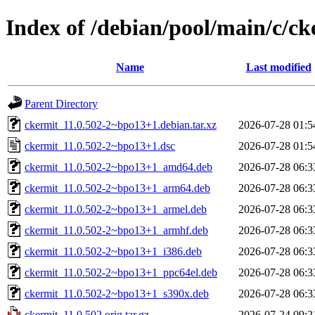
Index of /debian/pool/main/c/ck
Name
Last modified
Parent Directory
ckermit_11.0.502-2~bpo13+1.debian.tar.xz
2026-07-28 01:5
ckermit_11.0.502-2~bpo13+1.dsc
2026-07-28 01:5
ckermit_11.0.502-2~bpo13+1_amd64.deb
2026-07-28 06:3
ckermit_11.0.502-2~bpo13+1_arm64.deb
2026-07-28 06:3
ckermit_11.0.502-2~bpo13+1_armel.deb
2026-07-28 06:3
ckermit_11.0.502-2~bpo13+1_armhf.deb
2026-07-28 06:3
ckermit_11.0.502-2~bpo13+1_i386.deb
2026-07-28 06:3
ckermit_11.0.502-2~bpo13+1_ppc64el.deb
2026-07-28 06:3
ckermit_11.0.502-2~bpo13+1_s390x.deb
2026-07-28 06:3
ckermit_11.0.502.orig.tar.gz
2026-07-24 09:2