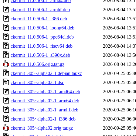
ckermit_11.0.506-1_arm64.deb
2026-08-04 13:5
ckermit_11.0.506-1_armhf.deb
2026-08-04 13:5
ckermit_11.0.506-1_i386.deb
2026-08-04 13:5
ckermit_11.0.506-1_loong64.deb
2026-08-04 13:5
ckermit_11.0.506-1_ppc64el.deb
2026-08-04 13:5
ckermit_11.0.506-1_riscv64.deb
2026-08-04 14:3
ckermit_11.0.506-1_s390x.deb
2026-08-04 13:5
ckermit_11.0.506.orig.tar.gz
2026-08-04 13:2
ckermit_305~alpha02-1.debian.tar.xz
2020-09-25 05:4
ckermit_305~alpha02-1.dsc
2020-09-25 05:4
ckermit_305~alpha02-1_amd64.deb
2020-09-25 06:0
ckermit_305~alpha02-1_arm64.deb
2020-09-25 06:1
ckermit_305~alpha02-1_armhf.deb
2020-09-25 06:1
ckermit_305~alpha02-1_i386.deb
2020-09-25 06:0
ckermit_305~alpha02.orig.tar.gz
2020-09-25 05:4