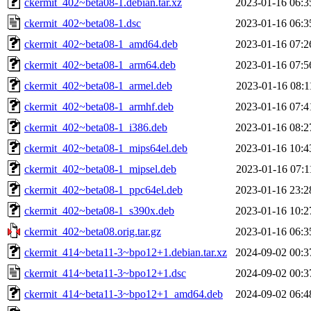
ckermit_402~beta08-1.debian.tar.xz
2023-01-16 06:3
ckermit_402~beta08-1.dsc
2023-01-16 06:3
ckermit_402~beta08-1_amd64.deb
2023-01-16 07:2
ckermit_402~beta08-1_arm64.deb
2023-01-16 07:5
ckermit_402~beta08-1_armel.deb
2023-01-16 08:1
ckermit_402~beta08-1_armhf.deb
2023-01-16 07:4
ckermit_402~beta08-1_i386.deb
2023-01-16 08:2
ckermit_402~beta08-1_mips64el.deb
2023-01-16 10:4
ckermit_402~beta08-1_mipsel.deb
2023-01-16 07:1
ckermit_402~beta08-1_ppc64el.deb
2023-01-16 23:2
ckermit_402~beta08-1_s390x.deb
2023-01-16 10:2
ckermit_402~beta08.orig.tar.gz
2023-01-16 06:3
ckermit_414~beta11-3~bpo12+1.debian.tar.xz
2024-09-02 00:3
ckermit_414~beta11-3~bpo12+1.dsc
2024-09-02 00:3
ckermit_414~beta11-3~bpo12+1_amd64.deb
2024-09-02 06:4