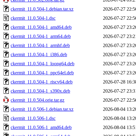
ckermit_11.0.504-1.debian.tar.xz
2026-07-27 22:5
ckermit_11.0.504-1.dsc
2026-07-27 22:5
ckermit_11.0.504-1_amd64.deb
2026-07-27 23:2
ckermit_11.0.504-1_arm64.deb
2026-07-27 23:2
ckermit_11.0.504-1_armhf.deb
2026-07-27 23:2
ckermit_11.0.504-1_i386.deb
2026-07-27 23:2
ckermit_11.0.504-1_loong64.deb
2026-07-27 23:2
ckermit_11.0.504-1_ppc64el.deb
2026-07-27 23:2
ckermit_11.0.504-1_riscv64.deb
2026-07-28 16:3
ckermit_11.0.504-1_s390x.deb
2026-07-27 23:3
ckermit_11.0.504.orig.tar.gz
2026-07-27 22:5
ckermit_11.0.506-1.debian.tar.xz
2026-08-04 13:2
ckermit_11.0.506-1.dsc
2026-08-04 13:2
ckermit_11.0.506-1_amd64.deb
2026-08-04 13:5