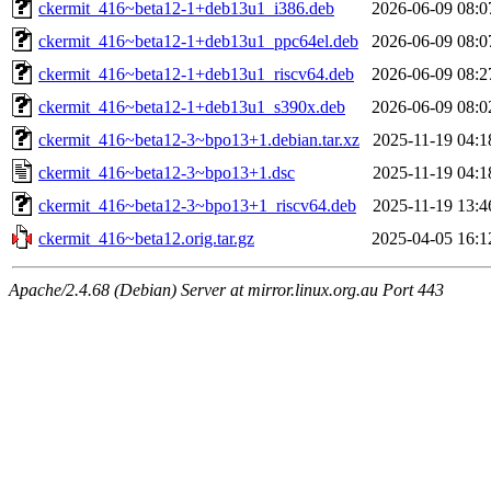
ckermit_416~beta12-1+deb13u1_i386.deb
2026-06-09 08:0
ckermit_416~beta12-1+deb13u1_ppc64el.deb
2026-06-09 08:0
ckermit_416~beta12-1+deb13u1_riscv64.deb
2026-06-09 08:2
ckermit_416~beta12-1+deb13u1_s390x.deb
2026-06-09 08:0
ckermit_416~beta12-3~bpo13+1.debian.tar.xz
2025-11-19 04:1
ckermit_416~beta12-3~bpo13+1.dsc
2025-11-19 04:1
ckermit_416~beta12-3~bpo13+1_riscv64.deb
2025-11-19 13:4
ckermit_416~beta12.orig.tar.gz
2025-04-05 16:1
Apache/2.4.68 (Debian) Server at mirror.linux.org.au Port 443