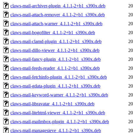
claws-mail-archiver-plugin_4.1.1-2+b1_s390x.deb
20
claws-mail-attach-remover_4.1.1-2+b1_s390x.deb
20
claws-mail-attach-warner_4.1.1-2+b1_s390x.deb
20
claws-mail-bogofilter_4.1.1-2+b1_s390x.deb
20
claws-mail-clamd-plugin_4.1.1-2+b1_s390x.deb
20
claws-mail-dillo-viewer_4.1.1-2+b1_s390x.deb
20
claws-mail-fancy-plugin_4.1.1-2+b1_s390x.deb
20
claws-mail-feeds-reader_4.1.1-2+b1_s390x.deb
20
claws-mail-fetchinfo-plugin_4.1.1-2+b1_s390x.deb
20
claws-mail-gdata-plugin_4.1.1-2+b1_s390x.deb
20
claws-mail-keyword-warner_4.1.1-2+b1_s390x.deb
20
claws-mail-libravatar_4.1.1-2+b1_s390x.deb
20
claws-mail-litehtml-viewer_4.1.1-2+b1_s390x.deb
20
claws-mail-mailmbox-plugin_4.1.1-2+b1_s390x.deb
20
claws-mail-managesieve_4.1.1-2+b1_s390x.deb
20