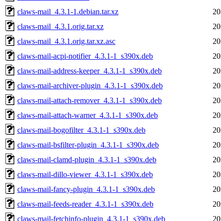
claws-mail_4.3.1-1.debian.tar.xz
20
claws-mail_4.3.1.orig.tar.xz
20
claws-mail_4.3.1.orig.tar.xz.asc
20
claws-mail-acpi-notifier_4.3.1-1_s390x.deb
20
claws-mail-address-keeper_4.3.1-1_s390x.deb
20
claws-mail-archiver-plugin_4.3.1-1_s390x.deb
20
claws-mail-attach-remover_4.3.1-1_s390x.deb
20
claws-mail-attach-warner_4.3.1-1_s390x.deb
20
claws-mail-bogofilter_4.3.1-1_s390x.deb
20
claws-mail-bsfilter-plugin_4.3.1-1_s390x.deb
20
claws-mail-clamd-plugin_4.3.1-1_s390x.deb
20
claws-mail-dillo-viewer_4.3.1-1_s390x.deb
20
claws-mail-fancy-plugin_4.3.1-1_s390x.deb
20
claws-mail-feeds-reader_4.3.1-1_s390x.deb
20
claws-mail-fetchinfo-plugin_4.3.1-1_s390x.deb
20