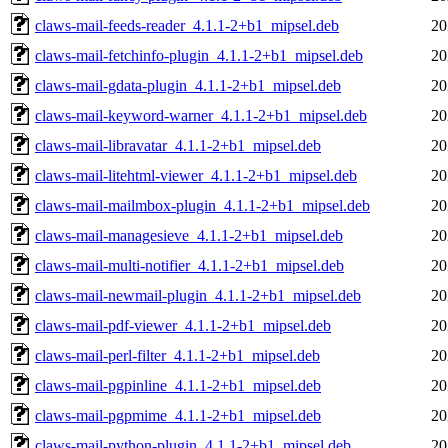
claws-mail-feeds-reader_4.1.1-2+b1_mipsel.deb
20
claws-mail-fetchinfo-plugin_4.1.1-2+b1_mipsel.deb
20
claws-mail-gdata-plugin_4.1.1-2+b1_mipsel.deb
20
claws-mail-keyword-warner_4.1.1-2+b1_mipsel.deb
20
claws-mail-libravatar_4.1.1-2+b1_mipsel.deb
20
claws-mail-litehtml-viewer_4.1.1-2+b1_mipsel.deb
20
claws-mail-mailmbox-plugin_4.1.1-2+b1_mipsel.deb
20
claws-mail-managesieve_4.1.1-2+b1_mipsel.deb
20
claws-mail-multi-notifier_4.1.1-2+b1_mipsel.deb
20
claws-mail-newmail-plugin_4.1.1-2+b1_mipsel.deb
20
claws-mail-pdf-viewer_4.1.1-2+b1_mipsel.deb
20
claws-mail-perl-filter_4.1.1-2+b1_mipsel.deb
20
claws-mail-pgpinline_4.1.1-2+b1_mipsel.deb
20
claws-mail-pgpmime_4.1.1-2+b1_mipsel.deb
20
claws-mail-python-plugin_4.1.1-2+b1_mipsel.deb
20