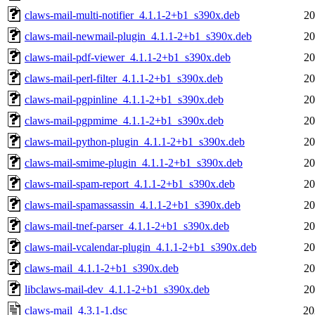
claws-mail-multi-notifier_4.1.1-2+b1_s390x.deb
20
claws-mail-newmail-plugin_4.1.1-2+b1_s390x.deb
20
claws-mail-pdf-viewer_4.1.1-2+b1_s390x.deb
20
claws-mail-perl-filter_4.1.1-2+b1_s390x.deb
20
claws-mail-pgpinline_4.1.1-2+b1_s390x.deb
20
claws-mail-pgpmime_4.1.1-2+b1_s390x.deb
20
claws-mail-python-plugin_4.1.1-2+b1_s390x.deb
20
claws-mail-smime-plugin_4.1.1-2+b1_s390x.deb
20
claws-mail-spam-report_4.1.1-2+b1_s390x.deb
20
claws-mail-spamassassin_4.1.1-2+b1_s390x.deb
20
claws-mail-tnef-parser_4.1.1-2+b1_s390x.deb
20
claws-mail-vcalendar-plugin_4.1.1-2+b1_s390x.deb
20
claws-mail_4.1.1-2+b1_s390x.deb
20
libclaws-mail-dev_4.1.1-2+b1_s390x.deb
20
claws-mail_4.3.1-1.dsc
20