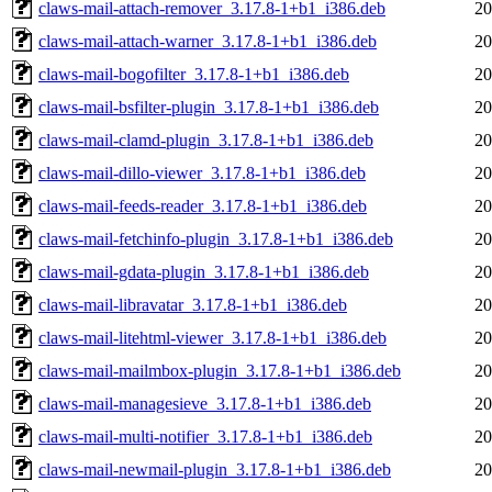
claws-mail-attach-remover_3.17.8-1+b1_i386.deb
20
claws-mail-attach-warner_3.17.8-1+b1_i386.deb
20
claws-mail-bogofilter_3.17.8-1+b1_i386.deb
20
claws-mail-bsfilter-plugin_3.17.8-1+b1_i386.deb
20
claws-mail-clamd-plugin_3.17.8-1+b1_i386.deb
20
claws-mail-dillo-viewer_3.17.8-1+b1_i386.deb
20
claws-mail-feeds-reader_3.17.8-1+b1_i386.deb
20
claws-mail-fetchinfo-plugin_3.17.8-1+b1_i386.deb
20
claws-mail-gdata-plugin_3.17.8-1+b1_i386.deb
20
claws-mail-libravatar_3.17.8-1+b1_i386.deb
20
claws-mail-litehtml-viewer_3.17.8-1+b1_i386.deb
20
claws-mail-mailmbox-plugin_3.17.8-1+b1_i386.deb
20
claws-mail-managesieve_3.17.8-1+b1_i386.deb
20
claws-mail-multi-notifier_3.17.8-1+b1_i386.deb
20
claws-mail-newmail-plugin_3.17.8-1+b1_i386.deb
20