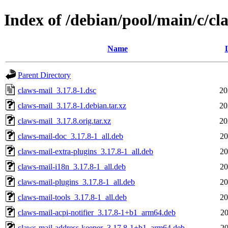
Index of /debian/pool/main/c/cl
Name
Parent Directory
claws-mail_3.17.8-1.dsc
20
claws-mail_3.17.8-1.debian.tar.xz
20
claws-mail_3.17.8.orig.tar.xz
20
claws-mail-doc_3.17.8-1_all.deb
20
claws-mail-extra-plugins_3.17.8-1_all.deb
20
claws-mail-i18n_3.17.8-1_all.deb
20
claws-mail-plugins_3.17.8-1_all.deb
20
claws-mail-tools_3.17.8-1_all.deb
20
claws-mail-acpi-notifier_3.17.8-1+b1_arm64.deb
20
claws-mail-address-keeper_3.17.8-1+b1_arm64.deb
20