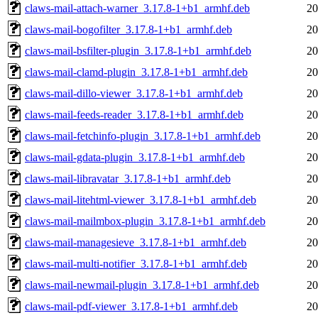
claws-mail-attach-warner_3.17.8-1+b1_armhf.deb
20
claws-mail-bogofilter_3.17.8-1+b1_armhf.deb
20
claws-mail-bsfilter-plugin_3.17.8-1+b1_armhf.deb
20
claws-mail-clamd-plugin_3.17.8-1+b1_armhf.deb
20
claws-mail-dillo-viewer_3.17.8-1+b1_armhf.deb
20
claws-mail-feeds-reader_3.17.8-1+b1_armhf.deb
20
claws-mail-fetchinfo-plugin_3.17.8-1+b1_armhf.deb
20
claws-mail-gdata-plugin_3.17.8-1+b1_armhf.deb
20
claws-mail-libravatar_3.17.8-1+b1_armhf.deb
20
claws-mail-litehtml-viewer_3.17.8-1+b1_armhf.deb
20
claws-mail-mailmbox-plugin_3.17.8-1+b1_armhf.deb
20
claws-mail-managesieve_3.17.8-1+b1_armhf.deb
20
claws-mail-multi-notifier_3.17.8-1+b1_armhf.deb
20
claws-mail-newmail-plugin_3.17.8-1+b1_armhf.deb
20
claws-mail-pdf-viewer_3.17.8-1+b1_armhf.deb
20