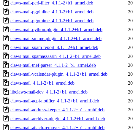
claws-mail-perl-filter_4.1.1-2+b1_armel.deb
20
claws-mail-pgpinline_4.1.1-2+b1_armel.deb
20
claws-mail-pgpmime_4.1.1-2+b1_armel.deb
20
claws-mail-python-plugin_4.1.1-2+b1_armel.deb
20
claws-mail-smime-plugin_4.1.1-2+b1_armel.deb
20
claws-mail-spam-report_4.1.1-2+b1_armel.deb
20
claws-mail-spamassassin_4.1.1-2+b1_armel.deb
20
claws-mail-tnef-parser_4.1.1-2+b1_armel.deb
20
claws-mail-vcalendar-plugin_4.1.1-2+b1_armel.deb
20
claws-mail_4.1.1-2+b1_armel.deb
20
libclaws-mail-dev_4.1.1-2+b1_armel.deb
20
claws-mail-acpi-notifier_4.1.1-2+b1_armhf.deb
20
claws-mail-address-keeper_4.1.1-2+b1_armhf.deb
20
claws-mail-archiver-plugin_4.1.1-2+b1_armhf.deb
20
claws-mail-attach-remover_4.1.1-2+b1_armhf.deb
20