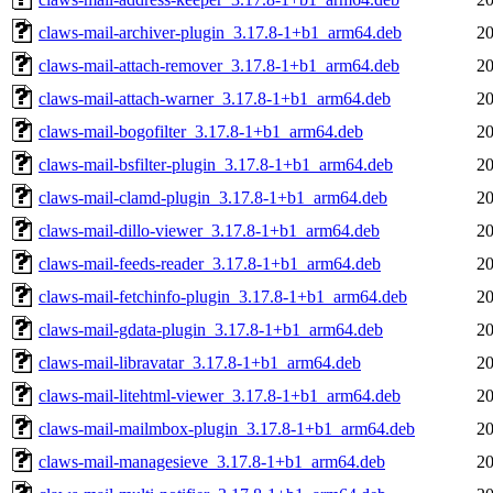
claws-mail-archiver-plugin_3.17.8-1+b1_arm64.deb
20
claws-mail-attach-remover_3.17.8-1+b1_arm64.deb
20
claws-mail-attach-warner_3.17.8-1+b1_arm64.deb
20
claws-mail-bogofilter_3.17.8-1+b1_arm64.deb
20
claws-mail-bsfilter-plugin_3.17.8-1+b1_arm64.deb
20
claws-mail-clamd-plugin_3.17.8-1+b1_arm64.deb
20
claws-mail-dillo-viewer_3.17.8-1+b1_arm64.deb
20
claws-mail-feeds-reader_3.17.8-1+b1_arm64.deb
20
claws-mail-fetchinfo-plugin_3.17.8-1+b1_arm64.deb
20
claws-mail-gdata-plugin_3.17.8-1+b1_arm64.deb
20
claws-mail-libravatar_3.17.8-1+b1_arm64.deb
20
claws-mail-litehtml-viewer_3.17.8-1+b1_arm64.deb
20
claws-mail-mailmbox-plugin_3.17.8-1+b1_arm64.deb
20
claws-mail-managesieve_3.17.8-1+b1_arm64.deb
20