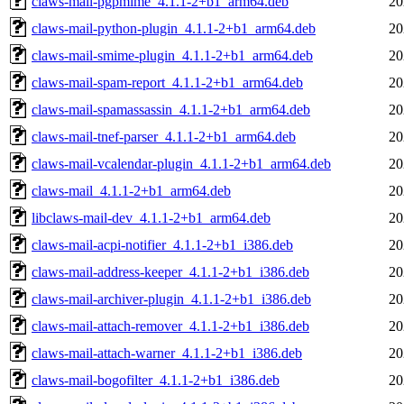
claws-mail-pgpmime_4.1.1-2+b1_arm64.deb
20
claws-mail-python-plugin_4.1.1-2+b1_arm64.deb
20
claws-mail-smime-plugin_4.1.1-2+b1_arm64.deb
20
claws-mail-spam-report_4.1.1-2+b1_arm64.deb
20
claws-mail-spamassassin_4.1.1-2+b1_arm64.deb
20
claws-mail-tnef-parser_4.1.1-2+b1_arm64.deb
20
claws-mail-vcalendar-plugin_4.1.1-2+b1_arm64.deb
20
claws-mail_4.1.1-2+b1_arm64.deb
20
libclaws-mail-dev_4.1.1-2+b1_arm64.deb
20
claws-mail-acpi-notifier_4.1.1-2+b1_i386.deb
20
claws-mail-address-keeper_4.1.1-2+b1_i386.deb
20
claws-mail-archiver-plugin_4.1.1-2+b1_i386.deb
20
claws-mail-attach-remover_4.1.1-2+b1_i386.deb
20
claws-mail-attach-warner_4.1.1-2+b1_i386.deb
20
claws-mail-bogofilter_4.1.1-2+b1_i386.deb
20