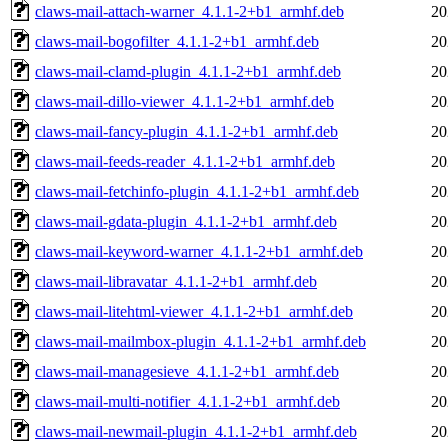
claws-mail-attach-warner_4.1.1-2+b1_armhf.deb
20
claws-mail-bogofilter_4.1.1-2+b1_armhf.deb
20
claws-mail-clamd-plugin_4.1.1-2+b1_armhf.deb
20
claws-mail-dillo-viewer_4.1.1-2+b1_armhf.deb
20
claws-mail-fancy-plugin_4.1.1-2+b1_armhf.deb
20
claws-mail-feeds-reader_4.1.1-2+b1_armhf.deb
20
claws-mail-fetchinfo-plugin_4.1.1-2+b1_armhf.deb
20
claws-mail-gdata-plugin_4.1.1-2+b1_armhf.deb
20
claws-mail-keyword-warner_4.1.1-2+b1_armhf.deb
20
claws-mail-libravatar_4.1.1-2+b1_armhf.deb
20
claws-mail-litehtml-viewer_4.1.1-2+b1_armhf.deb
20
claws-mail-mailmbox-plugin_4.1.1-2+b1_armhf.deb
20
claws-mail-managesieve_4.1.1-2+b1_armhf.deb
20
claws-mail-multi-notifier_4.1.1-2+b1_armhf.deb
20
claws-mail-newmail-plugin_4.1.1-2+b1_armhf.deb
20