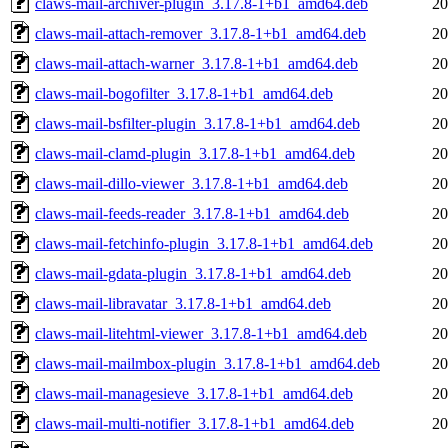
claws-mail-archiver-plugin_3.17.8-1+b1_amd64.deb
20
claws-mail-attach-remover_3.17.8-1+b1_amd64.deb
20
claws-mail-attach-warner_3.17.8-1+b1_amd64.deb
20
claws-mail-bogofilter_3.17.8-1+b1_amd64.deb
20
claws-mail-bsfilter-plugin_3.17.8-1+b1_amd64.deb
20
claws-mail-clamd-plugin_3.17.8-1+b1_amd64.deb
20
claws-mail-dillo-viewer_3.17.8-1+b1_amd64.deb
20
claws-mail-feeds-reader_3.17.8-1+b1_amd64.deb
20
claws-mail-fetchinfo-plugin_3.17.8-1+b1_amd64.deb
20
claws-mail-gdata-plugin_3.17.8-1+b1_amd64.deb
20
claws-mail-libravatar_3.17.8-1+b1_amd64.deb
20
claws-mail-litehtml-viewer_3.17.8-1+b1_amd64.deb
20
claws-mail-mailmbox-plugin_3.17.8-1+b1_amd64.deb
20
claws-mail-managesieve_3.17.8-1+b1_amd64.deb
20
claws-mail-multi-notifier_3.17.8-1+b1_amd64.deb
20