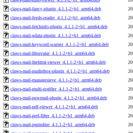
claws-mail-fancy-plugin_4.1.1-2+b1_arm64.deb
20
claws-mail-feeds-reader_4.1.1-2+b1_arm64.deb
20
claws-mail-fetchinfo-plugin_4.1.1-2+b1_arm64.deb
20
claws-mail-gdata-plugin_4.1.1-2+b1_arm64.deb
20
claws-mail-keyword-warner_4.1.1-2+b1_arm64.deb
20
claws-mail-libravatar_4.1.1-2+b1_arm64.deb
20
claws-mail-litehtml-viewer_4.1.1-2+b1_arm64.deb
20
claws-mail-mailmbox-plugin_4.1.1-2+b1_arm64.deb
20
claws-mail-managesieve_4.1.1-2+b1_arm64.deb
20
claws-mail-multi-notifier_4.1.1-2+b1_arm64.deb
20
claws-mail-newmail-plugin_4.1.1-2+b1_arm64.deb
20
claws-mail-pdf-viewer_4.1.1-2+b1_arm64.deb
20
claws-mail-perl-filter_4.1.1-2+b1_arm64.deb
20
claws-mail-pgpinline_4.1.1-2+b1_arm64.deb
20