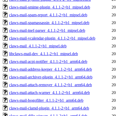
claws-mail-smime-plugin_4.1.1-2+b1_mipsel.deb
20
claws-mail-spam-report_4.1.1-2+b1_mipsel.deb
20
claws-mail-spamassassin_4.1.1-2+b1_mipsel.deb
20
claws-mail-tnef-parser_4.1.1-2+b1_mipsel.deb
20
claws-mail-vcalendar-plugin_4.1.1-2+b1_mipsel.deb
20
claws-mail_4.1.1-2+b1_mipsel.deb
20
libclaws-mail-dev_4.1.1-2+b1_mipsel.deb
20
claws-mail-acpi-notifier_4.1.1-2+b1_arm64.deb
20
claws-mail-address-keeper_4.1.1-2+b1_arm64.deb
20
claws-mail-archiver-plugin_4.1.1-2+b1_arm64.deb
20
claws-mail-attach-remover_4.1.1-2+b1_arm64.deb
20
claws-mail-attach-warner_4.1.1-2+b1_arm64.deb
20
claws-mail-bogofilter_4.1.1-2+b1_arm64.deb
20
claws-mail-clamd-plugin_4.1.1-2+b1_arm64.deb
20
claws-mail-dillo-viewer_4.1.1-2+b1_arm64.deb
20