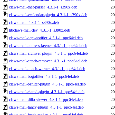
claws-mail-tnef-parser_4.3.1-1_s390x.deb
20
claws-mail-vcalendar-plugin_4.3.1-1_s390x.deb
20
claws-mail_4.3.1-1_s390x.deb
20
libclaws-mail-dev_4.3.1-1_s390x.deb
20
claws-mail-acpi-notifier_4.3.1-1_ppc64el.deb
20
claws-mail-address-keeper_4.3.1-1_ppc64el.deb
20
claws-mail-archiver-plugin_4.3.1-1_ppc64el.deb
20
claws-mail-attach-remover_4.3.1-1_ppc64el.deb
20
claws-mail-attach-warner_4.3.1-1_ppc64el.deb
20
claws-mail-bogofilter_4.3.1-1_ppc64el.deb
20
claws-mail-bsfilter-plugin_4.3.1-1_ppc64el.deb
20
claws-mail-clamd-plugin_4.3.1-1_ppc64el.deb
20
claws-mail-dillo-viewer_4.3.1-1_ppc64el.deb
20
claws-mail-fancy-plugin_4.3.1-1_ppc64el.deb
20
claws-mail-feeds-reader_4.3.1-1_ppc64el.deb
20