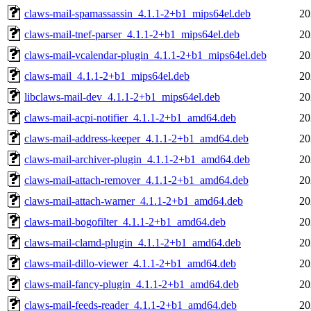
claws-mail-spamassassin_4.1.1-2+b1_mips64el.deb
20
claws-mail-tnef-parser_4.1.1-2+b1_mips64el.deb
20
claws-mail-vcalendar-plugin_4.1.1-2+b1_mips64el.deb
20
claws-mail_4.1.1-2+b1_mips64el.deb
20
libclaws-mail-dev_4.1.1-2+b1_mips64el.deb
20
claws-mail-acpi-notifier_4.1.1-2+b1_amd64.deb
20
claws-mail-address-keeper_4.1.1-2+b1_amd64.deb
20
claws-mail-archiver-plugin_4.1.1-2+b1_amd64.deb
20
claws-mail-attach-remover_4.1.1-2+b1_amd64.deb
20
claws-mail-attach-warner_4.1.1-2+b1_amd64.deb
20
claws-mail-bogofilter_4.1.1-2+b1_amd64.deb
20
claws-mail-clamd-plugin_4.1.1-2+b1_amd64.deb
20
claws-mail-dillo-viewer_4.1.1-2+b1_amd64.deb
20
claws-mail-fancy-plugin_4.1.1-2+b1_amd64.deb
20
claws-mail-feeds-reader_4.1.1-2+b1_amd64.deb
20