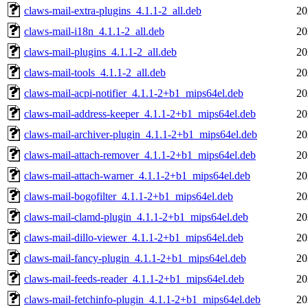
claws-mail-extra-plugins_4.1.1-2_all.deb
20
claws-mail-i18n_4.1.1-2_all.deb
20
claws-mail-plugins_4.1.1-2_all.deb
20
claws-mail-tools_4.1.1-2_all.deb
20
claws-mail-acpi-notifier_4.1.1-2+b1_mips64el.deb
20
claws-mail-address-keeper_4.1.1-2+b1_mips64el.deb
20
claws-mail-archiver-plugin_4.1.1-2+b1_mips64el.deb
20
claws-mail-attach-remover_4.1.1-2+b1_mips64el.deb
20
claws-mail-attach-warner_4.1.1-2+b1_mips64el.deb
20
claws-mail-bogofilter_4.1.1-2+b1_mips64el.deb
20
claws-mail-clamd-plugin_4.1.1-2+b1_mips64el.deb
20
claws-mail-dillo-viewer_4.1.1-2+b1_mips64el.deb
20
claws-mail-fancy-plugin_4.1.1-2+b1_mips64el.deb
20
claws-mail-feeds-reader_4.1.1-2+b1_mips64el.deb
20
claws-mail-fetchinfo-plugin_4.1.1-2+b1_mips64el.deb
20