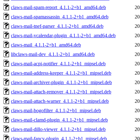
claws-mail-spam-report_4.1.1-2+b1_amd64.deb
20
claws-mail-spamassassin_4.1.1-2+b1_amd64.deb
20
claws-mail-tnef-parser_4.1.1-2+b1_amd64.deb
20
claws-mail-vcalendar-plugin_4.1.1-2+b1_amd64.deb
20
claws-mail_4.1.1-2+b1_amd64.deb
20
libclaws-mail-dev_4.1.1-2+b1_amd64.deb
20
claws-mail-acpi-notifier_4.1.1-2+b1_mipsel.deb
20
claws-mail-address-keeper_4.1.1-2+b1_mipsel.deb
20
claws-mail-archiver-plugin_4.1.1-2+b1_mipsel.deb
20
claws-mail-attach-remover_4.1.1-2+b1_mipsel.deb
20
claws-mail-attach-warner_4.1.1-2+b1_mipsel.deb
20
claws-mail-bogofilter_4.1.1-2+b1_mipsel.deb
20
claws-mail-clamd-plugin_4.1.1-2+b1_mipsel.deb
20
claws-mail-dillo-viewer_4.1.1-2+b1_mipsel.deb
20
claws-mail-fancy-plugin_4.1.1-2+b1_mipsel.deb
20