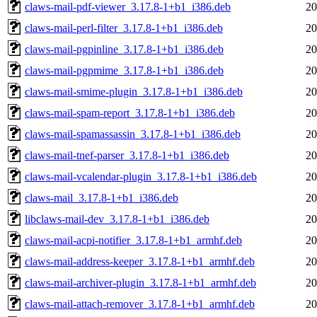
claws-mail-pdf-viewer_3.17.8-1+b1_i386.deb
20
claws-mail-perl-filter_3.17.8-1+b1_i386.deb
20
claws-mail-pgpinline_3.17.8-1+b1_i386.deb
20
claws-mail-pgpmime_3.17.8-1+b1_i386.deb
20
claws-mail-smime-plugin_3.17.8-1+b1_i386.deb
20
claws-mail-spam-report_3.17.8-1+b1_i386.deb
20
claws-mail-spamassassin_3.17.8-1+b1_i386.deb
20
claws-mail-tnef-parser_3.17.8-1+b1_i386.deb
20
claws-mail-vcalendar-plugin_3.17.8-1+b1_i386.deb
20
claws-mail_3.17.8-1+b1_i386.deb
20
libclaws-mail-dev_3.17.8-1+b1_i386.deb
20
claws-mail-acpi-notifier_3.17.8-1+b1_armhf.deb
20
claws-mail-address-keeper_3.17.8-1+b1_armhf.deb
20
claws-mail-archiver-plugin_3.17.8-1+b1_armhf.deb
20
claws-mail-attach-remover_3.17.8-1+b1_armhf.deb
20