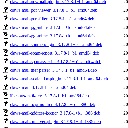
claws-mail-newmail-plugin_3.17.8-1+b1_amd64.deb
20
claws-mail-pdf-viewer_3.17.8-1+b1_amd64.deb
20
claws-mail-perl-filter_3.17.8-1+b1_amd64.deb
20
claws-mail-pgpinline_3.17.8-1+b1_amd64.deb
20
claws-mail-pgpmime_3.17.8-1+b1_amd64.deb
20
claws-mail-smime-plugin_3.17.8-1+b1_amd64.deb
20
claws-mail-spam-report_3.17.8-1+b1_amd64.deb
20
claws-mail-spamassassin_3.17.8-1+b1_amd64.deb
20
claws-mail-tnef-parser_3.17.8-1+b1_amd64.deb
20
claws-mail-vcalendar-plugin_3.17.8-1+b1_amd64.deb
20
claws-mail_3.17.8-1+b1_amd64.deb
20
libclaws-mail-dev_3.17.8-1+b1_amd64.deb
20
claws-mail-acpi-notifier_3.17.8-1+b1_i386.deb
20
claws-mail-address-keeper_3.17.8-1+b1_i386.deb
20
claws-mail-archiver-plugin_3.17.8-1+b1_i386.deb
20