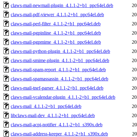
claws-mail-newmail-plugin_4.1.1-2+b1_ppc64el.deb
20
claws-mail-pdf-viewer_4.1.1-2+b1_ppc64el.deb
20
claws-mail-perl-filter_4.1.1-2+b1_ppc64el.deb
20
claws-mail-pgpinline_4.1.1-2+b1_ppc64el.deb
20
claws-mail-pgpmime_4.1.1-2+b1_ppc64el.deb
20
claws-mail-python-plugin_4.1.1-2+b1_ppc64el.deb
20
claws-mail-smime-plugin_4.1.1-2+b1_ppc64el.deb
20
claws-mail-spam-report_4.1.1-2+b1_ppc64el.deb
20
claws-mail-spamassassin_4.1.1-2+b1_ppc64el.deb
20
claws-mail-tnef-parser_4.1.1-2+b1_ppc64el.deb
20
claws-mail-vcalendar-plugin_4.1.1-2+b1_ppc64el.deb
20
claws-mail_4.1.1-2+b1_ppc64el.deb
20
libclaws-mail-dev_4.1.1-2+b1_ppc64el.deb
20
claws-mail-acpi-notifier_4.1.1-2+b1_s390x.deb
20
claws-mail-address-keeper_4.1.1-2+b1_s390x.deb
20