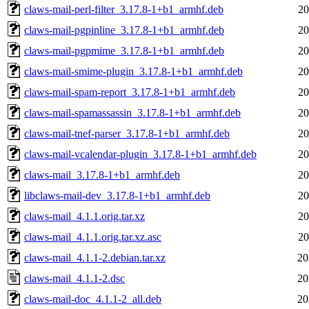
claws-mail-perl-filter_3.17.8-1+b1_armhf.deb
20
claws-mail-pgpinline_3.17.8-1+b1_armhf.deb
20
claws-mail-pgpmime_3.17.8-1+b1_armhf.deb
20
claws-mail-smime-plugin_3.17.8-1+b1_armhf.deb
20
claws-mail-spam-report_3.17.8-1+b1_armhf.deb
20
claws-mail-spamassassin_3.17.8-1+b1_armhf.deb
20
claws-mail-tnef-parser_3.17.8-1+b1_armhf.deb
20
claws-mail-vcalendar-plugin_3.17.8-1+b1_armhf.deb
20
claws-mail_3.17.8-1+b1_armhf.deb
20
libclaws-mail-dev_3.17.8-1+b1_armhf.deb
20
claws-mail_4.1.1.orig.tar.xz
20
claws-mail_4.1.1.orig.tar.xz.asc
20
claws-mail_4.1.1-2.debian.tar.xz
20
claws-mail_4.1.1-2.dsc
20
claws-mail-doc_4.1.1-2_all.deb
20