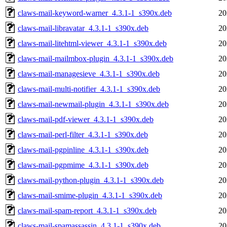
claws-mail-keyword-warner_4.3.1-1_s390x.deb
20
claws-mail-libravatar_4.3.1-1_s390x.deb
20
claws-mail-litehtml-viewer_4.3.1-1_s390x.deb
20
claws-mail-mailmbox-plugin_4.3.1-1_s390x.deb
20
claws-mail-managesieve_4.3.1-1_s390x.deb
20
claws-mail-multi-notifier_4.3.1-1_s390x.deb
20
claws-mail-newmail-plugin_4.3.1-1_s390x.deb
20
claws-mail-pdf-viewer_4.3.1-1_s390x.deb
20
claws-mail-perl-filter_4.3.1-1_s390x.deb
20
claws-mail-pgpinline_4.3.1-1_s390x.deb
20
claws-mail-pgpmime_4.3.1-1_s390x.deb
20
claws-mail-python-plugin_4.3.1-1_s390x.deb
20
claws-mail-smime-plugin_4.3.1-1_s390x.deb
20
claws-mail-spam-report_4.3.1-1_s390x.deb
20
claws-mail-spamassassin_4.3.1-1_s390x.deb
20