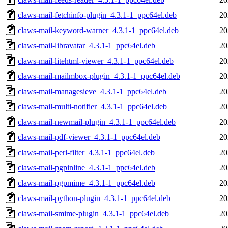
claws-mail-fetchinfo-plugin_4.3.1-1_ppc64el.deb
20
claws-mail-keyword-warner_4.3.1-1_ppc64el.deb
20
claws-mail-libravatar_4.3.1-1_ppc64el.deb
20
claws-mail-litehtml-viewer_4.3.1-1_ppc64el.deb
20
claws-mail-mailmbox-plugin_4.3.1-1_ppc64el.deb
20
claws-mail-managesieve_4.3.1-1_ppc64el.deb
20
claws-mail-multi-notifier_4.3.1-1_ppc64el.deb
20
claws-mail-newmail-plugin_4.3.1-1_ppc64el.deb
20
claws-mail-pdf-viewer_4.3.1-1_ppc64el.deb
20
claws-mail-perl-filter_4.3.1-1_ppc64el.deb
20
claws-mail-pgpinline_4.3.1-1_ppc64el.deb
20
claws-mail-pgpmime_4.3.1-1_ppc64el.deb
20
claws-mail-python-plugin_4.3.1-1_ppc64el.deb
20
claws-mail-smime-plugin_4.3.1-1_ppc64el.deb
20