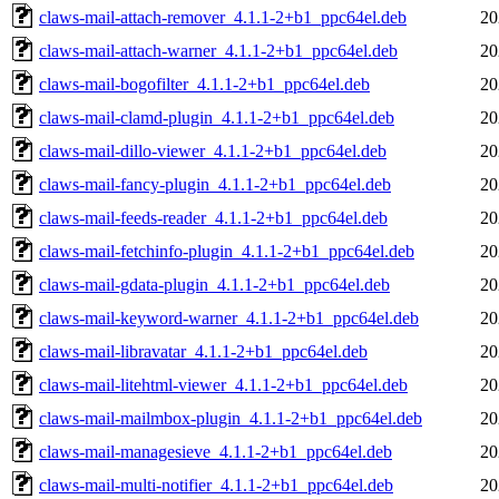
claws-mail-attach-remover_4.1.1-2+b1_ppc64el.deb
20
claws-mail-attach-warner_4.1.1-2+b1_ppc64el.deb
20
claws-mail-bogofilter_4.1.1-2+b1_ppc64el.deb
20
claws-mail-clamd-plugin_4.1.1-2+b1_ppc64el.deb
20
claws-mail-dillo-viewer_4.1.1-2+b1_ppc64el.deb
20
claws-mail-fancy-plugin_4.1.1-2+b1_ppc64el.deb
20
claws-mail-feeds-reader_4.1.1-2+b1_ppc64el.deb
20
claws-mail-fetchinfo-plugin_4.1.1-2+b1_ppc64el.deb
20
claws-mail-gdata-plugin_4.1.1-2+b1_ppc64el.deb
20
claws-mail-keyword-warner_4.1.1-2+b1_ppc64el.deb
20
claws-mail-libravatar_4.1.1-2+b1_ppc64el.deb
20
claws-mail-litehtml-viewer_4.1.1-2+b1_ppc64el.deb
20
claws-mail-mailmbox-plugin_4.1.1-2+b1_ppc64el.deb
20
claws-mail-managesieve_4.1.1-2+b1_ppc64el.deb
20
claws-mail-multi-notifier_4.1.1-2+b1_ppc64el.deb
20