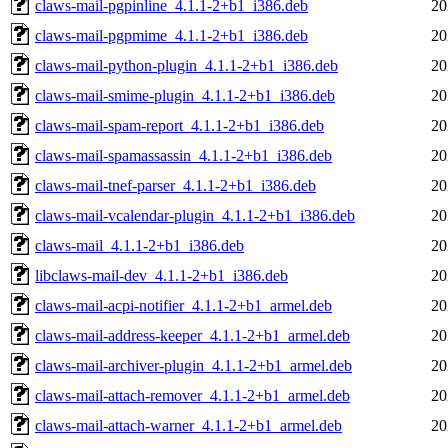
claws-mail-pgpinline_4.1.1-2+b1_i386.deb
20
claws-mail-pgpmime_4.1.1-2+b1_i386.deb
20
claws-mail-python-plugin_4.1.1-2+b1_i386.deb
20
claws-mail-smime-plugin_4.1.1-2+b1_i386.deb
20
claws-mail-spam-report_4.1.1-2+b1_i386.deb
20
claws-mail-spamassassin_4.1.1-2+b1_i386.deb
20
claws-mail-tnef-parser_4.1.1-2+b1_i386.deb
20
claws-mail-vcalendar-plugin_4.1.1-2+b1_i386.deb
20
claws-mail_4.1.1-2+b1_i386.deb
20
libclaws-mail-dev_4.1.1-2+b1_i386.deb
20
claws-mail-acpi-notifier_4.1.1-2+b1_armel.deb
20
claws-mail-address-keeper_4.1.1-2+b1_armel.deb
20
claws-mail-archiver-plugin_4.1.1-2+b1_armel.deb
20
claws-mail-attach-remover_4.1.1-2+b1_armel.deb
20
claws-mail-attach-warner_4.1.1-2+b1_armel.deb
20