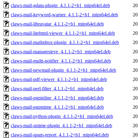
claws-mail-gdata-plugin_4.1.1-2+b1_mips64el.deb
20
claws-mail-keyword-warner_4.1.1-2+b1_mips64el.deb
20
claws-mail-libravatar_4.1.1-2+b1_mips64el.deb
20
claws-mail-litehtml-viewer_4.1.1-2+b1_mips64el.deb
20
claws-mail-mailmbox-plugin_4.1.1-2+b1_mips64el.deb
20
claws-mail-managesieve_4.1.1-2+b1_mips64el.deb
20
claws-mail-multi-notifier_4.1.1-2+b1_mips64el.deb
20
claws-mail-newmail-plugin_4.1.1-2+b1_mips64el.deb
20
claws-mail-pdf-viewer_4.1.1-2+b1_mips64el.deb
20
claws-mail-perl-filter_4.1.1-2+b1_mips64el.deb
20
claws-mail-pgpinline_4.1.1-2+b1_mips64el.deb
20
claws-mail-pgpmime_4.1.1-2+b1_mips64el.deb
20
claws-mail-python-plugin_4.1.1-2+b1_mips64el.deb
20
claws-mail-smime-plugin_4.1.1-2+b1_mips64el.deb
20
claws-mail-spam-report_4.1.1-2+b1_mips64el.deb
20