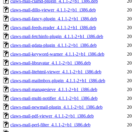
claws-mail-clamd-plugin_4.1.1-2+b1_i386.deb
20
claws-mail-dillo-viewer_4.1.1-2+b1_i386.deb
20
claws-mail-fancy-plugin_4.1.1-2+b1_i386.deb
20
claws-mail-feeds-reader_4.1.1-2+b1_i386.deb
20
claws-mail-fetchinfo-plugin_4.1.1-2+b1_i386.deb
20
claws-mail-gdata-plugin_4.1.1-2+b1_i386.deb
20
claws-mail-keyword-warner_4.1.1-2+b1_i386.deb
20
claws-mail-libravatar_4.1.1-2+b1_i386.deb
20
claws-mail-litehtml-viewer_4.1.1-2+b1_i386.deb
20
claws-mail-mailmbox-plugin_4.1.1-2+b1_i386.deb
20
claws-mail-managesieve_4.1.1-2+b1_i386.deb
20
claws-mail-multi-notifier_4.1.1-2+b1_i386.deb
20
claws-mail-newmail-plugin_4.1.1-2+b1_i386.deb
20
claws-mail-pdf-viewer_4.1.1-2+b1_i386.deb
20
claws-mail-perl-filter_4.1.1-2+b1_i386.deb
20