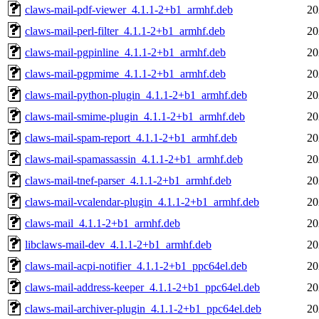
claws-mail-pdf-viewer_4.1.1-2+b1_armhf.deb
20
claws-mail-perl-filter_4.1.1-2+b1_armhf.deb
20
claws-mail-pgpinline_4.1.1-2+b1_armhf.deb
20
claws-mail-pgpmime_4.1.1-2+b1_armhf.deb
20
claws-mail-python-plugin_4.1.1-2+b1_armhf.deb
20
claws-mail-smime-plugin_4.1.1-2+b1_armhf.deb
20
claws-mail-spam-report_4.1.1-2+b1_armhf.deb
20
claws-mail-spamassassin_4.1.1-2+b1_armhf.deb
20
claws-mail-tnef-parser_4.1.1-2+b1_armhf.deb
20
claws-mail-vcalendar-plugin_4.1.1-2+b1_armhf.deb
20
claws-mail_4.1.1-2+b1_armhf.deb
20
libclaws-mail-dev_4.1.1-2+b1_armhf.deb
20
claws-mail-acpi-notifier_4.1.1-2+b1_ppc64el.deb
20
claws-mail-address-keeper_4.1.1-2+b1_ppc64el.deb
20
claws-mail-archiver-plugin_4.1.1-2+b1_ppc64el.deb
20