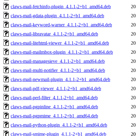
claws-mail-fetchinfo-plugin_4.1.1-2+b1_amd64.deb
20
claws-mail-gdata-plugin_4.1.1-2+b1_amd64.deb
20
claws-mail-keyword-warner_4.1.1-2+b1_amd64.deb
20
claws-mail-libravatar_4.1.1-2+b1_amd64.deb
20
claws-mail-litehtml-viewer_4.1.1-2+b1_amd64.deb
20
claws-mail-mailmbox-plugin_4.1.1-2+b1_amd64.deb
20
claws-mail-managesieve_4.1.1-2+b1_amd64.deb
20
claws-mail-multi-notifier_4.1.1-2+b1_amd64.deb
20
claws-mail-newmail-plugin_4.1.1-2+b1_amd64.deb
20
claws-mail-pdf-viewer_4.1.1-2+b1_amd64.deb
20
claws-mail-perl-filter_4.1.1-2+b1_amd64.deb
20
claws-mail-pgpinline_4.1.1-2+b1_amd64.deb
20
claws-mail-pgpmime_4.1.1-2+b1_amd64.deb
20
claws-mail-python-plugin_4.1.1-2+b1_amd64.deb
20
claws-mail-smime-plugin_4.1.1-2+b1_amd64.deb
20