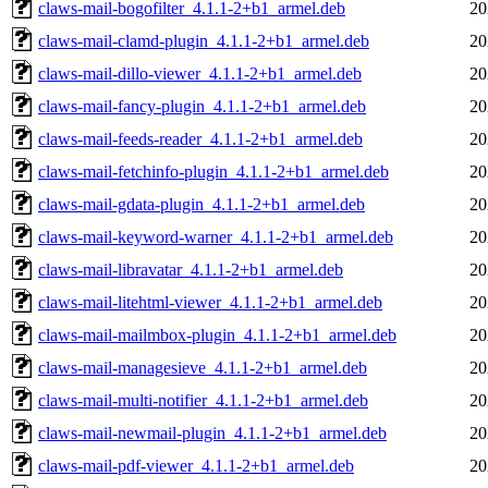
claws-mail-bogofilter_4.1.1-2+b1_armel.deb
20
claws-mail-clamd-plugin_4.1.1-2+b1_armel.deb
20
claws-mail-dillo-viewer_4.1.1-2+b1_armel.deb
20
claws-mail-fancy-plugin_4.1.1-2+b1_armel.deb
20
claws-mail-feeds-reader_4.1.1-2+b1_armel.deb
20
claws-mail-fetchinfo-plugin_4.1.1-2+b1_armel.deb
20
claws-mail-gdata-plugin_4.1.1-2+b1_armel.deb
20
claws-mail-keyword-warner_4.1.1-2+b1_armel.deb
20
claws-mail-libravatar_4.1.1-2+b1_armel.deb
20
claws-mail-litehtml-viewer_4.1.1-2+b1_armel.deb
20
claws-mail-mailmbox-plugin_4.1.1-2+b1_armel.deb
20
claws-mail-managesieve_4.1.1-2+b1_armel.deb
20
claws-mail-multi-notifier_4.1.1-2+b1_armel.deb
20
claws-mail-newmail-plugin_4.1.1-2+b1_armel.deb
20
claws-mail-pdf-viewer_4.1.1-2+b1_armel.deb
20