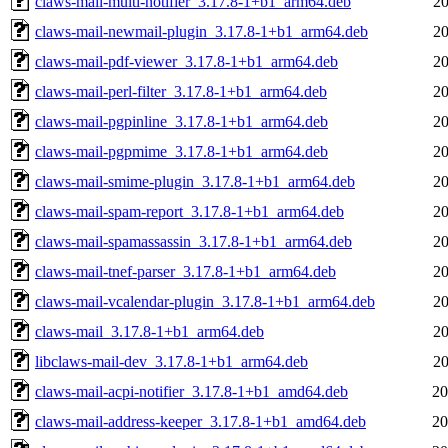
claws-mail-multi-notifier_3.17.8-1+b1_arm64.deb
20
claws-mail-newmail-plugin_3.17.8-1+b1_arm64.deb
20
claws-mail-pdf-viewer_3.17.8-1+b1_arm64.deb
20
claws-mail-perl-filter_3.17.8-1+b1_arm64.deb
20
claws-mail-pgpinline_3.17.8-1+b1_arm64.deb
20
claws-mail-pgpmime_3.17.8-1+b1_arm64.deb
20
claws-mail-smime-plugin_3.17.8-1+b1_arm64.deb
20
claws-mail-spam-report_3.17.8-1+b1_arm64.deb
20
claws-mail-spamassassin_3.17.8-1+b1_arm64.deb
20
claws-mail-tnef-parser_3.17.8-1+b1_arm64.deb
20
claws-mail-vcalendar-plugin_3.17.8-1+b1_arm64.deb
20
claws-mail_3.17.8-1+b1_arm64.deb
20
libclaws-mail-dev_3.17.8-1+b1_arm64.deb
20
claws-mail-acpi-notifier_3.17.8-1+b1_amd64.deb
20
claws-mail-address-keeper_3.17.8-1+b1_amd64.deb
20