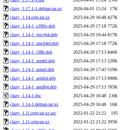
clazy_1.17.1-1.debian.tar.xz
2026-04-01 15:24
17K
clazy_1.14.orig.tar.xz
2025-04-29 16:48
427K
clazy_1.14-1_s390x.deb
2025-04-29 17:18
772K
clazy_1.14-1_riscv64.deb
2025-04-29 19:44
817K
clazy_1.14-1_ppc64el.deb
2025-04-29 17:18
772K
clazy_1.14-1_i386.deb
2025-04-29 17:13
846K
clazy_1.14-1_armhf.deb
2025-04-29 17:13
528K
clazy_1.14-1_armel.deb
2025-04-29 17:43
519K
clazy_1.14-1_arm64.deb
2025-04-29 17:13
690K
clazy_1.14-1_amd64.deb
2025-04-29 17:13
785K
clazy_1.14-1.dsc
2025-04-29 16:48
2.6K
clazy_1.14-1.debian.tar.xz
2025-04-29 16:48
16K
clazy_1.11.orig.tar.xz.asc
2022-01-22 21:22
195
clazy_1.11.orig.tar.xz
2022-01-22 21:22
395K