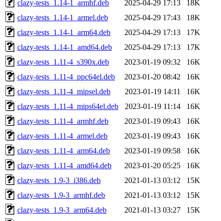
clazy-tests_1.14-1_armhf.deb
2025-04-29 17:13
18K
clazy-tests_1.14-1_armel.deb
2025-04-29 17:43
18K
clazy-tests_1.14-1_arm64.deb
2025-04-29 17:13
17K
clazy-tests_1.14-1_amd64.deb
2025-04-29 17:13
17K
clazy-tests_1.11-4_s390x.deb
2023-01-19 09:32
16K
clazy-tests_1.11-4_ppc64el.deb
2023-01-20 08:42
16K
clazy-tests_1.11-4_mipsel.deb
2023-01-19 14:11
16K
clazy-tests_1.11-4_mips64el.deb
2023-01-19 11:14
16K
clazy-tests_1.11-4_armhf.deb
2023-01-19 09:43
16K
clazy-tests_1.11-4_armel.deb
2023-01-19 09:43
16K
clazy-tests_1.11-4_arm64.deb
2023-01-19 09:58
16K
clazy-tests_1.11-4_amd64.deb
2023-01-20 05:25
16K
clazy-tests_1.9-3_i386.deb
2021-01-13 03:12
15K
clazy-tests_1.9-3_armhf.deb
2021-01-13 03:12
15K
clazy-tests_1.9-3_arm64.deb
2021-01-13 03:27
15K