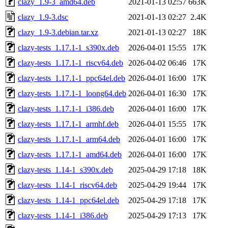
clazy_1.9-3_amd64.deb
2021-01-13 02:57
663K
clazy_1.9-3.dsc
2021-01-13 02:27
2.4K
clazy_1.9-3.debian.tar.xz
2021-01-13 02:27
18K
clazy-tests_1.17.1-1_s390x.deb
2026-04-01 15:55
17K
clazy-tests_1.17.1-1_riscv64.deb
2026-04-02 06:46
17K
clazy-tests_1.17.1-1_ppc64el.deb
2026-04-01 16:00
17K
clazy-tests_1.17.1-1_loong64.deb
2026-04-01 16:30
17K
clazy-tests_1.17.1-1_i386.deb
2026-04-01 16:00
17K
clazy-tests_1.17.1-1_armhf.deb
2026-04-01 15:55
17K
clazy-tests_1.17.1-1_arm64.deb
2026-04-01 16:00
17K
clazy-tests_1.17.1-1_amd64.deb
2026-04-01 16:00
17K
clazy-tests_1.14-1_s390x.deb
2025-04-29 17:18
18K
clazy-tests_1.14-1_riscv64.deb
2025-04-29 19:44
17K
clazy-tests_1.14-1_ppc64el.deb
2025-04-29 17:18
17K
clazy-tests_1.14-1_i386.deb
2025-04-29 17:13
17K