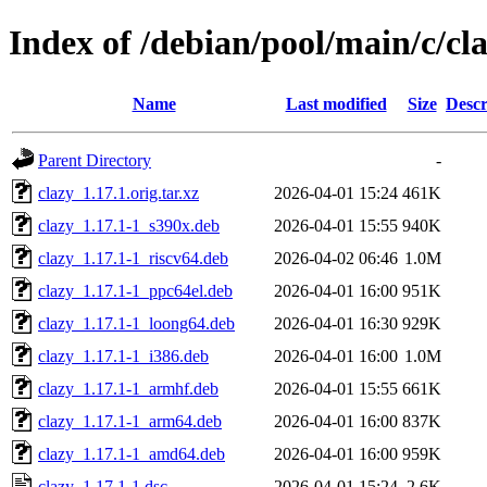
Index of /debian/pool/main/c/cl
Name
Last modified
Size
Descr
Parent Directory
-
clazy_1.17.1.orig.tar.xz
2026-04-01 15:24
461K
clazy_1.17.1-1_s390x.deb
2026-04-01 15:55
940K
clazy_1.17.1-1_riscv64.deb
2026-04-02 06:46
1.0M
clazy_1.17.1-1_ppc64el.deb
2026-04-01 16:00
951K
clazy_1.17.1-1_loong64.deb
2026-04-01 16:30
929K
clazy_1.17.1-1_i386.deb
2026-04-01 16:00
1.0M
clazy_1.17.1-1_armhf.deb
2026-04-01 15:55
661K
clazy_1.17.1-1_arm64.deb
2026-04-01 16:00
837K
clazy_1.17.1-1_amd64.deb
2026-04-01 16:00
959K
clazy_1.17.1-1.dsc
2026-04-01 15:24
2.6K