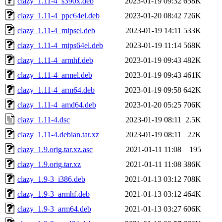
clazy_1.11-4_s390x.deb
2023-01-19 09:32
658K
clazy_1.11-4_ppc64el.deb
2023-01-20 08:42
726K
clazy_1.11-4_mipsel.deb
2023-01-19 14:11
533K
clazy_1.11-4_mips64el.deb
2023-01-19 11:14
568K
clazy_1.11-4_armhf.deb
2023-01-19 09:43
482K
clazy_1.11-4_armel.deb
2023-01-19 09:43
461K
clazy_1.11-4_arm64.deb
2023-01-19 09:58
642K
clazy_1.11-4_amd64.deb
2023-01-20 05:25
706K
clazy_1.11-4.dsc
2023-01-19 08:11
2.5K
clazy_1.11-4.debian.tar.xz
2023-01-19 08:11
22K
clazy_1.9.orig.tar.xz.asc
2021-01-11 11:08
195
clazy_1.9.orig.tar.xz
2021-01-11 11:08
386K
clazy_1.9-3_i386.deb
2021-01-13 03:12
708K
clazy_1.9-3_armhf.deb
2021-01-13 03:12
464K
clazy_1.9-3_arm64.deb
2021-01-13 03:27
606K