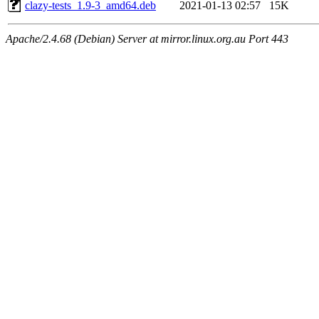
clazy-tests_1.9-3_amd64.deb
2021-01-13 02:57
15K
Apache/2.4.68 (Debian) Server at mirror.linux.org.au Port 443