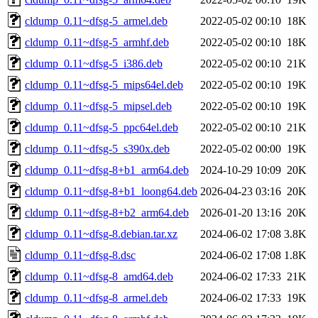
cldump_0.11~dfsg-5_armel.deb
2022-05-02 00:10
18K
cldump_0.11~dfsg-5_armhf.deb
2022-05-02 00:10
18K
cldump_0.11~dfsg-5_i386.deb
2022-05-02 00:10
21K
cldump_0.11~dfsg-5_mips64el.deb
2022-05-02 00:10
19K
cldump_0.11~dfsg-5_mipsel.deb
2022-05-02 00:10
19K
cldump_0.11~dfsg-5_ppc64el.deb
2022-05-02 00:10
21K
cldump_0.11~dfsg-5_s390x.deb
2022-05-02 00:00
19K
cldump_0.11~dfsg-8+b1_arm64.deb
2024-10-29 10:09
20K
cldump_0.11~dfsg-8+b1_loong64.deb
2026-04-23 03:16
20K
cldump_0.11~dfsg-8+b2_arm64.deb
2026-01-20 13:16
20K
cldump_0.11~dfsg-8.debian.tar.xz
2024-06-02 17:08
3.8K
cldump_0.11~dfsg-8.dsc
2024-06-02 17:08
1.8K
cldump_0.11~dfsg-8_amd64.deb
2024-06-02 17:33
21K
cldump_0.11~dfsg-8_armel.deb
2024-06-02 17:33
19K