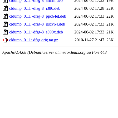
cldump_0.11~dfsg-8_armhf.deb
2024-06-02 17:33
19K
cldump_0.11~dfsg-8_i386.deb
2024-06-02 17:28
22K
cldump_0.11~dfsg-8_ppc64el.deb
2024-06-02 17:33
22K
cldump_0.11~dfsg-8_riscv64.deb
2024-06-02 17:33
21K
cldump_0.11~dfsg-8_s390x.deb
2024-06-02 17:33
21K
cldump_0.11~dfsg.orig.tar.gz
2010-11-27 21:47
23K
Apache/2.4.68 (Debian) Server at mirror.linux.org.au Port 443