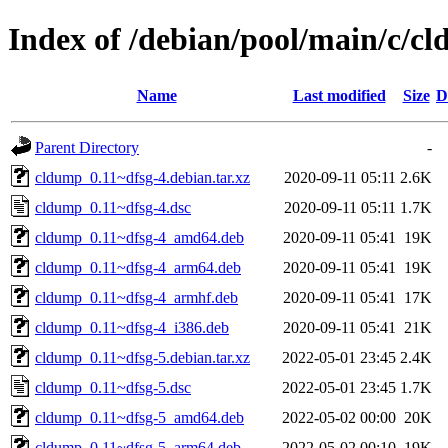
Index of /debian/pool/main/c/c
Name
Last modified
Size
D
Parent Directory
-
cldump_0.11~dfsg-4.debian.tar.xz
2020-09-11 05:11
2.6K
cldump_0.11~dfsg-4.dsc
2020-09-11 05:11
1.7K
cldump_0.11~dfsg-4_amd64.deb
2020-09-11 05:41
19K
cldump_0.11~dfsg-4_arm64.deb
2020-09-11 05:41
19K
cldump_0.11~dfsg-4_armhf.deb
2020-09-11 05:41
17K
cldump_0.11~dfsg-4_i386.deb
2020-09-11 05:41
21K
cldump_0.11~dfsg-5.debian.tar.xz
2022-05-01 23:45
2.4K
cldump_0.11~dfsg-5.dsc
2022-05-01 23:45
1.7K
cldump_0.11~dfsg-5_amd64.deb
2022-05-02 00:00
20K
cldump_0.11~dfsg-5_arm64.deb
2022-05-02 00:10
19K