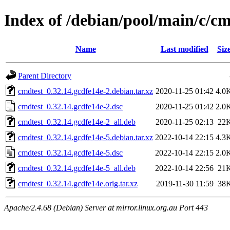
Index of /debian/pool/main/c/cm
Name
Last modified
Siz
Parent Directory
cmdtest_0.32.14.gcdfe14e-2.debian.tar.xz
2020-11-25 01:42
4.0
cmdtest_0.32.14.gcdfe14e-2.dsc
2020-11-25 01:42
2.0
cmdtest_0.32.14.gcdfe14e-2_all.deb
2020-11-25 02:13
22
cmdtest_0.32.14.gcdfe14e-5.debian.tar.xz
2022-10-14 22:15
4.3
cmdtest_0.32.14.gcdfe14e-5.dsc
2022-10-14 22:15
2.0
cmdtest_0.32.14.gcdfe14e-5_all.deb
2022-10-14 22:56
21
cmdtest_0.32.14.gcdfe14e.orig.tar.xz
2019-11-30 11:59
38
Apache/2.4.68 (Debian) Server at mirror.linux.org.au Port 443