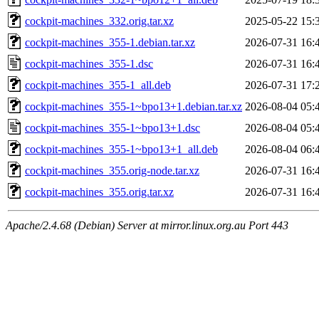
cockpit-machines_332.orig.tar.xz
2025-05-22 15:
cockpit-machines_355-1.debian.tar.xz
2026-07-31 16:
cockpit-machines_355-1.dsc
2026-07-31 16:
cockpit-machines_355-1_all.deb
2026-07-31 17:
cockpit-machines_355-1~bpo13+1.debian.tar.xz
2026-08-04 05:
cockpit-machines_355-1~bpo13+1.dsc
2026-08-04 05:
cockpit-machines_355-1~bpo13+1_all.deb
2026-08-04 06:
cockpit-machines_355.orig-node.tar.xz
2026-07-31 16:
cockpit-machines_355.orig.tar.xz
2026-07-31 16:
Apache/2.4.68 (Debian) Server at mirror.linux.org.au Port 443