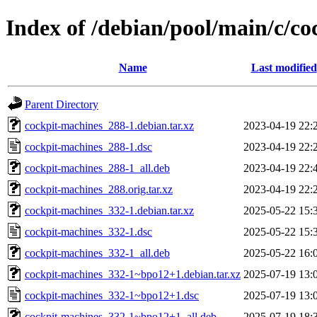
Index of /debian/pool/main/c/c
Name
Last modified
Parent Directory
cockpit-machines_288-1.debian.tar.xz
2023-04-19 22:
cockpit-machines_288-1.dsc
2023-04-19 22:
cockpit-machines_288-1_all.deb
2023-04-19 22:
cockpit-machines_288.orig.tar.xz
2023-04-19 22:
cockpit-machines_332-1.debian.tar.xz
2025-05-22 15:
cockpit-machines_332-1.dsc
2025-05-22 15:
cockpit-machines_332-1_all.deb
2025-05-22 16:
cockpit-machines_332-1~bpo12+1.debian.tar.xz
2025-07-19 13:
cockpit-machines_332-1~bpo12+1.dsc
2025-07-19 13:
cockpit-machines_332-1~bpo12+1_all.deb
2025-07-19 18: