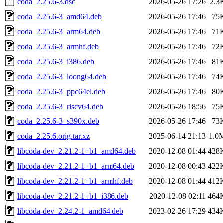
coda_2.25.6-3.dsc
2026-05-26 17:26
2.3
coda_2.25.6-3_amd64.deb
2026-05-26 17:46
75
coda_2.25.6-3_arm64.deb
2026-05-26 17:46
71
coda_2.25.6-3_armhf.deb
2026-05-26 17:46
72
coda_2.25.6-3_i386.deb
2026-05-26 17:46
81
coda_2.25.6-3_loong64.deb
2026-05-26 17:46
74
coda_2.25.6-3_ppc64el.deb
2026-05-26 17:46
80
coda_2.25.6-3_riscv64.deb
2026-05-26 18:56
75
coda_2.25.6-3_s390x.deb
2026-05-26 17:46
73
coda_2.25.6.orig.tar.xz
2025-06-14 21:13
1.0
libcoda-dev_2.21.2-1+b1_amd64.deb
2020-12-08 01:44
428
libcoda-dev_2.21.2-1+b1_arm64.deb
2020-12-08 00:43
422
libcoda-dev_2.21.2-1+b1_armhf.deb
2020-12-08 01:44
412
libcoda-dev_2.21.2-1+b1_i386.deb
2020-12-08 02:11
464
libcoda-dev_2.24.2-1_amd64.deb
2023-02-26 17:29
434