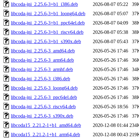
libcoda-jni_2.25.6-3+b1_i386.deb
2026-08-07 05:22
39
libcoda-jni_2.25.6-3+b1_loong64.deb
2026-08-07 05:07
37
libcoda-jni_2.25.6-3+b1_ppc64el.deb
2026-08-07 04:09
38
libcoda-jni_2.25.6-3+b1_riscv64.deb
2026-08-07 05:38
38
libcoda-jni_2.25.6-3+b1_s390x.deb
2026-08-07 05:43
37
libcoda-jni_2.25.6-3_amd64.deb
2026-05-26 17:46
37
libcoda-jni_2.25.6-3_arm64.deb
2026-05-26 17:46
36
libcoda-jni_2.25.6-3_armhf.deb
2026-05-26 17:46
34
libcoda-jni_2.25.6-3_i386.deb
2026-05-26 17:46
38
libcoda-jni_2.25.6-3_loong64.deb
2026-05-26 17:46
37
libcoda-jni_2.25.6-3_ppc64el.deb
2026-05-26 17:46
38
libcoda-jni_2.25.6-3_riscv64.deb
2026-05-26 18:56
37
libcoda-jni_2.25.6-3_s390x.deb
2026-05-26 17:46
37
libcoda15_2.21.2-1+b1_amd64.deb
2020-12-08 01:44
234
libcoda15_2.21.2-1+b1_arm64.deb
2020-12-08 00:43
219