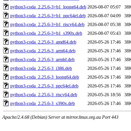
python3-coda_2.25.6-3+b1_loong64.deb
2026-08-07 05:07
38
python3-coda_2.25.6-3+b1_ppc64el.deb
2026-08-07 04:09
38
python3-coda_2.25.6-3+b1_riscv64.deb
2026-08-07 05:38
38
python3-coda_2.25.6-3+b1_s390x.deb
2026-08-07 05:43
38
python3-coda_2.25.6-3_amd64.deb
2026-05-26 17:46
38
python3-coda_2.25.6-3_arm64.deb
2026-05-26 17:46
38
python3-coda_2.25.6-3_armhf.deb
2026-05-26 17:46
38
python3-coda_2.25.6-3_i386.deb
2026-05-26 17:46
38
python3-coda_2.25.6-3_loong64.deb
2026-05-26 17:46
38
python3-coda_2.25.6-3_ppc64el.deb
2026-05-26 17:46
38
python3-coda_2.25.6-3_riscv64.deb
2026-05-26 18:56
38
python3-coda_2.25.6-3_s390x.deb
2026-05-26 17:46
38
Apache/2.4.68 (Debian) Server at mirror.linux.org.au Port 443