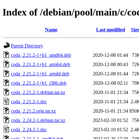
Index of /debian/pool/main/c/co
Name
Last modified
Siz
Parent Directory
coda_2.21.2-1+b1_amd64.deb
2020-12-08 01:44
73
coda_2.21.2-1+b1_arm64.deb
2020-12-08 00:43
72
coda_2.21.2-1+b1_armhf.deb
2020-12-08 01:44
72
coda_2.21.2-1+b1_i386.deb
2020-12-08 02:11
79
coda_2.21.2-1.debian.tar.xz
2020-11-01 21:34
75
coda_2.21.2-1.dsc
2020-11-01 21:34
2.4
coda_2.21.2.orig.tar.xz
2020-11-01 21:34
850
coda_2.24.2-1.debian.tar.xz
2023-02-10 01:52
75
coda_2.24.2-1.dsc
2023-02-10 01:52
2.4
coda_2.24.2-1_amd64.deb
2023-02-26 17:29
74