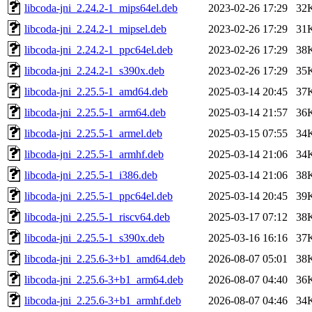
libcoda-jni_2.24.2-1_mips64el.deb
2023-02-26 17:29
32
libcoda-jni_2.24.2-1_mipsel.deb
2023-02-26 17:29
31
libcoda-jni_2.24.2-1_ppc64el.deb
2023-02-26 17:29
38
libcoda-jni_2.24.2-1_s390x.deb
2023-02-26 17:29
35
libcoda-jni_2.25.5-1_amd64.deb
2025-03-14 20:45
37
libcoda-jni_2.25.5-1_arm64.deb
2025-03-14 21:57
36
libcoda-jni_2.25.5-1_armel.deb
2025-03-15 07:55
34
libcoda-jni_2.25.5-1_armhf.deb
2025-03-14 21:06
34
libcoda-jni_2.25.5-1_i386.deb
2025-03-14 21:06
38
libcoda-jni_2.25.5-1_ppc64el.deb
2025-03-14 20:45
39
libcoda-jni_2.25.5-1_riscv64.deb
2025-03-17 07:12
38
libcoda-jni_2.25.5-1_s390x.deb
2025-03-16 16:16
37
libcoda-jni_2.25.6-3+b1_amd64.deb
2026-08-07 05:01
38
libcoda-jni_2.25.6-3+b1_arm64.deb
2026-08-07 04:40
36
libcoda-jni_2.25.6-3+b1_armhf.deb
2026-08-07 04:46
34