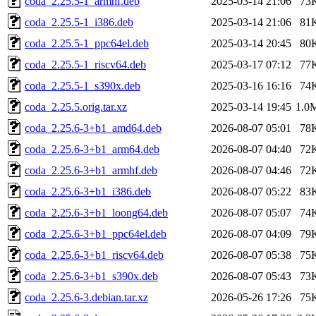
coda_2.25.5-1_armhf.deb
2025-03-14 21:06
73
coda_2.25.5-1_i386.deb
2025-03-14 21:06
81
coda_2.25.5-1_ppc64el.deb
2025-03-14 20:45
80
coda_2.25.5-1_riscv64.deb
2025-03-17 07:12
77
coda_2.25.5-1_s390x.deb
2025-03-16 16:16
74
coda_2.25.5.orig.tar.xz
2025-03-14 19:45
1.0
coda_2.25.6-3+b1_amd64.deb
2026-08-07 05:01
78
coda_2.25.6-3+b1_arm64.deb
2026-08-07 04:40
72
coda_2.25.6-3+b1_armhf.deb
2026-08-07 04:46
72
coda_2.25.6-3+b1_i386.deb
2026-08-07 05:22
83
coda_2.25.6-3+b1_loong64.deb
2026-08-07 05:07
74
coda_2.25.6-3+b1_ppc64el.deb
2026-08-07 04:09
79
coda_2.25.6-3+b1_riscv64.deb
2026-08-07 05:38
75
coda_2.25.6-3+b1_s390x.deb
2026-08-07 05:43
73
coda_2.25.6-3.debian.tar.xz
2026-05-26 17:26
75