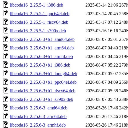
libcoda16_2.25.5-1_i386.deb
2025-03-14 21:06
267
libcoda16_2.25.5-1_ppc64el.deb
2025-03-14 20:45
258
libcoda16_2.25.5-1_riscv64.deb
2025-03-17 07:12
248
libcoda16_2.25.5-1_s390x.deb
2025-03-16 16:16
240
libcoda16_2.25.6-3+b1_amd64.deb
2026-08-07 05:01
257
libcoda16_2.25.6-3+b1_arm64.deb
2026-08-07 04:40
218
libcoda16_2.25.6-3+b1_armhf.deb
2026-08-07 04:46
219
libcoda16_2.25.6-3+b1_i386.deb
2026-08-07 05:22
279
libcoda16_2.25.6-3+b1_loong64.deb
2026-08-07 05:07
235
libcoda16_2.25.6-3+b1_ppc64el.deb
2026-08-07 04:09
256
libcoda16_2.25.6-3+b1_riscv64.deb
2026-08-07 05:38
246
libcoda16_2.25.6-3+b1_s390x.deb
2026-08-07 05:43
238
libcoda16_2.25.6-3_amd64.deb
2026-05-26 17:46
242
libcoda16_2.25.6-3_arm64.deb
2026-05-26 17:46
218
libcoda16_2.25.6-3_armhf.deb
2026-05-26 17:46
218