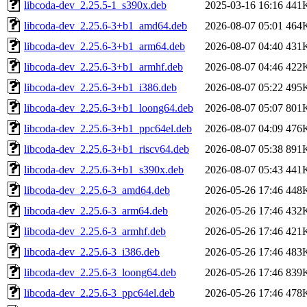
libcoda-dev_2.25.5-1_s390x.deb
2025-03-16 16:16
441
libcoda-dev_2.25.6-3+b1_amd64.deb
2026-08-07 05:01
464
libcoda-dev_2.25.6-3+b1_arm64.deb
2026-08-07 04:40
431
libcoda-dev_2.25.6-3+b1_armhf.deb
2026-08-07 04:46
422
libcoda-dev_2.25.6-3+b1_i386.deb
2026-08-07 05:22
495
libcoda-dev_2.25.6-3+b1_loong64.deb
2026-08-07 05:07
801
libcoda-dev_2.25.6-3+b1_ppc64el.deb
2026-08-07 04:09
476
libcoda-dev_2.25.6-3+b1_riscv64.deb
2026-08-07 05:38
891
libcoda-dev_2.25.6-3+b1_s390x.deb
2026-08-07 05:43
441
libcoda-dev_2.25.6-3_amd64.deb
2026-05-26 17:46
448
libcoda-dev_2.25.6-3_arm64.deb
2026-05-26 17:46
432
libcoda-dev_2.25.6-3_armhf.deb
2026-05-26 17:46
421
libcoda-dev_2.25.6-3_i386.deb
2026-05-26 17:46
483
libcoda-dev_2.25.6-3_loong64.deb
2026-05-26 17:46
839
libcoda-dev_2.25.6-3_ppc64el.deb
2026-05-26 17:46
478