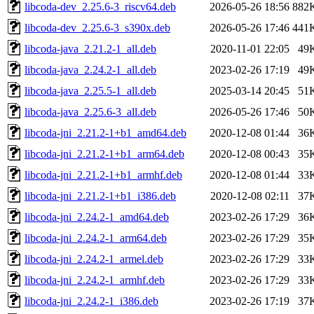
libcoda-dev_2.25.6-3_riscv64.deb
2026-05-26 18:56
882
libcoda-dev_2.25.6-3_s390x.deb
2026-05-26 17:46
441
libcoda-java_2.21.2-1_all.deb
2020-11-01 22:05
49
libcoda-java_2.24.2-1_all.deb
2023-02-26 17:19
49
libcoda-java_2.25.5-1_all.deb
2025-03-14 20:45
51
libcoda-java_2.25.6-3_all.deb
2026-05-26 17:46
50
libcoda-jni_2.21.2-1+b1_amd64.deb
2020-12-08 01:44
36
libcoda-jni_2.21.2-1+b1_arm64.deb
2020-12-08 00:43
35
libcoda-jni_2.21.2-1+b1_armhf.deb
2020-12-08 01:44
33
libcoda-jni_2.21.2-1+b1_i386.deb
2020-12-08 02:11
37
libcoda-jni_2.24.2-1_amd64.deb
2023-02-26 17:29
36
libcoda-jni_2.24.2-1_arm64.deb
2023-02-26 17:29
35
libcoda-jni_2.24.2-1_armel.deb
2023-02-26 17:29
33
libcoda-jni_2.24.2-1_armhf.deb
2023-02-26 17:29
33
libcoda-jni_2.24.2-1_i386.deb
2023-02-26 17:19
37