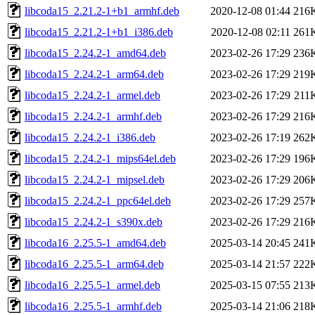
libcoda15_2.21.2-1+b1_armhf.deb
2020-12-08 01:44
216
libcoda15_2.21.2-1+b1_i386.deb
2020-12-08 02:11
261
libcoda15_2.24.2-1_amd64.deb
2023-02-26 17:29
236
libcoda15_2.24.2-1_arm64.deb
2023-02-26 17:29
219
libcoda15_2.24.2-1_armel.deb
2023-02-26 17:29
211
libcoda15_2.24.2-1_armhf.deb
2023-02-26 17:29
216
libcoda15_2.24.2-1_i386.deb
2023-02-26 17:19
262
libcoda15_2.24.2-1_mips64el.deb
2023-02-26 17:29
196
libcoda15_2.24.2-1_mipsel.deb
2023-02-26 17:29
206
libcoda15_2.24.2-1_ppc64el.deb
2023-02-26 17:29
257
libcoda15_2.24.2-1_s390x.deb
2023-02-26 17:29
216
libcoda16_2.25.5-1_amd64.deb
2025-03-14 20:45
241
libcoda16_2.25.5-1_arm64.deb
2025-03-14 21:57
222
libcoda16_2.25.5-1_armel.deb
2025-03-15 07:55
213
libcoda16_2.25.5-1_armhf.deb
2025-03-14 21:06
218