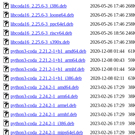
libcoda16_2.25.6-3_i386.deb
2026-05-26 17:46
268
libcoda16_2.25.6-3_loong64.deb
2026-05-26 17:46
238
libcoda16_2.25.6-3_ppc64el.deb
2026-05-26 17:46
258
libcoda16_2.25.6-3_riscv64.deb
2026-05-26 18:56
246
libcoda16_2.25.6-3_s390x.deb
2026-05-26 17:46
238
python3-coda_2.21.2-1+b1_amd64.deb
2020-12-08 01:44
61
python3-coda_2.21.2-1+b1_arm64.deb
2020-12-08 00:43
59
python3-coda_2.21.2-1+b1_armhf.deb
2020-12-08 01:44
56
python3-coda_2.21.2-1+b1_i386.deb
2020-12-08 02:11
63
python3-coda_2.24.2-1_amd64.deb
2023-02-26 17:29
38
python3-coda_2.24.2-1_arm64.deb
2023-02-26 17:29
38
python3-coda_2.24.2-1_armel.deb
2023-02-26 17:29
38
python3-coda_2.24.2-1_armhf.deb
2023-02-26 17:29
38
python3-coda_2.24.2-1_i386.deb
2023-02-26 17:19
38
python3-coda_2.24.2-1_mips64el.deb
2023-02-26 17:29
38