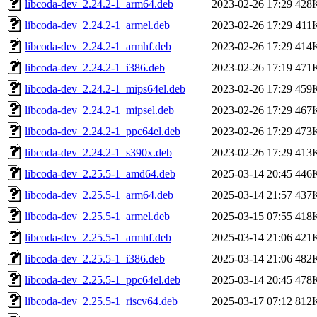
libcoda-dev_2.24.2-1_arm64.deb
2023-02-26 17:29
428
libcoda-dev_2.24.2-1_armel.deb
2023-02-26 17:29
411
libcoda-dev_2.24.2-1_armhf.deb
2023-02-26 17:29
414
libcoda-dev_2.24.2-1_i386.deb
2023-02-26 17:19
471
libcoda-dev_2.24.2-1_mips64el.deb
2023-02-26 17:29
459
libcoda-dev_2.24.2-1_mipsel.deb
2023-02-26 17:29
467
libcoda-dev_2.24.2-1_ppc64el.deb
2023-02-26 17:29
473
libcoda-dev_2.24.2-1_s390x.deb
2023-02-26 17:29
413
libcoda-dev_2.25.5-1_amd64.deb
2025-03-14 20:45
446
libcoda-dev_2.25.5-1_arm64.deb
2025-03-14 21:57
437
libcoda-dev_2.25.5-1_armel.deb
2025-03-15 07:55
418
libcoda-dev_2.25.5-1_armhf.deb
2025-03-14 21:06
421
libcoda-dev_2.25.5-1_i386.deb
2025-03-14 21:06
482
libcoda-dev_2.25.5-1_ppc64el.deb
2025-03-14 20:45
478
libcoda-dev_2.25.5-1_riscv64.deb
2025-03-17 07:12
812