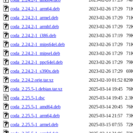
coda_2.24.2-1_arm64.deb
2023-02-26 17:29
71
coda_2.24.2-1_armel.deb
2023-02-26 17:29
71
coda_2.24.2-1_armhf.deb
2023-02-26 17:29
72
coda_2.24.2-1_i386.deb
2023-02-26 17:19
79
coda_2.24.2-1_mips64el.deb
2023-02-26 17:29
71
coda_2.24.2-1_mipsel.deb
2023-02-26 17:29
71
coda_2.24.2-1_ppc64el.deb
2023-02-26 17:29
79
coda_2.24.2-1_s390x.deb
2023-02-26 17:29
69
coda_2.24.2.orig.tar.xz
2023-02-10 01:52
829
coda_2.25.5-1.debian.tar.xz
2025-03-14 19:45
76
coda_2.25.5-1.dsc
2025-03-14 19:45
2.3
coda_2.25.5-1_amd64.deb
2025-03-14 20:45
76
coda_2.25.5-1_arm64.deb
2025-03-14 21:57
73
coda_2.25.5-1_armel.deb
2025-03-15 07:55
72