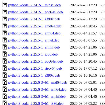
python3-coda_2.24.2-1_mipsel.deb
2023-02-26 17:29
38
python3-coda_2.24.2-1_ppc64el.deb
2023-02-26 17:29
38
python3-coda_2.24.2-1_s390x.deb
2023-02-26 17:29
38
python3-coda_2.25.5-1_amd64.deb
2025-03-14 20:45
39
python3-coda_2.25.5-1_arm64.deb
2025-03-14 21:57
39
python3-coda_2.25.5-1_armel.deb
2025-03-15 07:55
39
python3-coda_2.25.5-1_armhf.deb
2025-03-14 21:06
39
python3-coda_2.25.5-1_i386.deb
2025-03-14 21:06
39
python3-coda_2.25.5-1_ppc64el.deb
2025-03-14 20:45
39
python3-coda_2.25.5-1_riscv64.deb
2025-03-17 07:12
39
python3-coda_2.25.5-1_s390x.deb
2025-03-16 16:16
39
python3-coda_2.25.6-3+b1_amd64.deb
2026-08-07 05:01
38
python3-coda_2.25.6-3+b1_arm64.deb
2026-08-07 04:40
38
python3-coda_2.25.6-3+b1_armhf.deb
2026-08-07 04:46
38
python3-coda_2.25.6-3+b1_i386.deb
2026-08-07 05:22
38