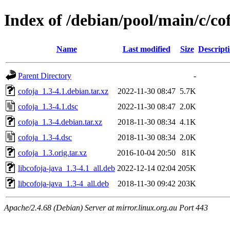
Index of /debian/pool/main/c/co
Name
Last modified
Size
Descript
Parent Directory
-
cofoja_1.3-4.1.debian.tar.xz
2022-11-30 08:47
5.7K
cofoja_1.3-4.1.dsc
2022-11-30 08:47
2.0K
cofoja_1.3-4.debian.tar.xz
2018-11-30 08:34
4.1K
cofoja_1.3-4.dsc
2018-11-30 08:34
2.0K
cofoja_1.3.orig.tar.xz
2016-10-04 20:50
81K
libcofoja-java_1.3-4.1_all.deb
2022-12-14 02:04
205K
libcofoja-java_1.3-4_all.deb
2018-11-30 09:42
203K
Apache/2.4.68 (Debian) Server at mirror.linux.org.au Port 443