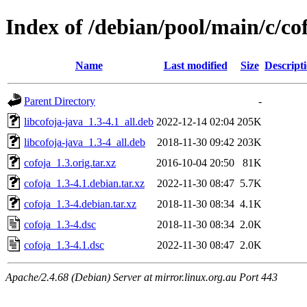
Index of /debian/pool/main/c/co
Name
Last modified
Size
Descript
Parent Directory
-
libcofoja-java_1.3-4.1_all.deb
2022-12-14 02:04
205K
libcofoja-java_1.3-4_all.deb
2018-11-30 09:42
203K
cofoja_1.3.orig.tar.xz
2016-10-04 20:50
81K
cofoja_1.3-4.1.debian.tar.xz
2022-11-30 08:47
5.7K
cofoja_1.3-4.debian.tar.xz
2018-11-30 08:34
4.1K
cofoja_1.3-4.dsc
2018-11-30 08:34
2.0K
cofoja_1.3-4.1.dsc
2022-11-30 08:47
2.0K
Apache/2.4.68 (Debian) Server at mirror.linux.org.au Port 443