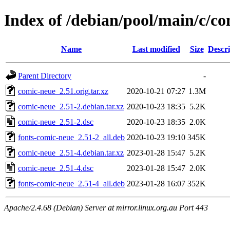
Index of /debian/pool/main/c/c
Name
Last modified
Size
Descri
Parent Directory
-
comic-neue_2.51.orig.tar.xz
2020-10-21 07:27
1.3M
comic-neue_2.51-2.debian.tar.xz
2020-10-23 18:35
5.2K
comic-neue_2.51-2.dsc
2020-10-23 18:35
2.0K
fonts-comic-neue_2.51-2_all.deb
2020-10-23 19:10
345K
comic-neue_2.51-4.debian.tar.xz
2023-01-28 15:47
5.2K
comic-neue_2.51-4.dsc
2023-01-28 15:47
2.0K
fonts-comic-neue_2.51-4_all.deb
2023-01-28 16:07
352K
Apache/2.4.68 (Debian) Server at mirror.linux.org.au Port 443