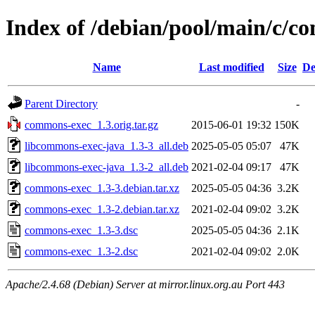
Index of /debian/pool/main/c/c
Name
Last modified
Size
De
Parent Directory
-
commons-exec_1.3.orig.tar.gz
2015-06-01 19:32
150K
libcommons-exec-java_1.3-3_all.deb
2025-05-05 05:07
47K
libcommons-exec-java_1.3-2_all.deb
2021-02-04 09:17
47K
commons-exec_1.3-3.debian.tar.xz
2025-05-05 04:36
3.2K
commons-exec_1.3-2.debian.tar.xz
2021-02-04 09:02
3.2K
commons-exec_1.3-3.dsc
2025-05-05 04:36
2.1K
commons-exec_1.3-2.dsc
2021-02-04 09:02
2.0K
Apache/2.4.68 (Debian) Server at mirror.linux.org.au Port 443