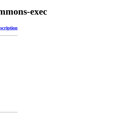
ommons-exec
scription