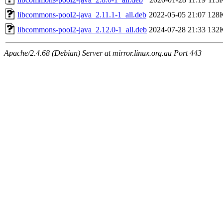
libcommons-pool2-java_2.11.1-1_all.deb
2022-05-05 21:07
128
libcommons-pool2-java_2.12.0-1_all.deb
2024-07-28 21:33
132
Apache/2.4.68 (Debian) Server at mirror.linux.org.au Port 443