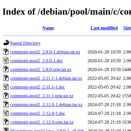
Index of /debian/pool/main/c/
Name
Last modified
Siz
Parent Directory
commons-pool2_2.8.0-1.debian.tar.xz
2020-01-28 10:59
2.8
commons-pool2_2.8.0-1.dsc
2020-01-28 10:59
2.0
commons-pool2_2.8.0.orig.tar.xz
2020-01-28 10:59
144
commons-pool2_2.11.1-1.debian.tar.xz
2022-05-05 20:42
2.8
commons-pool2_2.11.1-1.dsc
2022-05-05 20:42
2.0
commons-pool2_2.11.1.orig.tar.xz
2022-05-05 20:42
155
commons-pool2_2.12.0-1.debian.tar.xz
2024-07-28 21:18
2.9
commons-pool2_2.12.0-1.dsc
2024-07-28 21:18
2.0
commons-pool2_2.12.0.orig.tar.xz
2024-07-28 21:18
163
libcommons-pool2-java_2.8.0-1_all.deb
2020-01-28 11:19
113