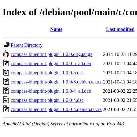
Index of /debian/pool/main/c/c
Name
Last modified
Parent Directory
compass-blueprint-plugin_1.0.0.orig.tar.gz
2014-10-23 11:2
compass-blueprint-plugin_1.0.0-5_all.deb
2021-10-11 04:4
compass-blueprint-plugin_1.0.0-5.dsc
2021-10-11 04:1
compass-blueprint-plugin_1.0.0-5.debian.tar.xz
2021-10-11 04:1
compass-blueprint-plugin_1.0.0-4_all.deb
2021-03-02 22:2
compass-blueprint-plugin_1.0.0-4.dsc
2021-03-02 21:5
compass-blueprint-plugin_1.0.0-4.debian.tar.xz
2021-03-02 21:5
Apache/2.4.68 (Debian) Server at mirror.linux.org.au Port 443