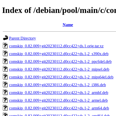
Index of /debian/pool/main/c/c
Name
Parent Directory
comskip_0.82.009+git20230112.d0cc422+ds.1.orig.tar.xz
comskip_0.82.009+git20230112.d0cc422+ds.1-2_s390x.deb
comskip_0.82.009+git20230112.d0cc422+ds.1-2_ppc64el.deb
comskip_0.82.009+git20230112.d0cc422+ds.1-2_mipsel.deb
comskip_0.82.009+git20230112.d0cc422+ds.1-2_mips64el.deb
comskip_0.82.009+git20230112.d0cc422+ds.1-2_i386.deb
comskip_0.82.009+git20230112.d0cc422+ds.1-2_armhf.deb
comskip_0.82.009+git20230112.d0cc422+ds.1-2_armel.deb
comskip_0.82.009+git20230112.d0cc422+ds.1-2_arm64.deb
comskip_0.82.009+git20230112.d0cc422+ds.1-2_amd64.deb