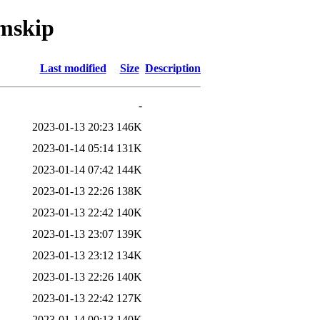
omskip
Last modified
Size
Description
-
2023-01-13 20:23
146K
2023-01-14 05:14
131K
2023-01-14 07:42
144K
2023-01-13 22:26
138K
2023-01-13 22:42
140K
2023-01-13 23:07
139K
2023-01-13 23:12
134K
2023-01-13 22:26
140K
2023-01-13 22:42
127K
2023-01-14 00:13
140K