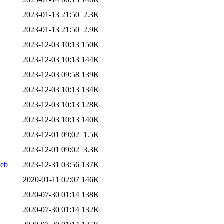
2023-01-13 21:50
2.3K
2023-01-13 21:50
2.9K
2023-12-03 10:13
150K
2023-12-03 10:13
144K
2023-12-03 09:58
139K
2023-12-03 10:13
134K
2023-12-03 10:13
128K
2023-12-03 10:13
140K
2023-12-01 09:02
1.5K
2023-12-01 09:02
3.3K
deb
2023-12-31 03:56
137K
2020-01-11 02:07
146K
2020-07-30 01:14
138K
2020-07-30 01:14
132K