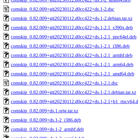
comskip_0.82.009+git20230112.d0cc422+ds.1-2.dsc
comskip_0.82.009+git20230112.d0cc422+ds.1-2.debian.tar.xz
comskip_0.82.009+git20230112.d0cc422+ds.1-2.1_s390x.deb
comskip_0.82.009+git20230112.d0cc422+ds.1-2.1_ppc64el.deb
comskip_0.82.009+git20230112.d0cc422+ds.1-2.1_i386.deb
comskip_0.82.009+git20230112.d0cc422+ds.1-2.1_armhf.deb
comskip_0.82.009+git20230112.d0cc422+ds.1-2.1_arm64.deb
comskip_0.82.009+git20230112.d0cc422+ds.1-2.1_amd64.deb
comskip_0.82.009+git20230112.d0cc422+ds.1-2.1.dsc
comskip_0.82.009+git20230112.d0cc422+ds.1-2.1.debian.tar.xz
comskip_0.82.009+git20230112.d0cc422+ds.1-2.1+b1_riscv64.
comskip_0.82.009+ds.1.orig.tar.xz
comskip_0.82.009+ds.1-2_i386.deb
comskip_0.82.009+ds.1-2_armhf.deb