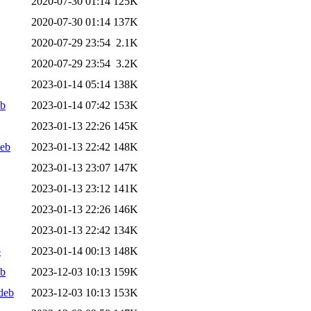
2020-07-30 01:14
125K
2020-07-30 01:14
137K
2020-07-29 23:54
2.1K
2020-07-29 23:54
3.2K
2023-01-14 05:14
138K
eb
2023-01-14 07:42
153K
2023-01-13 22:26
145K
deb
2023-01-13 22:42
148K
2023-01-13 23:07
147K
2023-01-13 23:12
141K
2023-01-13 22:26
146K
2023-01-13 22:42
134K
b
2023-01-14 00:13
148K
eb
2023-12-03 10:13
159K
deb
2023-12-03 10:13
153K