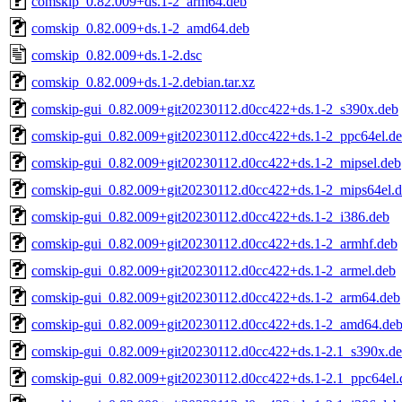
comskip_0.82.009+ds.1-2_arm64.deb
comskip_0.82.009+ds.1-2_amd64.deb
comskip_0.82.009+ds.1-2.dsc
comskip_0.82.009+ds.1-2.debian.tar.xz
comskip-gui_0.82.009+git20230112.d0cc422+ds.1-2_s390x.deb
comskip-gui_0.82.009+git20230112.d0cc422+ds.1-2_ppc64el.d
comskip-gui_0.82.009+git20230112.d0cc422+ds.1-2_mipsel.deb
comskip-gui_0.82.009+git20230112.d0cc422+ds.1-2_mips64el.
comskip-gui_0.82.009+git20230112.d0cc422+ds.1-2_i386.deb
comskip-gui_0.82.009+git20230112.d0cc422+ds.1-2_armhf.deb
comskip-gui_0.82.009+git20230112.d0cc422+ds.1-2_armel.deb
comskip-gui_0.82.009+git20230112.d0cc422+ds.1-2_arm64.deb
comskip-gui_0.82.009+git20230112.d0cc422+ds.1-2_amd64.de
comskip-gui_0.82.009+git20230112.d0cc422+ds.1-2.1_s390x.d
comskip-gui_0.82.009+git20230112.d0cc422+ds.1-2.1_ppc64el.