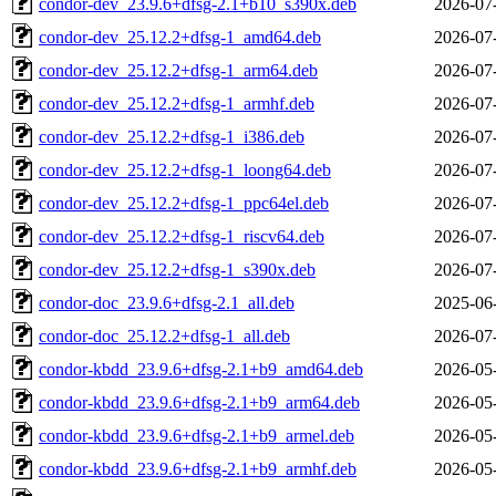
condor-dev_23.9.6+dfsg-2.1+b10_s390x.deb
2026-07
condor-dev_25.12.2+dfsg-1_amd64.deb
2026-07
condor-dev_25.12.2+dfsg-1_arm64.deb
2026-07
condor-dev_25.12.2+dfsg-1_armhf.deb
2026-07
condor-dev_25.12.2+dfsg-1_i386.deb
2026-07
condor-dev_25.12.2+dfsg-1_loong64.deb
2026-07
condor-dev_25.12.2+dfsg-1_ppc64el.deb
2026-07
condor-dev_25.12.2+dfsg-1_riscv64.deb
2026-07
condor-dev_25.12.2+dfsg-1_s390x.deb
2026-07
condor-doc_23.9.6+dfsg-2.1_all.deb
2025-06
condor-doc_25.12.2+dfsg-1_all.deb
2026-07
condor-kbdd_23.9.6+dfsg-2.1+b9_amd64.deb
2026-05
condor-kbdd_23.9.6+dfsg-2.1+b9_arm64.deb
2026-05
condor-kbdd_23.9.6+dfsg-2.1+b9_armel.deb
2026-05
condor-kbdd_23.9.6+dfsg-2.1+b9_armhf.deb
2026-05