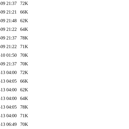
-09 21:37
72K
-09 21:21
66K
-09 21:48
62K
-09 21:22
64K
-09 21:37
78K
-09 21:22
71K
-10 01:50
70K
-09 21:37
70K
-13 04:00
72K
-13 04:05
66K
-13 04:00
62K
-13 04:00
64K
-13 04:05
78K
-13 04:00
71K
-13 06:49
70K