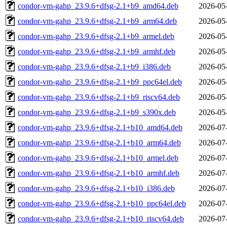
condor-vm-gahp_23.9.6+dfsg-2.1+b9_amd64.deb
2026-05
condor-vm-gahp_23.9.6+dfsg-2.1+b9_arm64.deb
2026-05
condor-vm-gahp_23.9.6+dfsg-2.1+b9_armel.deb
2026-05
condor-vm-gahp_23.9.6+dfsg-2.1+b9_armhf.deb
2026-05
condor-vm-gahp_23.9.6+dfsg-2.1+b9_i386.deb
2026-05
condor-vm-gahp_23.9.6+dfsg-2.1+b9_ppc64el.deb
2026-05
condor-vm-gahp_23.9.6+dfsg-2.1+b9_riscv64.deb
2026-05
condor-vm-gahp_23.9.6+dfsg-2.1+b9_s390x.deb
2026-05
condor-vm-gahp_23.9.6+dfsg-2.1+b10_amd64.deb
2026-07
condor-vm-gahp_23.9.6+dfsg-2.1+b10_arm64.deb
2026-07
condor-vm-gahp_23.9.6+dfsg-2.1+b10_armel.deb
2026-07
condor-vm-gahp_23.9.6+dfsg-2.1+b10_armhf.deb
2026-07
condor-vm-gahp_23.9.6+dfsg-2.1+b10_i386.deb
2026-07
condor-vm-gahp_23.9.6+dfsg-2.1+b10_ppc64el.deb
2026-07
condor-vm-gahp_23.9.6+dfsg-2.1+b10_riscv64.deb
2026-07