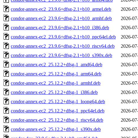
condor-annex-ec2_23.9.6+dfsg-2.1+b10_armel.deb
2026-07
condor-annex-ec2_23.9.6+dfsg-2.1+b10_armhf.deb
2026-07
condor-annex-ec2_23.9.6+dfsg-2.1+b10_i386.deb
2026-07
condor-annex-ec2_23.9.6+dfsg-2.1+b10_ppc64el.deb
2026-07
condor-annex-ec2_23.9.6+dfsg-2.1+b10_riscv64.deb
2026-07
condor-annex-ec2_23.9.6+dfsg-2.1+b10_s390x.deb
2026-07
condor-annex-ec2_25.12.2+dfsg-1_amd64.deb
2026-07
condor-annex-ec2_25.12.2+dfsg-1_arm64.deb
2026-07
condor-annex-ec2_25.12.2+dfsg-1_armhf.deb
2026-07
condor-annex-ec2_25.12.2+dfsg-1_i386.deb
2026-07
condor-annex-ec2_25.12.2+dfsg-1_loong64.deb
2026-07
condor-annex-ec2_25.12.2+dfsg-1_ppc64el.deb
2026-07
condor-annex-ec2_25.12.2+dfsg-1_riscv64.deb
2026-07
condor-annex-ec2_25.12.2+dfsg-1_s390x.deb
2026-07