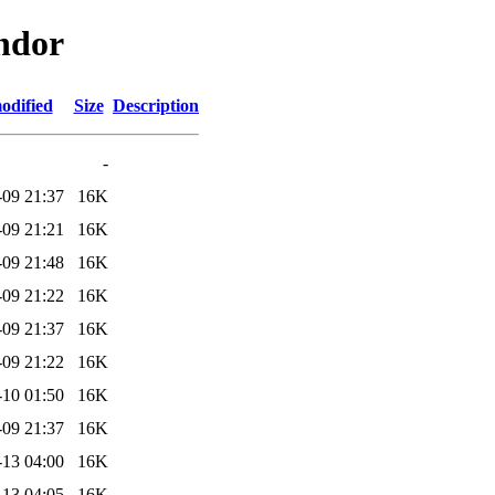
ondor
odified
Size
Description
-
-09 21:37
16K
-09 21:21
16K
-09 21:48
16K
-09 21:22
16K
-09 21:37
16K
-09 21:22
16K
-10 01:50
16K
-09 21:37
16K
-13 04:00
16K
-13 04:05
16K