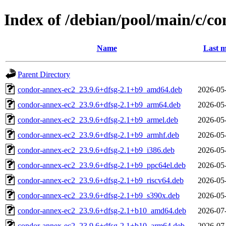
Index of /debian/pool/main/c/c
Name
Last m
Parent Directory
condor-annex-ec2_23.9.6+dfsg-2.1+b9_amd64.deb
2026-05
condor-annex-ec2_23.9.6+dfsg-2.1+b9_arm64.deb
2026-05
condor-annex-ec2_23.9.6+dfsg-2.1+b9_armel.deb
2026-05
condor-annex-ec2_23.9.6+dfsg-2.1+b9_armhf.deb
2026-05
condor-annex-ec2_23.9.6+dfsg-2.1+b9_i386.deb
2026-05
condor-annex-ec2_23.9.6+dfsg-2.1+b9_ppc64el.deb
2026-05
condor-annex-ec2_23.9.6+dfsg-2.1+b9_riscv64.deb
2026-05
condor-annex-ec2_23.9.6+dfsg-2.1+b9_s390x.deb
2026-05
condor-annex-ec2_23.9.6+dfsg-2.1+b10_amd64.deb
2026-07
condor-annex-ec2_23.9.6+dfsg-2.1+b10_arm64.deb
2026-07