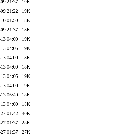
-09 21:37
19K
-09 21:22
19K
-10 01:50
18K
-09 21:37
18K
-13 04:00
19K
-13 04:05
19K
-13 04:00
18K
-13 04:00
18K
-13 04:05
19K
-13 04:00
19K
-13 06:49
18K
-13 04:00
18K
-27 01:42
30K
-27 01:37
28K
-27 01:37
27K