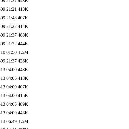
-09 21:37
448K
-09 21:21
413K
-09 21:48
407K
-09 21:22
414K
-09 21:37
488K
-09 21:22
444K
-10 01:50
1.5M
-09 21:37
426K
-13 04:00
448K
-13 04:05
413K
-13 04:00
407K
-13 04:00
415K
-13 04:05
489K
-13 04:00
443K
-13 06:49
1.5M