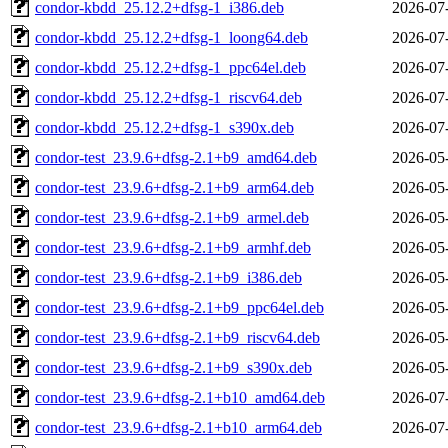
condor-kbdd_25.12.2+dfsg-1_i386.deb
2026-07
condor-kbdd_25.12.2+dfsg-1_loong64.deb
2026-07
condor-kbdd_25.12.2+dfsg-1_ppc64el.deb
2026-07
condor-kbdd_25.12.2+dfsg-1_riscv64.deb
2026-07
condor-kbdd_25.12.2+dfsg-1_s390x.deb
2026-07
condor-test_23.9.6+dfsg-2.1+b9_amd64.deb
2026-05
condor-test_23.9.6+dfsg-2.1+b9_arm64.deb
2026-05
condor-test_23.9.6+dfsg-2.1+b9_armel.deb
2026-05
condor-test_23.9.6+dfsg-2.1+b9_armhf.deb
2026-05
condor-test_23.9.6+dfsg-2.1+b9_i386.deb
2026-05
condor-test_23.9.6+dfsg-2.1+b9_ppc64el.deb
2026-05
condor-test_23.9.6+dfsg-2.1+b9_riscv64.deb
2026-05
condor-test_23.9.6+dfsg-2.1+b9_s390x.deb
2026-05
condor-test_23.9.6+dfsg-2.1+b10_amd64.deb
2026-07
condor-test_23.9.6+dfsg-2.1+b10_arm64.deb
2026-07