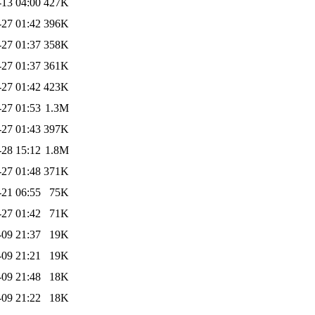
-13 04:00
427K
-27 01:42
396K
-27 01:37
358K
-27 01:37
361K
-27 01:42
423K
-27 01:53
1.3M
-27 01:43
397K
-28 15:12
1.8M
-27 01:48
371K
-21 06:55
75K
-27 01:42
71K
-09 21:37
19K
-09 21:21
19K
-09 21:48
18K
-09 21:22
18K