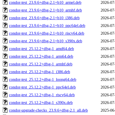
condor-test_23.9.6+dfsg-2.1+b10_armel.deb
2026-07
condor-test_23.9.6+dfsg-2.1+b10_armhf.deb
2026-07
condor-test_23.9.6+dfsg-2.1+b10_i386.deb
2026-07
condor-test_23.9.6+dfsg-2.1+b10_ppc64el.deb
2026-07
condor-test_23.9.6+dfsg-2.1+b10_riscv64.deb
2026-07
condor-test_23.9.6+dfsg-2.1+b10_s390x.deb
2026-07
condor-test_25.12.2+dfsg-1_amd64.deb
2026-07
condor-test_25.12.2+dfsg-1_arm64.deb
2026-07
condor-test_25.12.2+dfsg-1_armhf.deb
2026-07
condor-test_25.12.2+dfsg-1_i386.deb
2026-07
condor-test_25.12.2+dfsg-1_loong64.deb
2026-07
condor-test_25.12.2+dfsg-1_ppc64el.deb
2026-07
condor-test_25.12.2+dfsg-1_riscv64.deb
2026-07
condor-test_25.12.2+dfsg-1_s390x.deb
2026-07
condor-upgrade-checks_23.9.6+dfsg-2.1_all.deb
2025-06