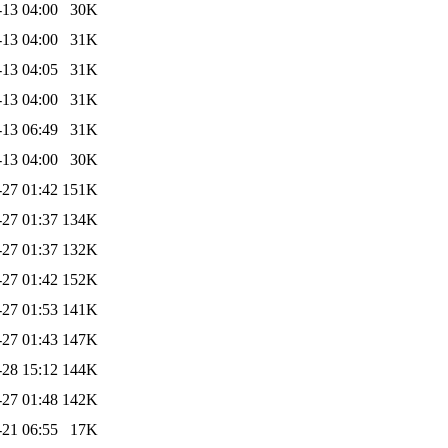
-13 04:00
30K
-13 04:00
31K
-13 04:05
31K
-13 04:00
31K
-13 06:49
31K
-13 04:00
30K
-27 01:42
151K
-27 01:37
134K
-27 01:37
132K
-27 01:42
152K
-27 01:53
141K
-27 01:43
147K
-28 15:12
144K
-27 01:48
142K
-21 06:55
17K