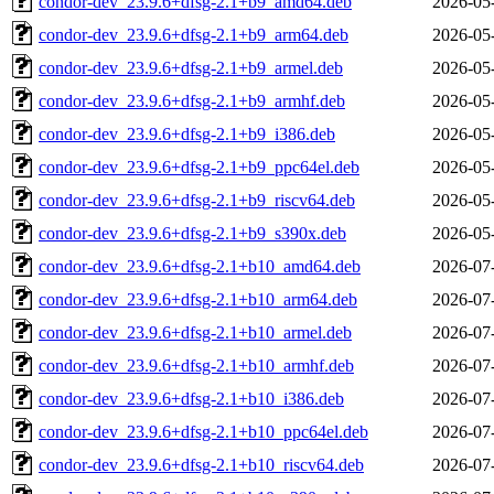
condor-dev_23.9.6+dfsg-2.1+b9_amd64.deb
2026-05
condor-dev_23.9.6+dfsg-2.1+b9_arm64.deb
2026-05
condor-dev_23.9.6+dfsg-2.1+b9_armel.deb
2026-05
condor-dev_23.9.6+dfsg-2.1+b9_armhf.deb
2026-05
condor-dev_23.9.6+dfsg-2.1+b9_i386.deb
2026-05
condor-dev_23.9.6+dfsg-2.1+b9_ppc64el.deb
2026-05
condor-dev_23.9.6+dfsg-2.1+b9_riscv64.deb
2026-05
condor-dev_23.9.6+dfsg-2.1+b9_s390x.deb
2026-05
condor-dev_23.9.6+dfsg-2.1+b10_amd64.deb
2026-07
condor-dev_23.9.6+dfsg-2.1+b10_arm64.deb
2026-07
condor-dev_23.9.6+dfsg-2.1+b10_armel.deb
2026-07
condor-dev_23.9.6+dfsg-2.1+b10_armhf.deb
2026-07
condor-dev_23.9.6+dfsg-2.1+b10_i386.deb
2026-07
condor-dev_23.9.6+dfsg-2.1+b10_ppc64el.deb
2026-07
condor-dev_23.9.6+dfsg-2.1+b10_riscv64.deb
2026-07