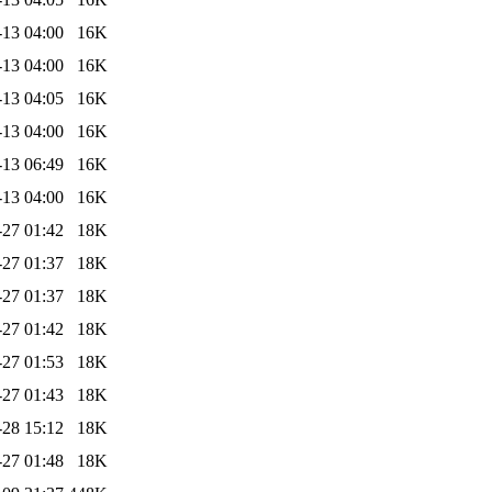
-13 04:00
16K
-13 04:00
16K
-13 04:05
16K
-13 04:00
16K
-13 06:49
16K
-13 04:00
16K
-27 01:42
18K
-27 01:37
18K
-27 01:37
18K
-27 01:42
18K
-27 01:53
18K
-27 01:43
18K
-28 15:12
18K
-27 01:48
18K