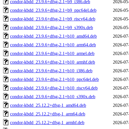
condor-kbdd_23.9.6+dfsg-2.1+b9_i386.deb
2026-05
condor-kbdd_23.9.6+dfsg-2.1+b9_ppc64el.deb
2026-05
condor-kbdd_23.9.6+dfsg-2.1+b9_riscv64.deb
2026-05
condor-kbdd_23.9.6+dfsg-2.1+b9_s390x.deb
2026-05
condor-kbdd_23.9.6+dfsg-2.1+b10_amd64.deb
2026-07
condor-kbdd_23.9.6+dfsg-2.1+b10_arm64.deb
2026-07
condor-kbdd_23.9.6+dfsg-2.1+b10_armel.deb
2026-07
condor-kbdd_23.9.6+dfsg-2.1+b10_armhf.deb
2026-07
condor-kbdd_23.9.6+dfsg-2.1+b10_i386.deb
2026-07
condor-kbdd_23.9.6+dfsg-2.1+b10_ppc64el.deb
2026-07
condor-kbdd_23.9.6+dfsg-2.1+b10_riscv64.deb
2026-07
condor-kbdd_23.9.6+dfsg-2.1+b10_s390x.deb
2026-07
condor-kbdd_25.12.2+dfsg-1_amd64.deb
2026-07
condor-kbdd_25.12.2+dfsg-1_arm64.deb
2026-07
condor-kbdd_25.12.2+dfsg-1_armhf.deb
2026-07