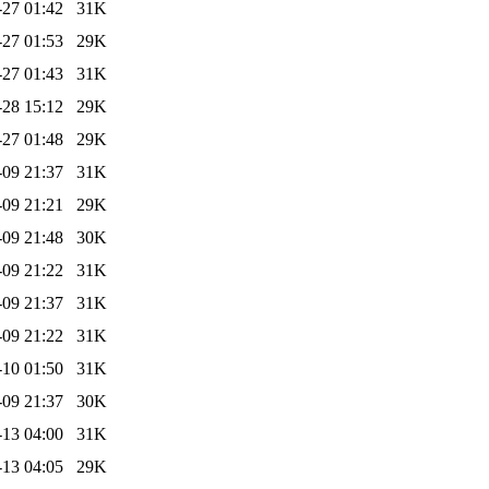
-27 01:42
31K
-27 01:53
29K
-27 01:43
31K
-28 15:12
29K
-27 01:48
29K
-09 21:37
31K
-09 21:21
29K
-09 21:48
30K
-09 21:22
31K
-09 21:37
31K
-09 21:22
31K
-10 01:50
31K
-09 21:37
30K
-13 04:00
31K
-13 04:05
29K