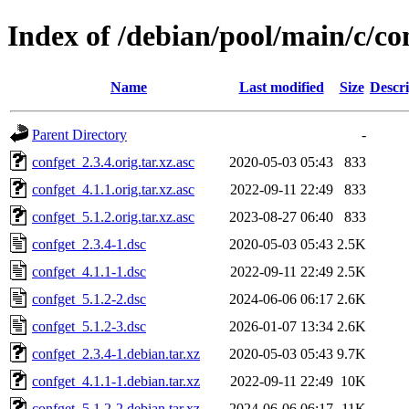
Index of /debian/pool/main/c/co
Name
Last modified
Size
Descri
Parent Directory
-
confget_2.3.4.orig.tar.xz.asc
2020-05-03 05:43
833
confget_4.1.1.orig.tar.xz.asc
2022-09-11 22:49
833
confget_5.1.2.orig.tar.xz.asc
2023-08-27 06:40
833
confget_2.3.4-1.dsc
2020-05-03 05:43
2.5K
confget_4.1.1-1.dsc
2022-09-11 22:49
2.5K
confget_5.1.2-2.dsc
2024-06-06 06:17
2.6K
confget_5.1.2-3.dsc
2026-01-07 13:34
2.6K
confget_2.3.4-1.debian.tar.xz
2020-05-03 05:43
9.7K
confget_4.1.1-1.debian.tar.xz
2022-09-11 22:49
10K
confget_5.1.2-2.debian.tar.xz
2024-06-06 06:17
11K