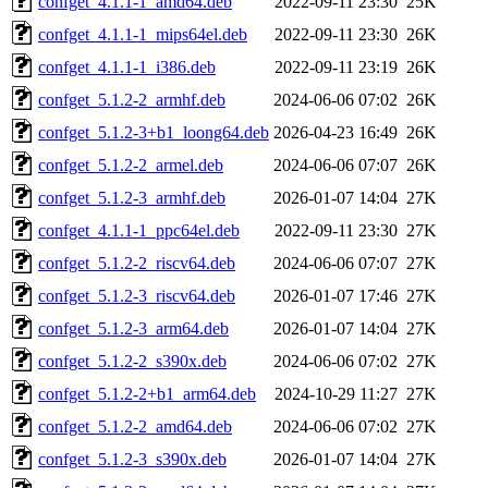
confget_4.1.1-1_amd64.deb
2022-09-11 23:30
25K
confget_4.1.1-1_mips64el.deb
2022-09-11 23:30
26K
confget_4.1.1-1_i386.deb
2022-09-11 23:19
26K
confget_5.1.2-2_armhf.deb
2024-06-06 07:02
26K
confget_5.1.2-3+b1_loong64.deb
2026-04-23 16:49
26K
confget_5.1.2-2_armel.deb
2024-06-06 07:07
26K
confget_5.1.2-3_armhf.deb
2026-01-07 14:04
27K
confget_4.1.1-1_ppc64el.deb
2022-09-11 23:30
27K
confget_5.1.2-2_riscv64.deb
2024-06-06 07:07
27K
confget_5.1.2-3_riscv64.deb
2026-01-07 17:46
27K
confget_5.1.2-3_arm64.deb
2026-01-07 14:04
27K
confget_5.1.2-2_s390x.deb
2024-06-06 07:02
27K
confget_5.1.2-2+b1_arm64.deb
2024-10-29 11:27
27K
confget_5.1.2-2_amd64.deb
2024-06-06 07:02
27K
confget_5.1.2-3_s390x.deb
2026-01-07 14:04
27K