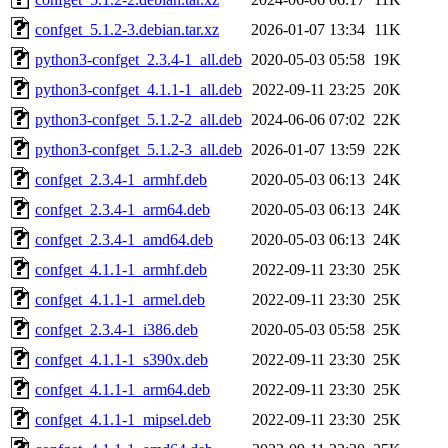
confget_5.1.2-3.debian.tar.xz
2026-01-07 13:34
11K
python3-confget_2.3.4-1_all.deb
2020-05-03 05:58
19K
python3-confget_4.1.1-1_all.deb
2022-09-11 23:25
20K
python3-confget_5.1.2-2_all.deb
2024-06-06 07:02
22K
python3-confget_5.1.2-3_all.deb
2026-01-07 13:59
22K
confget_2.3.4-1_armhf.deb
2020-05-03 06:13
24K
confget_2.3.4-1_arm64.deb
2020-05-03 06:13
24K
confget_2.3.4-1_amd64.deb
2020-05-03 06:13
24K
confget_4.1.1-1_armhf.deb
2022-09-11 23:30
25K
confget_4.1.1-1_armel.deb
2022-09-11 23:30
25K
confget_2.3.4-1_i386.deb
2020-05-03 05:58
25K
confget_4.1.1-1_s390x.deb
2022-09-11 23:30
25K
confget_4.1.1-1_arm64.deb
2022-09-11 23:30
25K
confget_4.1.1-1_mipsel.deb
2022-09-11 23:30
25K