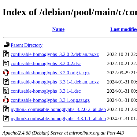
Index of /debian/pool/main/c/c
Name
Last modifie
Parent Directory
confusable-homoglyphs_3.2.0-2.debian.tar.xz
2022-10-21 22
confusable-homoglyphs_3.2.0-2.dsc
2022-10-21 22
confusable-homoglyphs_3.2.0.orig.tar.gz
2022-09-29 21
confusable-homoglyphs_3.3.1-1.debian.tar.xz
2024-01-31 00
confusable-homoglyphs_3.3.1-1.dsc
2024-01-31 00
confusable-homoglyphs_3.3.1.orig.tar.gz
2024-01-31 00
python3-confusable-homoglyphs_3.2.0-2_all.deb
2022-10-21 23
python3-confusable-homoglyphs_3.3.1-1_all.deb
2024-01-31 01
Apache/2.4.68 (Debian) Server at mirror.linux.org.au Port 443