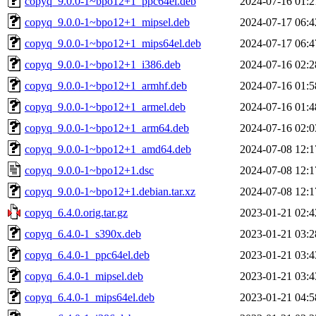
copyq_9.0.0-1~bpo12+1_ppc64el.deb
2024-07-16 01:2
copyq_9.0.0-1~bpo12+1_mipsel.deb
2024-07-17 06:4
copyq_9.0.0-1~bpo12+1_mips64el.deb
2024-07-17 06:4
copyq_9.0.0-1~bpo12+1_i386.deb
2024-07-16 02:2
copyq_9.0.0-1~bpo12+1_armhf.deb
2024-07-16 01:5
copyq_9.0.0-1~bpo12+1_armel.deb
2024-07-16 01:4
copyq_9.0.0-1~bpo12+1_arm64.deb
2024-07-16 02:0
copyq_9.0.0-1~bpo12+1_amd64.deb
2024-07-08 12:1
copyq_9.0.0-1~bpo12+1.dsc
2024-07-08 12:1
copyq_9.0.0-1~bpo12+1.debian.tar.xz
2024-07-08 12:1
copyq_6.4.0.orig.tar.gz
2023-01-21 02:4
copyq_6.4.0-1_s390x.deb
2023-01-21 03:2
copyq_6.4.0-1_ppc64el.deb
2023-01-21 03:4
copyq_6.4.0-1_mipsel.deb
2023-01-21 03:4
copyq_6.4.0-1_mips64el.deb
2023-01-21 04:5