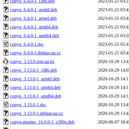
copyq_6.4.0-1_i386.deb
2023-01-21 03:2
copyq_6.4.0-1_armhf.deb
2023-01-21 03:4
copyq_6.4.0-1_armel.deb
2023-01-21 03:4
copyq_6.4.0-1_arm64.deb
2023-01-21 03:4
copyq_6.4.0-1_amd64.deb
2023-01-21 03:2
copyq_6.4.0-1.dsc
2023-01-21 02:4
copyq_6.4.0-1.debian.tar.xz
2023-01-21 02:4
copyq_3.13.0.orig.tar.gz
2020-10-29 13:4
copyq_3.13.0-1_i386.deb
2020-10-29 14:0
copyq_3.13.0-1_armhf.deb
2020-10-29 14:1
copyq_3.13.0-1_arm64.deb
2020-10-29 14:1
copyq_3.13.0-1_amd64.deb
2020-10-29 14:1
copyq_3.13.0-1.dsc
2020-10-29 13:4
copyq_3.13.0-1.debian.tar.xz
2020-10-29 13:4
copyq-plugins_16.0.0-1_s390x.deb
2026-06-07 18:4