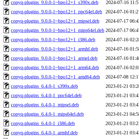
copyq-plugins_9.0.0-1~bpo12+1_s390x.deb
2024-07-16 11:5
copyq-plugins_9.0.0-1~bpo12+1_ppc64el.deb
2024-07-16 01:2
copyq-plugins_9.0.0-1~bpo12+1_mipsel.deb
2024-07-17 06:4
copyq-plugins_9.0.0-1~bpo12+1_mips64el.deb
2024-07-17 06:4
copyq-plugins_9.0.0-1~bpo12+1_i386.deb
2024-07-16 02:2
copyq-plugins_9.0.0-1~bpo12+1_armhf.deb
2024-07-16 01:5
copyq-plugins_9.0.0-1~bpo12+1_armel.deb
2024-07-16 01:4
copyq-plugins_9.0.0-1~bpo12+1_arm64.deb
2024-07-16 02:0
copyq-plugins_9.0.0-1~bpo12+1_amd64.deb
2024-07-08 12:1
copyq-plugins_6.4.0-1_s390x.deb
2023-01-21 03:2
copyq-plugins_6.4.0-1_ppc64el.deb
2023-01-21 03:4
copyq-plugins_6.4.0-1_mipsel.deb
2023-01-21 03:4
copyq-plugins_6.4.0-1_mips64el.deb
2023-01-21 04:5
copyq-plugins_6.4.0-1_i386.deb
2023-01-21 03:2
copyq-plugins_6.4.0-1_armhf.deb
2023-01-21 03:4