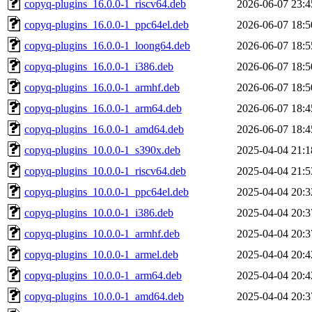
copyq-plugins_16.0.0-1_riscv64.deb
2026-06-07 23:4
copyq-plugins_16.0.0-1_ppc64el.deb
2026-06-07 18:5
copyq-plugins_16.0.0-1_loong64.deb
2026-06-07 18:5
copyq-plugins_16.0.0-1_i386.deb
2026-06-07 18:5
copyq-plugins_16.0.0-1_armhf.deb
2026-06-07 18:5
copyq-plugins_16.0.0-1_arm64.deb
2026-06-07 18:4
copyq-plugins_16.0.0-1_amd64.deb
2026-06-07 18:4
copyq-plugins_10.0.0-1_s390x.deb
2025-04-04 21:1
copyq-plugins_10.0.0-1_riscv64.deb
2025-04-04 21:5
copyq-plugins_10.0.0-1_ppc64el.deb
2025-04-04 20:3
copyq-plugins_10.0.0-1_i386.deb
2025-04-04 20:3
copyq-plugins_10.0.0-1_armhf.deb
2025-04-04 20:3
copyq-plugins_10.0.0-1_armel.deb
2025-04-04 20:4
copyq-plugins_10.0.0-1_arm64.deb
2025-04-04 20:4
copyq-plugins_10.0.0-1_amd64.deb
2025-04-04 20:3