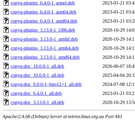
copyq-plugins_6.4.0-1_armel.deb
2023-01-21 03:4
copyq-plugins_6.4.0-1_arm64.deb
2023-01-21 03:4
copyq-plugins_6.4.0-1_amd64.deb
2023-01-21 03:2
copyq-plugins_3.13.0-1_i386.deb
2020-10-29 14:0
copyq-plugins_3.13.0-1_armhf.deb
2020-10-29 14:1
copyq-plugins_3.13.0-1_arm64.deb
2020-10-29 14:1
copyq-plugins_3.13.0-1_amd64.deb
2020-10-29 14:1
copyq-doc_16.0.0-1_all.deb
2026-06-07 18:4
copyq-doc_10.0.0-1_all.deb
2025-04-04 20:3
copyq-doc_9.0.0-1~bpo12+1_all.deb
2024-07-08 12:1
copyq-doc_6.4.0-1_all.deb
2023-01-21 03:2
copyq-doc_3.13.0-1_all.deb
2020-10-29 13:5
Apache/2.4.68 (Debian) Server at mirror.linux.org.au Port 443