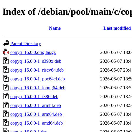
Index of /debian/pool/main/c/c
Name
Last modified
Parent Directory
copyq_16.0.0.orig.tar.gz
2026-06-07 18:0
copyq_16.0.0-1_s390x.deb
2026-06-07 18:4
copyq_16.0.0-1_riscv64.deb
2026-06-07 23:4
copyq_16.0.0-1_ppc64el.deb
2026-06-07 18:5
copyq_16.0.0-1_loong64.deb
2026-06-07 18:5
copyq_16.0.0-1_i386.deb
2026-06-07 18:5
copyq_16.0.0-1_armhf.deb
2026-06-07 18:5
copyq_16.0.0-1_arm64.deb
2026-06-07 18:4
copyq_16.0.0-1_amd64.deb
2026-06-07 18:4
copyq_16.0.0-1.dsc
2026-06-07 18:0