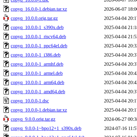
copyq_16.0.0-1.debian.tar.xz
2026-06-07 18:0
copyq_10.0.0.orig.tar.gz
2025-04-04 20:1
copyq_10.0.0-1_s390x.deb
2025-04-04 21:1
copyq_10.0.0-1_riscv64.deb
2025-04-04 21:5
copyq_10.0.0-1_ppc64el.deb
2025-04-04 20:3
copyq_10.0.0-1_i386.deb
2025-04-04 20:3
copyq_10.0.0-1_armhf.deb
2025-04-04 20:3
copyq_10.0.0-1_armel.deb
2025-04-04 20:4
copyq_10.0.0-1_arm64.deb
2025-04-04 20:4
copyq_10.0.0-1_amd64.deb
2025-04-04 20:3
copyq_10.0.0-1.dsc
2025-04-04 20:1
copyq_10.0.0-1.debian.tar.xz
2025-04-04 20:1
copyq_9.0.0.orig.tar.gz
2024-06-27 00:3
copyq_9.0.0-1~bpo12+1_s390x.deb
2024-07-16 11:5