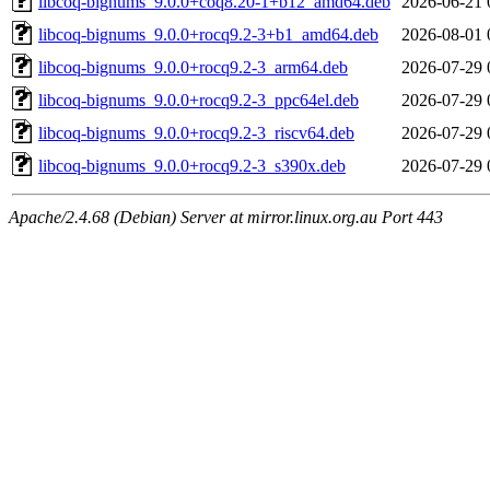
libcoq-bignums_9.0.0+coq8.20-1+b12_amd64.deb
2026-06-21 
libcoq-bignums_9.0.0+rocq9.2-3+b1_amd64.deb
2026-08-01 
libcoq-bignums_9.0.0+rocq9.2-3_arm64.deb
2026-07-29 
libcoq-bignums_9.0.0+rocq9.2-3_ppc64el.deb
2026-07-29 
libcoq-bignums_9.0.0+rocq9.2-3_riscv64.deb
2026-07-29 
libcoq-bignums_9.0.0+rocq9.2-3_s390x.deb
2026-07-29 
Apache/2.4.68 (Debian) Server at mirror.linux.org.au Port 443