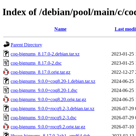
Index of /debian/pool/main/c/c
Name
Last modi
Parent Directory
coq-bignums_8.17.0-2.debian.tar.xz
2023-01-25 
coq-bignums_8.17.0-2.dsc
2023-01-25 
coq-bignums_8.17.0.orig.tar.gz
2022-12-27 
coq-bignums_9.0.0+coq8.20-1.debian.tar.xz
2024-06-25 
coq-bignums_9.0.0+coq8.20-1.dsc
2024-06-25 
coq-bignums_9.0.0+coq8.20.orig.tar.gz
2024-06-25 
coq-bignums_9.0.0+rocq9.2-3.debian.tar.xz
2026-07-29 
coq-bignums_9.0.0+rocq9.2-3.dsc
2026-07-29 
coq-bignums_9.0.0+rocq9.2.orig.tar.gz
2026-07-10 
libcoq-bignums_8.17.0-2+b1_amd64.deb
2023-02-13 