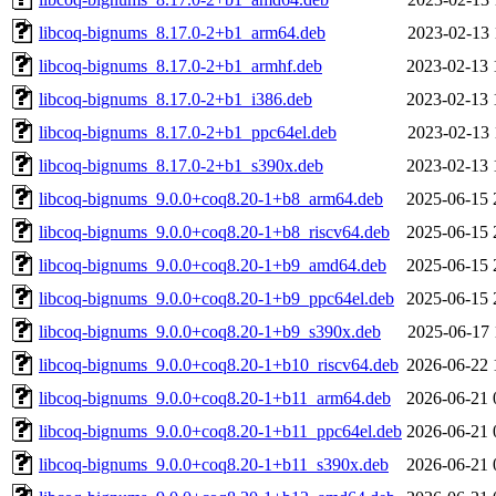
libcoq-bignums_8.17.0-2+b1_arm64.deb
2023-02-13 
libcoq-bignums_8.17.0-2+b1_armhf.deb
2023-02-13 
libcoq-bignums_8.17.0-2+b1_i386.deb
2023-02-13 
libcoq-bignums_8.17.0-2+b1_ppc64el.deb
2023-02-13 
libcoq-bignums_8.17.0-2+b1_s390x.deb
2023-02-13 
libcoq-bignums_9.0.0+coq8.20-1+b8_arm64.deb
2025-06-15 
libcoq-bignums_9.0.0+coq8.20-1+b8_riscv64.deb
2025-06-15 
libcoq-bignums_9.0.0+coq8.20-1+b9_amd64.deb
2025-06-15 
libcoq-bignums_9.0.0+coq8.20-1+b9_ppc64el.deb
2025-06-15 
libcoq-bignums_9.0.0+coq8.20-1+b9_s390x.deb
2025-06-17 
libcoq-bignums_9.0.0+coq8.20-1+b10_riscv64.deb
2026-06-22 
libcoq-bignums_9.0.0+coq8.20-1+b11_arm64.deb
2026-06-21 
libcoq-bignums_9.0.0+coq8.20-1+b11_ppc64el.deb
2026-06-21 
libcoq-bignums_9.0.0+coq8.20-1+b11_s390x.deb
2026-06-21 