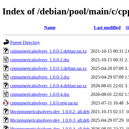
Index of /debian/pool/main/c/c
Name
Last modified
S
Parent Directory
cppnumericalsolvers_1.0.0-2.debian.tar.xz
2021-10-15 00:31
2
cppnumericalsolvers_1.0.0-2.dsc
2021-10-15 00:31
2
cppnumericalsolvers_1.0.0-3.debian.tar.xz
2025-04-29 07:09
3
cppnumericalsolvers_1.0.0-3.dsc
2025-04-29 07:09
1
cppnumericalsolvers_1.0.0-4.debian.tar.xz
2026-08-01 22:02
3
cppnumericalsolvers_1.0.0-4.dsc
2026-08-01 22:02
1
cppnumericalsolvers_1.0.0.orig.tar.gz
2021-07-11 16:48
3
libcppnumericalsolvers-dev_1.0.0-2_all.deb
2021-10-15 02:13
1
libcppnumericalsolvers-dev_1.0.0-3_all.deb
2025-04-29 07:29
1
libcppnumericalsolvers-dev_1.0.0-4_all.deb
2026-08-01 22:22
1