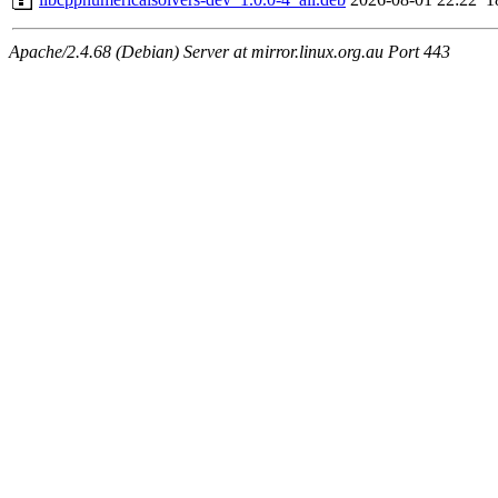
Apache/2.4.68 (Debian) Server at mirror.linux.org.au Port 443