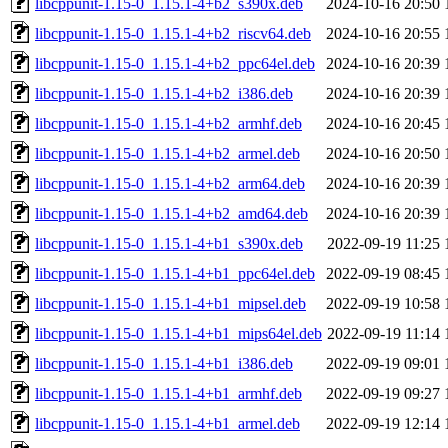
libcppunit-1.15-0_1.15.1-4+b2_s390x.deb
2024-10-16 20:50
libcppunit-1.15-0_1.15.1-4+b2_riscv64.deb
2024-10-16 20:55
libcppunit-1.15-0_1.15.1-4+b2_ppc64el.deb
2024-10-16 20:39
libcppunit-1.15-0_1.15.1-4+b2_i386.deb
2024-10-16 20:39
libcppunit-1.15-0_1.15.1-4+b2_armhf.deb
2024-10-16 20:45
libcppunit-1.15-0_1.15.1-4+b2_armel.deb
2024-10-16 20:50
libcppunit-1.15-0_1.15.1-4+b2_arm64.deb
2024-10-16 20:39
libcppunit-1.15-0_1.15.1-4+b2_amd64.deb
2024-10-16 20:39
libcppunit-1.15-0_1.15.1-4+b1_s390x.deb
2022-09-19 11:25
libcppunit-1.15-0_1.15.1-4+b1_ppc64el.deb
2022-09-19 08:45
libcppunit-1.15-0_1.15.1-4+b1_mipsel.deb
2022-09-19 10:58
libcppunit-1.15-0_1.15.1-4+b1_mips64el.deb
2022-09-19 11:14
libcppunit-1.15-0_1.15.1-4+b1_i386.deb
2022-09-19 09:01
libcppunit-1.15-0_1.15.1-4+b1_armhf.deb
2022-09-19 09:27
libcppunit-1.15-0_1.15.1-4+b1_armel.deb
2022-09-19 12:14