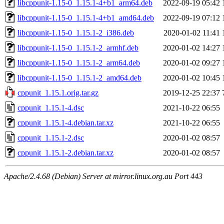
libcppunit-1.15-0_1.15.1-4+b1_arm64.deb
2022-09-19 05:42
libcppunit-1.15-0_1.15.1-4+b1_amd64.deb
2022-09-19 07:12
libcppunit-1.15-0_1.15.1-2_i386.deb
2020-01-02 11:41
libcppunit-1.15-0_1.15.1-2_armhf.deb
2020-01-02 14:27
libcppunit-1.15-0_1.15.1-2_arm64.deb
2020-01-02 09:27
libcppunit-1.15-0_1.15.1-2_amd64.deb
2020-01-02 10:45
cppunit_1.15.1.orig.tar.gz
2019-12-25 22:37
cppunit_1.15.1-4.dsc
2021-10-22 06:55
cppunit_1.15.1-4.debian.tar.xz
2021-10-22 06:55
cppunit_1.15.1-2.dsc
2020-01-02 08:57
cppunit_1.15.1-2.debian.tar.xz
2020-01-02 08:57
Apache/2.4.68 (Debian) Server at mirror.linux.org.au Port 443