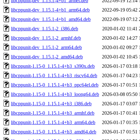
libcppunit-dev_1.15.1-4+b1_armel.deb
2022-09-19 12:14
libcppunit-dev_1.15.1-4+b1_arm64.deb
2022-09-19 05:42
libcppunit-dev_1.15.1-4+b1_amd64.deb
2022-09-19 07:12
libcppunit-dev_1.15.1-2_i386.deb
2020-01-02 11:41
libcppunit-dev_1.15.1-2_armhf.deb
2020-01-02 14:27
libcppunit-dev_1.15.1-2_arm64.deb
2020-01-02 09:27
libcppunit-dev_1.15.1-2_amd64.deb
2020-01-02 10:45
libcppunit-1.15-0_1.15.1-4+b3_s390x.deb
2026-01-17 03:18
libcppunit-1.15-0_1.15.1-4+b3_riscv64.deb
2026-01-17 04:23
libcppunit-1.15-0_1.15.1-4+b3_ppc64el.deb
2026-01-17 01:51
libcppunit-1.15-0_1.15.1-4+b3_loong64.deb
2026-03-08 05:50
libcppunit-1.15-0_1.15.1-4+b3_i386.deb
2026-01-17 03:07
libcppunit-1.15-0_1.15.1-4+b3_armhf.deb
2026-01-17 01:41
libcppunit-1.15-0_1.15.1-4+b3_arm64.deb
2026-01-17 01:35
libcppunit-1.15-0_1.15.1-4+b3_amd64.deb
2026-01-17 01:51