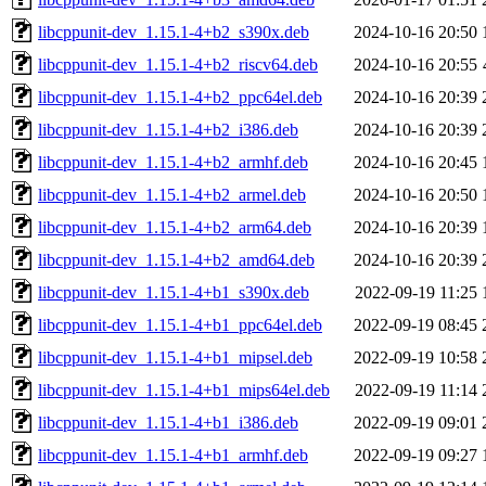
libcppunit-dev_1.15.1-4+b2_s390x.deb
2024-10-16 20:50
libcppunit-dev_1.15.1-4+b2_riscv64.deb
2024-10-16 20:55
libcppunit-dev_1.15.1-4+b2_ppc64el.deb
2024-10-16 20:39
libcppunit-dev_1.15.1-4+b2_i386.deb
2024-10-16 20:39
libcppunit-dev_1.15.1-4+b2_armhf.deb
2024-10-16 20:45
libcppunit-dev_1.15.1-4+b2_armel.deb
2024-10-16 20:50
libcppunit-dev_1.15.1-4+b2_arm64.deb
2024-10-16 20:39
libcppunit-dev_1.15.1-4+b2_amd64.deb
2024-10-16 20:39
libcppunit-dev_1.15.1-4+b1_s390x.deb
2022-09-19 11:25
libcppunit-dev_1.15.1-4+b1_ppc64el.deb
2022-09-19 08:45
libcppunit-dev_1.15.1-4+b1_mipsel.deb
2022-09-19 10:58
libcppunit-dev_1.15.1-4+b1_mips64el.deb
2022-09-19 11:14
libcppunit-dev_1.15.1-4+b1_i386.deb
2022-09-19 09:01
libcppunit-dev_1.15.1-4+b1_armhf.deb
2022-09-19 09:27