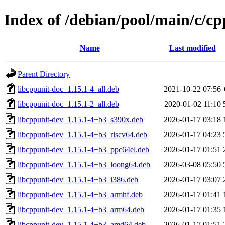
Index of /debian/pool/main/c/cp
Name
Last modified
Parent Directory
libcppunit-doc_1.15.1-4_all.deb
2021-10-22 07:56
libcppunit-doc_1.15.1-2_all.deb
2020-01-02 11:10
libcppunit-dev_1.15.1-4+b3_s390x.deb
2026-01-17 03:18
libcppunit-dev_1.15.1-4+b3_riscv64.deb
2026-01-17 04:23
libcppunit-dev_1.15.1-4+b3_ppc64el.deb
2026-01-17 01:51
libcppunit-dev_1.15.1-4+b3_loong64.deb
2026-03-08 05:50
libcppunit-dev_1.15.1-4+b3_i386.deb
2026-01-17 03:07
libcppunit-dev_1.15.1-4+b3_armhf.deb
2026-01-17 01:41
libcppunit-dev_1.15.1-4+b3_arm64.deb
2026-01-17 01:35
libcppunit-dev_1.15.1-4+b3_amd64.deb
2026-01-17 01:51