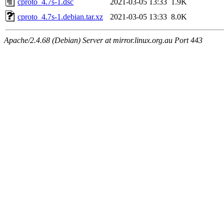
cproto_4.7s-1.dsc
2021-03-05 13:33
1.9K
cproto_4.7s-1.debian.tar.xz
2021-03-05 13:33
8.0K
Apache/2.4.68 (Debian) Server at mirror.linux.org.au Port 443