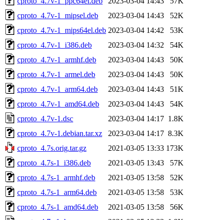
cproto_4.7v-1_ppc64el.deb
2023-03-04 14:43
57K
cproto_4.7v-1_mipsel.deb
2023-03-04 14:43
52K
cproto_4.7v-1_mips64el.deb
2023-03-04 14:42
53K
cproto_4.7v-1_i386.deb
2023-03-04 14:32
54K
cproto_4.7v-1_armhf.deb
2023-03-04 14:43
50K
cproto_4.7v-1_armel.deb
2023-03-04 14:43
50K
cproto_4.7v-1_arm64.deb
2023-03-04 14:43
51K
cproto_4.7v-1_amd64.deb
2023-03-04 14:43
54K
cproto_4.7v-1.dsc
2023-03-04 14:17
1.8K
cproto_4.7v-1.debian.tar.xz
2023-03-04 14:17
8.3K
cproto_4.7s.orig.tar.gz
2021-03-05 13:33
173K
cproto_4.7s-1_i386.deb
2021-03-05 13:43
57K
cproto_4.7s-1_armhf.deb
2021-03-05 13:58
52K
cproto_4.7s-1_arm64.deb
2021-03-05 13:58
53K
cproto_4.7s-1_amd64.deb
2021-03-05 13:58
56K