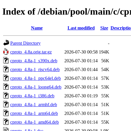
Index of /debian/pool/main/c/cp
Name
Last modified
Size
Descripti
Parent Directory
-
cproto_4.8a.orig.tar.gz
2026-07-30 00:58
194K
cproto_4.8a-1_s390x.deb
2026-07-30 01:14
56K
cproto_4.8a-1_riscv64.deb
2026-07-30 01:44
54K
cproto_4.8a-1_ppc64el.deb
2026-07-30 01:14
57K
cproto_4.8a-1_loong64.deb
2026-07-30 01:14
53K
cproto_4.8a-1_i386.deb
2026-07-30 01:19
55K
cproto_4.8a-1_armhf.deb
2026-07-30 01:14
51K
cproto_4.8a-1_arm64.deb
2026-07-30 01:14
51K
cproto_4.8a-1_amd64.deb
2026-07-30 01:14
55K
cproto_4.8a-1.dsc
2026-07-30 00:58
1.9K