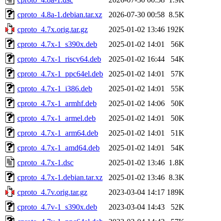
cproto_4.8a-1.debian.tar.xz
2026-07-30 00:58
8.5K
cproto_4.7x.orig.tar.gz
2025-01-02 13:46
192K
cproto_4.7x-1_s390x.deb
2025-01-02 14:01
56K
cproto_4.7x-1_riscv64.deb
2025-01-02 16:44
54K
cproto_4.7x-1_ppc64el.deb
2025-01-02 14:01
57K
cproto_4.7x-1_i386.deb
2025-01-02 14:01
55K
cproto_4.7x-1_armhf.deb
2025-01-02 14:06
50K
cproto_4.7x-1_armel.deb
2025-01-02 14:01
50K
cproto_4.7x-1_arm64.deb
2025-01-02 14:01
51K
cproto_4.7x-1_amd64.deb
2025-01-02 14:01
54K
cproto_4.7x-1.dsc
2025-01-02 13:46
1.8K
cproto_4.7x-1.debian.tar.xz
2025-01-02 13:46
8.3K
cproto_4.7v.orig.tar.gz
2023-03-04 14:17
189K
cproto_4.7v-1_s390x.deb
2023-03-04 14:43
52K