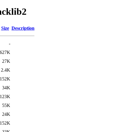
acklib2
Size
Description
-
627K
27K
2.4K
152K
34K
123K
55K
24K
152K
33K