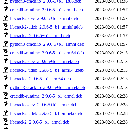
python3-cracklib_2.9.6-5+b1_i386.deb
2023-02-01 01:36
cracklib-runtime_2.9.6-5+b1_armhf.deb
2023-02-01 01:57
libcrack2-dev_2.9.6-5+b1_armhf.deb
2023-02-01 01:57
libcrack2-udeb_2.9.6-5+b1_armhf.udeb
2023-02-01 01:57
libcrack2_2.9.6-5+b1_armhf.deb
2023-02-01 01:57
python3-cracklib_2.9.6-5+b1_armhf.deb
2023-02-01 01:57
cracklib-runtime_2.9.6-5+b1_arm64.deb
2023-02-01 02:13
libcrack2-dev_2.9.6-5+b1_arm64.deb
2023-02-01 02:13
libcrack2-udeb_2.9.6-5+b1_arm64.udeb
2023-02-01 02:13
libcrack2_2.9.6-5+b1_arm64.deb
2023-02-01 02:13
python3-cracklib_2.9.6-5+b1_arm64.deb
2023-02-01 02:13
cracklib-runtime_2.9.6-5+b1_armel.deb
2023-02-01 02:28
libcrack2-dev_2.9.6-5+b1_armel.deb
2023-02-01 02:28
libcrack2-udeb_2.9.6-5+b1_armel.udeb
2023-02-01 02:28
libcrack2_2.9.6-5+b1_armel.deb
2023-02-01 02:28