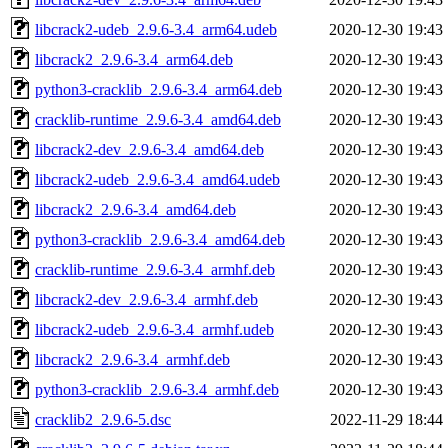
libcrack2-udeb_2.9.6-3.4_arm64.udeb
2020-12-30 19:43
libcrack2_2.9.6-3.4_arm64.deb
2020-12-30 19:43
python3-cracklib_2.9.6-3.4_arm64.deb
2020-12-30 19:43
cracklib-runtime_2.9.6-3.4_amd64.deb
2020-12-30 19:43
libcrack2-dev_2.9.6-3.4_amd64.deb
2020-12-30 19:43
libcrack2-udeb_2.9.6-3.4_amd64.udeb
2020-12-30 19:43
libcrack2_2.9.6-3.4_amd64.deb
2020-12-30 19:43
python3-cracklib_2.9.6-3.4_amd64.deb
2020-12-30 19:43
cracklib-runtime_2.9.6-3.4_armhf.deb
2020-12-30 19:43
libcrack2-dev_2.9.6-3.4_armhf.deb
2020-12-30 19:43
libcrack2-udeb_2.9.6-3.4_armhf.udeb
2020-12-30 19:43
libcrack2_2.9.6-3.4_armhf.deb
2020-12-30 19:43
python3-cracklib_2.9.6-3.4_armhf.deb
2020-12-30 19:43
cracklib2_2.9.6-5.dsc
2022-11-29 18:44