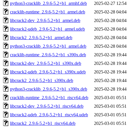
python3-cracklib_2.9.6-5.2+b1_armhf.deb
2025-02-27 12:54
cracklib-runtime_2.9.6-5.2+b1_armel.deb
2025-02-28 04:04
libcrack2-dev_2.9.6-5.2+b1_armel.deb
2025-02-28 04:04
libcrack2-udeb_2.9.6-5.2+b1_armel.udeb
2025-02-28 04:04
libcrack2_2.9.6-5.2+b1_armel.deb
2025-02-28 04:04
python3-cracklib_2.9.6-5.2+b1_armel.deb
2025-02-28 04:04
cracklib-runtime_2.9.6-5.2+b1_s390x.deb
2025-02-28 19:44
libcrack2-dev_2.9.6-5.2+b1_s390x.deb
2025-02-28 19:44
libcrack2-udeb_2.9.6-5.2+b1_s390x.udeb
2025-02-28 19:44
libcrack2_2.9.6-5.2+b1_s390x.deb
2025-02-28 19:44
python3-cracklib_2.9.6-5.2+b1_s390x.deb
2025-02-28 19:44
cracklib-runtime_2.9.6-5.2+b1_riscv64.deb
2025-03-01 05:51
libcrack2-dev_2.9.6-5.2+b1_riscv64.deb
2025-03-01 05:51
libcrack2-udeb_2.9.6-5.2+b1_riscv64.udeb
2025-03-01 05:51
libcrack2_2.9.6-5.2+b1_riscv64.deb
2025-03-01 05:51