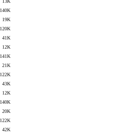
13K
140K
19K
120K
41K
12K
141K
21K
122K
43K
12K
140K
20K
122K
42K