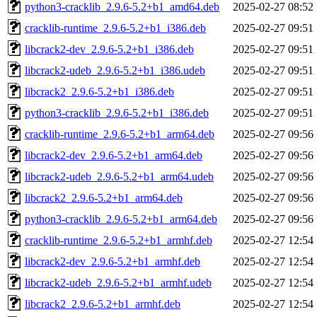
python3-cracklib_2.9.6-5.2+b1_amd64.deb
2025-02-27 08:52
cracklib-runtime_2.9.6-5.2+b1_i386.deb
2025-02-27 09:51
libcrack2-dev_2.9.6-5.2+b1_i386.deb
2025-02-27 09:51
libcrack2-udeb_2.9.6-5.2+b1_i386.udeb
2025-02-27 09:51
libcrack2_2.9.6-5.2+b1_i386.deb
2025-02-27 09:51
python3-cracklib_2.9.6-5.2+b1_i386.deb
2025-02-27 09:51
cracklib-runtime_2.9.6-5.2+b1_arm64.deb
2025-02-27 09:56
libcrack2-dev_2.9.6-5.2+b1_arm64.deb
2025-02-27 09:56
libcrack2-udeb_2.9.6-5.2+b1_arm64.udeb
2025-02-27 09:56
libcrack2_2.9.6-5.2+b1_arm64.deb
2025-02-27 09:56
python3-cracklib_2.9.6-5.2+b1_arm64.deb
2025-02-27 09:56
cracklib-runtime_2.9.6-5.2+b1_armhf.deb
2025-02-27 12:54
libcrack2-dev_2.9.6-5.2+b1_armhf.deb
2025-02-27 12:54
libcrack2-udeb_2.9.6-5.2+b1_armhf.udeb
2025-02-27 12:54
libcrack2_2.9.6-5.2+b1_armhf.deb
2025-02-27 12:54