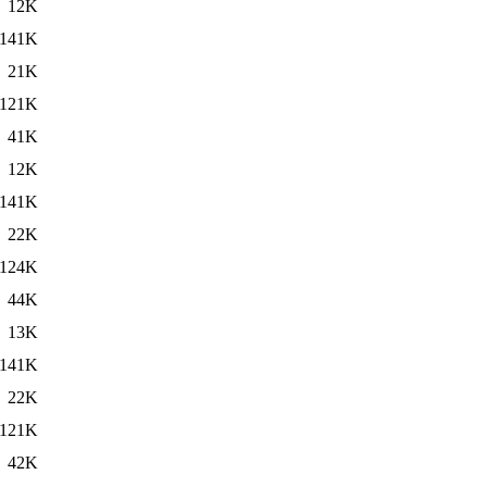
12K
141K
21K
121K
41K
12K
141K
22K
124K
44K
13K
141K
22K
121K
42K