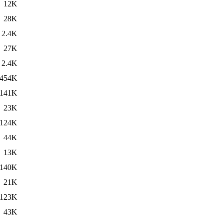
12K
28K
2.4K
27K
2.4K
454K
141K
23K
124K
44K
13K
140K
21K
123K
43K