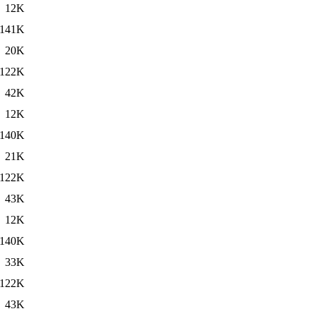
12K
141K
20K
122K
42K
12K
140K
21K
122K
43K
12K
140K
33K
122K
43K