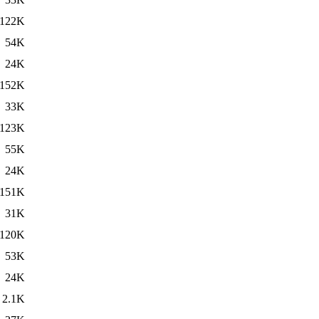
122K
54K
24K
152K
33K
123K
55K
24K
151K
31K
120K
53K
24K
2.1K