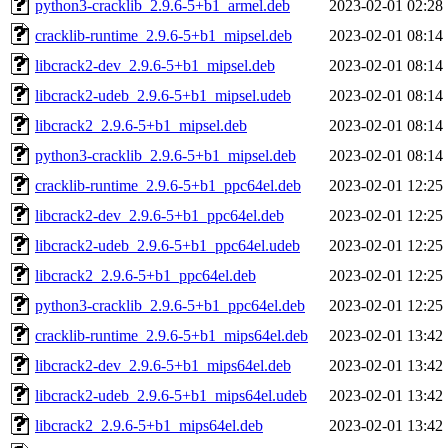
python3-cracklib_2.9.6-5+b1_armel.deb
2023-02-01 02:28
cracklib-runtime_2.9.6-5+b1_mipsel.deb
2023-02-01 08:14
libcrack2-dev_2.9.6-5+b1_mipsel.deb
2023-02-01 08:14
libcrack2-udeb_2.9.6-5+b1_mipsel.udeb
2023-02-01 08:14
libcrack2_2.9.6-5+b1_mipsel.deb
2023-02-01 08:14
python3-cracklib_2.9.6-5+b1_mipsel.deb
2023-02-01 08:14
cracklib-runtime_2.9.6-5+b1_ppc64el.deb
2023-02-01 12:25
libcrack2-dev_2.9.6-5+b1_ppc64el.deb
2023-02-01 12:25
libcrack2-udeb_2.9.6-5+b1_ppc64el.udeb
2023-02-01 12:25
libcrack2_2.9.6-5+b1_ppc64el.deb
2023-02-01 12:25
python3-cracklib_2.9.6-5+b1_ppc64el.deb
2023-02-01 12:25
cracklib-runtime_2.9.6-5+b1_mips64el.deb
2023-02-01 13:42
libcrack2-dev_2.9.6-5+b1_mips64el.deb
2023-02-01 13:42
libcrack2-udeb_2.9.6-5+b1_mips64el.udeb
2023-02-01 13:42
libcrack2_2.9.6-5+b1_mips64el.deb
2023-02-01 13:42