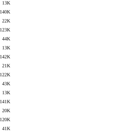
13K
140K
22K
123K
44K
13K
142K
21K
122K
43K
13K
141K
20K
120K
41K