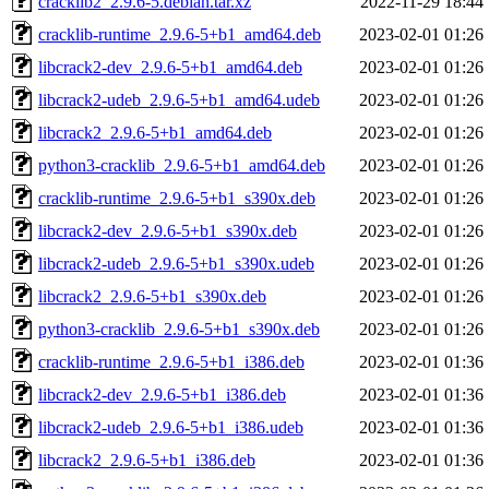
cracklib2_2.9.6-5.debian.tar.xz
2022-11-29 18:44
cracklib-runtime_2.9.6-5+b1_amd64.deb
2023-02-01 01:26
libcrack2-dev_2.9.6-5+b1_amd64.deb
2023-02-01 01:26
libcrack2-udeb_2.9.6-5+b1_amd64.udeb
2023-02-01 01:26
libcrack2_2.9.6-5+b1_amd64.deb
2023-02-01 01:26
python3-cracklib_2.9.6-5+b1_amd64.deb
2023-02-01 01:26
cracklib-runtime_2.9.6-5+b1_s390x.deb
2023-02-01 01:26
libcrack2-dev_2.9.6-5+b1_s390x.deb
2023-02-01 01:26
libcrack2-udeb_2.9.6-5+b1_s390x.udeb
2023-02-01 01:26
libcrack2_2.9.6-5+b1_s390x.deb
2023-02-01 01:26
python3-cracklib_2.9.6-5+b1_s390x.deb
2023-02-01 01:26
cracklib-runtime_2.9.6-5+b1_i386.deb
2023-02-01 01:36
libcrack2-dev_2.9.6-5+b1_i386.deb
2023-02-01 01:36
libcrack2-udeb_2.9.6-5+b1_i386.udeb
2023-02-01 01:36
libcrack2_2.9.6-5+b1_i386.deb
2023-02-01 01:36