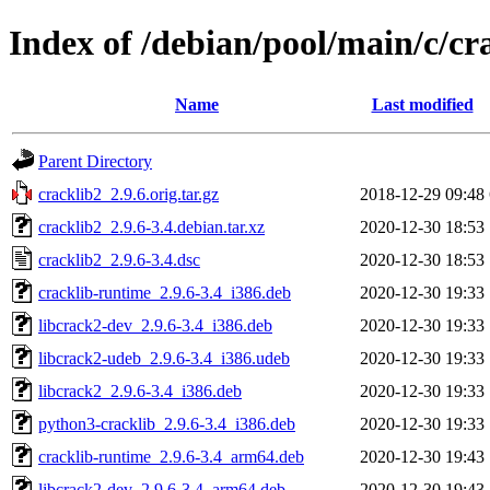
Index of /debian/pool/main/c/cr
Name
Last modified
Parent Directory
cracklib2_2.9.6.orig.tar.gz
2018-12-29 09:48
cracklib2_2.9.6-3.4.debian.tar.xz
2020-12-30 18:53
cracklib2_2.9.6-3.4.dsc
2020-12-30 18:53
cracklib-runtime_2.9.6-3.4_i386.deb
2020-12-30 19:33
libcrack2-dev_2.9.6-3.4_i386.deb
2020-12-30 19:33
libcrack2-udeb_2.9.6-3.4_i386.udeb
2020-12-30 19:33
libcrack2_2.9.6-3.4_i386.deb
2020-12-30 19:33
python3-cracklib_2.9.6-3.4_i386.deb
2020-12-30 19:33
cracklib-runtime_2.9.6-3.4_arm64.deb
2020-12-30 19:43
libcrack2-dev_2.9.6-3.4_arm64.deb
2020-12-30 19:43