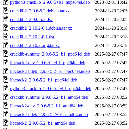
python3-cracklib_2.9.6-5+b1_mips64el.deb
2023-02-01 13:42
cracklib2_2.9.6-5.2.debian.tar.xz
2024-11-20 22:05
cracklib2_2.9.6-5.2.dsc
2024-11-20 22:05
cracklib2_2.10.2-0.1.debian.tar.xz
2024-11-20 23:18
cracklib2_2.10.2-0.1.dsc
2024-11-20 23:18
cracklib2_2.10.2.orig.tar.xz
2024-11-20 23:18
cracklib-runtime_2.9.6-5.2+b1_ppc64el.deb
2025-02-27 07:47
libcrack2-dev_2.9.6-5.2+b1_ppc64el.deb
2025-02-27 07:47
libcrack2-udeb_2.9.6-5.2+b1_ppc64el.udeb
2025-02-27 07:47
libcrack2_2.9.6-5.2+b1_ppc64el.deb
2025-02-27 07:47
python3-cracklib_2.9.6-5.2+b1_ppc64el.deb
2025-02-27 07:47
cracklib-runtime_2.9.6-5.2+b1_amd64.deb
2025-02-27 08:52
libcrack2-dev_2.9.6-5.2+b1_amd64.deb
2025-02-27 08:52
libcrack2-udeb_2.9.6-5.2+b1_amd64.udeb
2025-02-27 08:52
libcrack2_2.9.6-5.2+b1_amd64.deb
2025-02-27 08:52