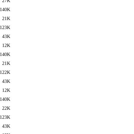
27K
140K
21K
123K
43K
12K
140K
21K
122K
43K
12K
140K
22K
123K
43K