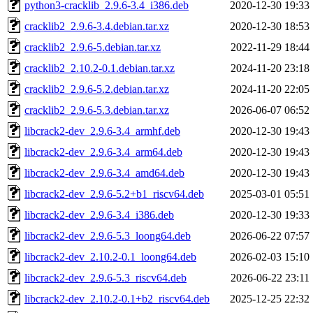
python3-cracklib_2.9.6-3.4_i386.deb
2020-12-30 19:33
cracklib2_2.9.6-3.4.debian.tar.xz
2020-12-30 18:53
cracklib2_2.9.6-5.debian.tar.xz
2022-11-29 18:44
cracklib2_2.10.2-0.1.debian.tar.xz
2024-11-20 23:18
cracklib2_2.9.6-5.2.debian.tar.xz
2024-11-20 22:05
cracklib2_2.9.6-5.3.debian.tar.xz
2026-06-07 06:52
libcrack2-dev_2.9.6-3.4_armhf.deb
2020-12-30 19:43
libcrack2-dev_2.9.6-3.4_arm64.deb
2020-12-30 19:43
libcrack2-dev_2.9.6-3.4_amd64.deb
2020-12-30 19:43
libcrack2-dev_2.9.6-5.2+b1_riscv64.deb
2025-03-01 05:51
libcrack2-dev_2.9.6-3.4_i386.deb
2020-12-30 19:33
libcrack2-dev_2.9.6-5.3_loong64.deb
2026-06-22 07:57
libcrack2-dev_2.10.2-0.1_loong64.deb
2026-02-03 15:10
libcrack2-dev_2.9.6-5.3_riscv64.deb
2026-06-22 23:11
libcrack2-dev_2.10.2-0.1+b2_riscv64.deb
2025-12-25 22:32