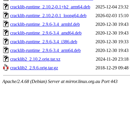
cracklib-runtime_2.10.2-0.1+b2_arm64.deb
2025-12-04 23:32
cracklib-runtime_2.10.2-0.1_loong64.deb
2026-02-03 15:10
cracklib-runtime_2.9.6-3.4_armhf.deb
2020-12-30 19:43
cracklib-runtime_2.9.6-3.4_amd64.deb
2020-12-30 19:43
cracklib-runtime_2.9.6-3.4_i386.deb
2020-12-30 19:33
cracklib-runtime_2.9.6-3.4_arm64.deb
2020-12-30 19:43
cracklib2_2.10.2.orig.tar.xz
2024-11-20 23:18
cracklib2_2.9.6.orig.tar.gz
2018-12-29 09:48
Apache/2.4.68 (Debian) Server at mirror.linux.org.au Port 443