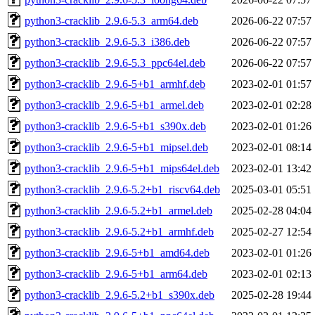
python3-cracklib_2.9.6-5.3_arm64.deb
2026-06-22 07:57
python3-cracklib_2.9.6-5.3_i386.deb
2026-06-22 07:57
python3-cracklib_2.9.6-5.3_ppc64el.deb
2026-06-22 07:57
python3-cracklib_2.9.6-5+b1_armhf.deb
2023-02-01 01:57
python3-cracklib_2.9.6-5+b1_armel.deb
2023-02-01 02:28
python3-cracklib_2.9.6-5+b1_s390x.deb
2023-02-01 01:26
python3-cracklib_2.9.6-5+b1_mipsel.deb
2023-02-01 08:14
python3-cracklib_2.9.6-5+b1_mips64el.deb
2023-02-01 13:42
python3-cracklib_2.9.6-5.2+b1_riscv64.deb
2025-03-01 05:51
python3-cracklib_2.9.6-5.2+b1_armel.deb
2025-02-28 04:04
python3-cracklib_2.9.6-5.2+b1_armhf.deb
2025-02-27 12:54
python3-cracklib_2.9.6-5+b1_amd64.deb
2023-02-01 01:26
python3-cracklib_2.9.6-5+b1_arm64.deb
2023-02-01 02:13
python3-cracklib_2.9.6-5.2+b1_s390x.deb
2025-02-28 19:44