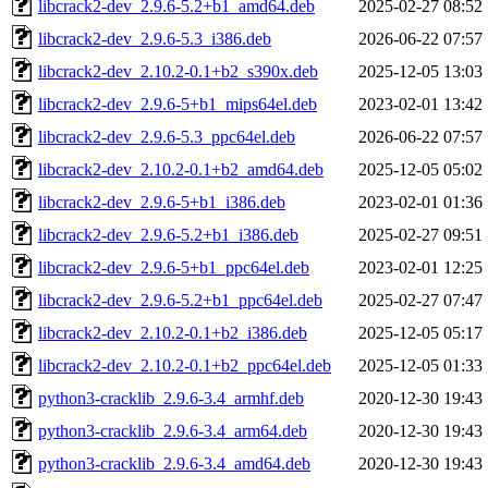
libcrack2-dev_2.9.6-5.2+b1_amd64.deb
2025-02-27 08:52
libcrack2-dev_2.9.6-5.3_i386.deb
2026-06-22 07:57
libcrack2-dev_2.10.2-0.1+b2_s390x.deb
2025-12-05 13:03
libcrack2-dev_2.9.6-5+b1_mips64el.deb
2023-02-01 13:42
libcrack2-dev_2.9.6-5.3_ppc64el.deb
2026-06-22 07:57
libcrack2-dev_2.10.2-0.1+b2_amd64.deb
2025-12-05 05:02
libcrack2-dev_2.9.6-5+b1_i386.deb
2023-02-01 01:36
libcrack2-dev_2.9.6-5.2+b1_i386.deb
2025-02-27 09:51
libcrack2-dev_2.9.6-5+b1_ppc64el.deb
2023-02-01 12:25
libcrack2-dev_2.9.6-5.2+b1_ppc64el.deb
2025-02-27 07:47
libcrack2-dev_2.10.2-0.1+b2_i386.deb
2025-12-05 05:17
libcrack2-dev_2.10.2-0.1+b2_ppc64el.deb
2025-12-05 01:33
python3-cracklib_2.9.6-3.4_armhf.deb
2020-12-30 19:43
python3-cracklib_2.9.6-3.4_arm64.deb
2020-12-30 19:43
python3-cracklib_2.9.6-3.4_amd64.deb
2020-12-30 19:43