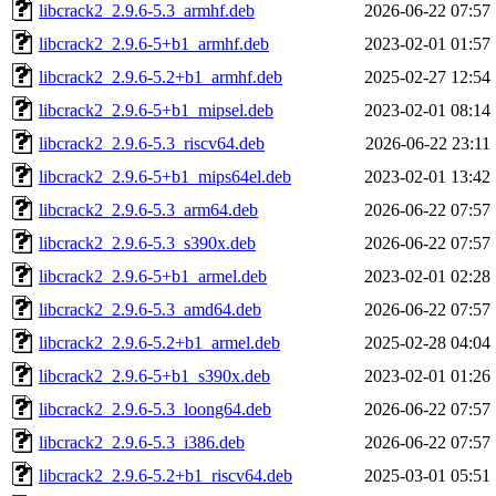
libcrack2_2.9.6-5.3_armhf.deb
2026-06-22 07:57
libcrack2_2.9.6-5+b1_armhf.deb
2023-02-01 01:57
libcrack2_2.9.6-5.2+b1_armhf.deb
2025-02-27 12:54
libcrack2_2.9.6-5+b1_mipsel.deb
2023-02-01 08:14
libcrack2_2.9.6-5.3_riscv64.deb
2026-06-22 23:11
libcrack2_2.9.6-5+b1_mips64el.deb
2023-02-01 13:42
libcrack2_2.9.6-5.3_arm64.deb
2026-06-22 07:57
libcrack2_2.9.6-5.3_s390x.deb
2026-06-22 07:57
libcrack2_2.9.6-5+b1_armel.deb
2023-02-01 02:28
libcrack2_2.9.6-5.3_amd64.deb
2026-06-22 07:57
libcrack2_2.9.6-5.2+b1_armel.deb
2025-02-28 04:04
libcrack2_2.9.6-5+b1_s390x.deb
2023-02-01 01:26
libcrack2_2.9.6-5.3_loong64.deb
2026-06-22 07:57
libcrack2_2.9.6-5.3_i386.deb
2026-06-22 07:57
libcrack2_2.9.6-5.2+b1_riscv64.deb
2025-03-01 05:51