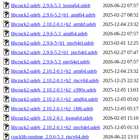
libcrack2-udeb_2.9.6-5.3_loong64.udeb
2026-06-22 07:57
libcrack2-udeb_2.9.6-5.2+b1_amd64.udeb
2025-02-27 08:52
libcrack2-udeb_2.10.2-0.1+b2_armhf.udeb
2025-12-04 23:32
libcrack2-udeb_2.9.6-5.3_amd64.udeb
2026-06-22 07:57
libcrack2-udeb_2.9.6-5+b1_ppc64el.udeb
2023-02-01 12:25
libcrack2-udeb_2.9.6-5.2+b1_ppc64el.udeb
2025-02-27 07:47
libcrack2-udeb_2.9.6-5.3_ppc64el.udeb
2026-06-22 07:57
libcrack2-udeb_2.10.2-0.1+b2_arm64.udeb
2025-12-04 23:32
libcrack2-udeb_2.10.2-0.1+b2_riscv64.udeb
2025-12-25 22:32
libcrack2-udeb_2.10.2-0.1+b2_s390x.udeb
2025-12-05 13:03
libcrack2-udeb_2.10.2-0.1+b2_amd64.udeb
2025-12-05 05:02
libcrack2-udeb_2.10.2-0.1+b2_i386.udeb
2025-12-05 05:17
libcrack2-udeb_2.10.2-0.1_loong64.udeb
2026-02-03 15:10
libcrack2-udeb_2.10.2-0.1+b2_ppc64el.udeb
2025-12-05 01:33
cracklib-runtime_2.9.6-5.3_riscv64.deb
2026-06-22 23:11