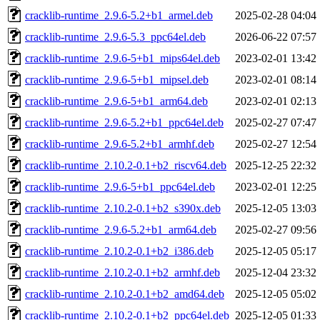
cracklib-runtime_2.9.6-5.2+b1_armel.deb
2025-02-28 04:04
cracklib-runtime_2.9.6-5.3_ppc64el.deb
2026-06-22 07:57
cracklib-runtime_2.9.6-5+b1_mips64el.deb
2023-02-01 13:42
cracklib-runtime_2.9.6-5+b1_mipsel.deb
2023-02-01 08:14
cracklib-runtime_2.9.6-5+b1_arm64.deb
2023-02-01 02:13
cracklib-runtime_2.9.6-5.2+b1_ppc64el.deb
2025-02-27 07:47
cracklib-runtime_2.9.6-5.2+b1_armhf.deb
2025-02-27 12:54
cracklib-runtime_2.10.2-0.1+b2_riscv64.deb
2025-12-25 22:32
cracklib-runtime_2.9.6-5+b1_ppc64el.deb
2023-02-01 12:25
cracklib-runtime_2.10.2-0.1+b2_s390x.deb
2025-12-05 13:03
cracklib-runtime_2.9.6-5.2+b1_arm64.deb
2025-02-27 09:56
cracklib-runtime_2.10.2-0.1+b2_i386.deb
2025-12-05 05:17
cracklib-runtime_2.10.2-0.1+b2_armhf.deb
2025-12-04 23:32
cracklib-runtime_2.10.2-0.1+b2_amd64.deb
2025-12-05 05:02
cracklib-runtime_2.10.2-0.1+b2_ppc64el.deb
2025-12-05 01:33