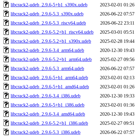
libcrack2-udeb_2.9.6-5+b1_s390x.udeb
2023-02-01 01:26
libcrack2-udeb_2.9.6-5.3_s390x.udeb
2026-06-22 07:57
libcrack2-udeb_2.9.6-5.3_riscv64.udeb
2026-06-22 23:11
libcrack2-udeb_2.9.6-5.2+b1_riscv64.udeb
2025-03-01 05:51
libcrack2-udeb_2.9.6-5.2+b1_s390x.udeb
2025-02-28 19:44
libcrack2-udeb_2.9.6-3.4_arm64.udeb
2020-12-30 19:43
libcrack2-udeb_2.9.6-5.2+b1_arm64.udeb
2025-02-27 09:56
libcrack2-udeb_2.9.6-5.3_arm64.udeb
2026-06-22 07:57
libcrack2-udeb_2.9.6-5+b1_arm64.udeb
2023-02-01 02:13
libcrack2-udeb_2.9.6-5+b1_amd64.udeb
2023-02-01 01:26
libcrack2-udeb_2.9.6-3.4_i386.udeb
2020-12-30 19:33
libcrack2-udeb_2.9.6-5+b1_i386.udeb
2023-02-01 01:36
libcrack2-udeb_2.9.6-3.4_amd64.udeb
2020-12-30 19:43
libcrack2-udeb_2.9.6-5.2+b1_i386.udeb
2025-02-27 09:51
libcrack2-udeb_2.9.6-5.3_i386.udeb
2026-06-22 07:57