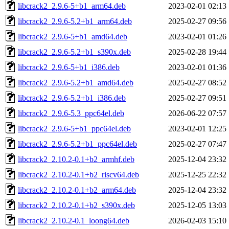
libcrack2_2.9.6-5+b1_arm64.deb
2023-02-01 02:13
libcrack2_2.9.6-5.2+b1_arm64.deb
2025-02-27 09:56
libcrack2_2.9.6-5+b1_amd64.deb
2023-02-01 01:26
libcrack2_2.9.6-5.2+b1_s390x.deb
2025-02-28 19:44
libcrack2_2.9.6-5+b1_i386.deb
2023-02-01 01:36
libcrack2_2.9.6-5.2+b1_amd64.deb
2025-02-27 08:52
libcrack2_2.9.6-5.2+b1_i386.deb
2025-02-27 09:51
libcrack2_2.9.6-5.3_ppc64el.deb
2026-06-22 07:57
libcrack2_2.9.6-5+b1_ppc64el.deb
2023-02-01 12:25
libcrack2_2.9.6-5.2+b1_ppc64el.deb
2025-02-27 07:47
libcrack2_2.10.2-0.1+b2_armhf.deb
2025-12-04 23:32
libcrack2_2.10.2-0.1+b2_riscv64.deb
2025-12-25 22:32
libcrack2_2.10.2-0.1+b2_arm64.deb
2025-12-04 23:32
libcrack2_2.10.2-0.1+b2_s390x.deb
2025-12-05 13:03
libcrack2_2.10.2-0.1_loong64.deb
2026-02-03 15:10