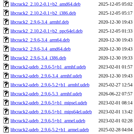
libcrack2_2.10.2-0.1+b2_amd64.deb
2025-12-05 05:02
libcrack2_2.10.2-0.1+b2_i386.deb
2025-12-05 05:17
libcrack2_2.9.6-3.4_armhf.deb
2020-12-30 19:43
libcrack2_2.10.2-0.1+b2_ppc64el.deb
2025-12-05 01:33
libcrack2_2.9.6-3.4_arm64.deb
2020-12-30 19:43
libcrack2_2.9.6-3.4_amd64.deb
2020-12-30 19:43
libcrack2_2.9.6-3.4_i386.deb
2020-12-30 19:33
libcrack2-udeb_2.9.6-5+b1_armhf.udeb
2023-02-01 01:57
libcrack2-udeb_2.9.6-3.4_armhf.udeb
2020-12-30 19:43
libcrack2-udeb_2.9.6-5.2+b1_armhf.udeb
2025-02-27 12:54
libcrack2-udeb_2.9.6-5.3_armhf.udeb
2026-06-22 07:57
libcrack2-udeb_2.9.6-5+b1_mipsel.udeb
2023-02-01 08:14
libcrack2-udeb_2.9.6-5+b1_mips64el.udeb
2023-02-01 13:42
libcrack2-udeb_2.9.6-5+b1_armel.udeb
2023-02-01 02:28
libcrack2-udeb_2.9.6-5.2+b1_armel.udeb
2025-02-28 04:04