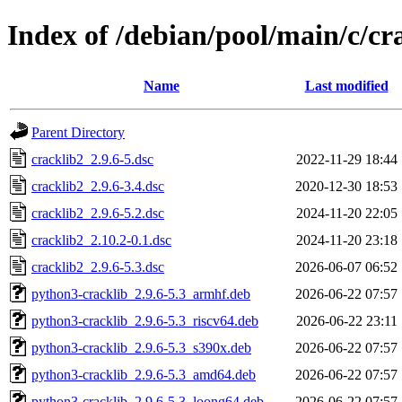
Index of /debian/pool/main/c/cr
Name
Last modified
Parent Directory
cracklib2_2.9.6-5.dsc
2022-11-29 18:44
cracklib2_2.9.6-3.4.dsc
2020-12-30 18:53
cracklib2_2.9.6-5.2.dsc
2024-11-20 22:05
cracklib2_2.10.2-0.1.dsc
2024-11-20 23:18
cracklib2_2.9.6-5.3.dsc
2026-06-07 06:52
python3-cracklib_2.9.6-5.3_armhf.deb
2026-06-22 07:57
python3-cracklib_2.9.6-5.3_riscv64.deb
2026-06-22 23:11
python3-cracklib_2.9.6-5.3_s390x.deb
2026-06-22 07:57
python3-cracklib_2.9.6-5.3_amd64.deb
2026-06-22 07:57
python3-cracklib_2.9.6-5.3_loong64.deb
2026-06-22 07:57