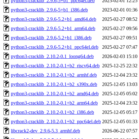
python3-cracklib_2.9.6-5+b1_ppc64el.deb
2023-02-01 12:25
python3-cracklib_2.9.6-5+b1_i386.deb
2023-02-01 01:36
python3-cracklib_2.9.6-5.2+b1_amd64.deb
2025-02-27 08:52
python3-cracklib_2.9.6-5.2+b1_arm64.deb
2025-02-27 09:56
python3-cracklib_2.9.6-5.2+b1_i386.deb
2025-02-27 09:51
python3-cracklib_2.9.6-5.2+b1_ppc64el.deb
2025-02-27 07:47
python3-cracklib_2.10.2-0.1_loong64.deb
2026-02-03 15:10
python3-cracklib_2.10.2-0.1+b2_riscv64.deb
2025-12-25 22:32
python3-cracklib_2.10.2-0.1+b2_armhf.deb
2025-12-04 23:32
python3-cracklib_2.10.2-0.1+b2_s390x.deb
2025-12-05 13:03
python3-cracklib_2.10.2-0.1+b2_amd64.deb
2025-12-05 05:02
python3-cracklib_2.10.2-0.1+b2_arm64.deb
2025-12-04 23:32
python3-cracklib_2.10.2-0.1+b2_i386.deb
2025-12-05 05:17
python3-cracklib_2.10.2-0.1+b2_ppc64el.deb
2025-12-05 01:33
libcrack2-dev_2.9.6-5.3_armhf.deb
2026-06-22 07:57