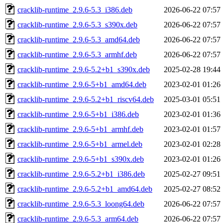
cracklib-runtime_2.9.6-5.3_i386.deb
2026-06-22 07:57
cracklib-runtime_2.9.6-5.3_s390x.deb
2026-06-22 07:57
cracklib-runtime_2.9.6-5.3_amd64.deb
2026-06-22 07:57
cracklib-runtime_2.9.6-5.3_armhf.deb
2026-06-22 07:57
cracklib-runtime_2.9.6-5.2+b1_s390x.deb
2025-02-28 19:44
cracklib-runtime_2.9.6-5+b1_amd64.deb
2023-02-01 01:26
cracklib-runtime_2.9.6-5.2+b1_riscv64.deb
2025-03-01 05:51
cracklib-runtime_2.9.6-5+b1_i386.deb
2023-02-01 01:36
cracklib-runtime_2.9.6-5+b1_armhf.deb
2023-02-01 01:57
cracklib-runtime_2.9.6-5+b1_armel.deb
2023-02-01 02:28
cracklib-runtime_2.9.6-5+b1_s390x.deb
2023-02-01 01:26
cracklib-runtime_2.9.6-5.2+b1_i386.deb
2025-02-27 09:51
cracklib-runtime_2.9.6-5.2+b1_amd64.deb
2025-02-27 08:52
cracklib-runtime_2.9.6-5.3_loong64.deb
2026-06-22 07:57
cracklib-runtime_2.9.6-5.3_arm64.deb
2026-06-22 07:57