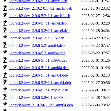
libcrack2-dev_2.9.6-5+b1_armhf.deb
2023-02-01 01:57
libcrack2-dev_2.10.2-0.1+b2_armhf.deb
2025-12-04 23:32
libcrack2-dev_2.9.6-5.2+b1_armhf.deb
2025-02-27 12:54
libcrack2-dev_2.9.6-5+b1_armel.deb
2023-02-01 02:28
libcrack2-dev_2.9.6-5.2+b1_armel.deb
2025-02-28 04:04
libcrack2-dev_2.9.6-5.3_s390x.deb
2026-06-22 07:57
libcrack2-dev_2.9.6-5.3_arm64.deb
2026-06-22 07:57
libcrack2-dev_2.9.6-5.3_amd64.deb
2026-06-22 07:57
libcrack2-dev_2.9.6-5+b1_s390x.deb
2023-02-01 01:26
libcrack2-dev_2.9.6-5+b1_amd64.deb
2023-02-01 01:26
libcrack2-dev_2.9.6-5+b1_arm64.deb
2023-02-01 02:13
libcrack2-dev_2.9.6-5.2+b1_arm64.deb
2025-02-27 09:56
libcrack2-dev_2.9.6-5+b1_mipsel.deb
2023-02-01 08:14
libcrack2-dev_2.9.6-5.2+b1_s390x.deb
2025-02-28 19:44
libcrack2-dev_2.10.2-0.1+b2_arm64.deb
2025-12-04 23:32