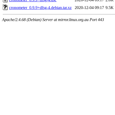
cronometer_0.9.9+dfsg-4.debian.tar.xz
2020-12-04 09:17
9.5K
Apache/2.4.68 (Debian) Server at mirror.linux.org.au Port 443