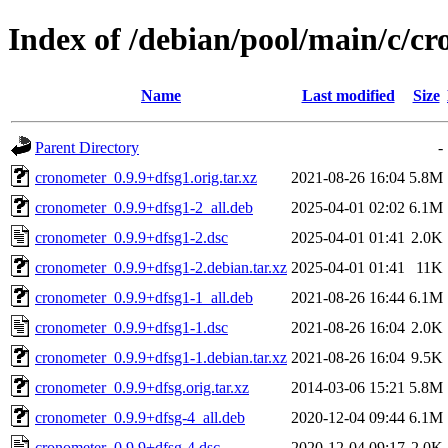
Index of /debian/pool/main/c/c
Name
Last modified
Size
Parent Directory
-
cronometer_0.9.9+dfsg1.orig.tar.xz
2021-08-26 16:04
5.8M
cronometer_0.9.9+dfsg1-2_all.deb
2025-04-01 02:02
6.1M
cronometer_0.9.9+dfsg1-2.dsc
2025-04-01 01:41
2.0K
cronometer_0.9.9+dfsg1-2.debian.tar.xz
2025-04-01 01:41
11K
cronometer_0.9.9+dfsg1-1_all.deb
2021-08-26 16:44
6.1M
cronometer_0.9.9+dfsg1-1.dsc
2021-08-26 16:04
2.0K
cronometer_0.9.9+dfsg1-1.debian.tar.xz
2021-08-26 16:04
9.5K
cronometer_0.9.9+dfsg.orig.tar.xz
2014-03-06 15:21
5.8M
cronometer_0.9.9+dfsg-4_all.deb
2020-12-04 09:44
6.1M
cronometer_0.9.9+dfsg-4.dsc
2020-12-04 09:17
2.0K