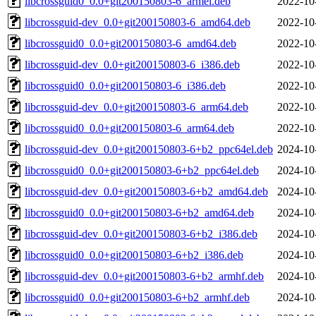
libcrossguid0_0.0+git200150803-6_armel.deb
2022-10
libcrossguid-dev_0.0+git200150803-6_amd64.deb
2022-10
libcrossguid0_0.0+git200150803-6_amd64.deb
2022-10
libcrossguid-dev_0.0+git200150803-6_i386.deb
2022-10
libcrossguid0_0.0+git200150803-6_i386.deb
2022-10
libcrossguid-dev_0.0+git200150803-6_arm64.deb
2022-10
libcrossguid0_0.0+git200150803-6_arm64.deb
2022-10
libcrossguid-dev_0.0+git200150803-6+b2_ppc64el.deb
2024-10
libcrossguid0_0.0+git200150803-6+b2_ppc64el.deb
2024-10
libcrossguid-dev_0.0+git200150803-6+b2_amd64.deb
2024-10
libcrossguid0_0.0+git200150803-6+b2_amd64.deb
2024-10
libcrossguid-dev_0.0+git200150803-6+b2_i386.deb
2024-10
libcrossguid0_0.0+git200150803-6+b2_i386.deb
2024-10
libcrossguid-dev_0.0+git200150803-6+b2_armhf.deb
2024-10
libcrossguid0_0.0+git200150803-6+b2_armhf.deb
2024-10