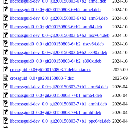
libcrossguid-dev_0.0+git200150803-6+b2_armel.deb
2024-10
libcrossguid0_0.0+git200150803-6+b2_armel.deb
2024-10
libcrossguid-dev_0.0+git200150803-6+b2_arm64.deb
2024-10
libcrossguid0_0.0+git200150803-6+b2_arm64.deb
2024-10
libcrossguid-dev_0.0+git200150803-6+b2_riscv64.deb
2024-10
libcrossguid0_0.0+git200150803-6+b2_riscv64.deb
2024-10
libcrossguid-dev_0.0+git200150803-6+b2_s390x.deb
2024-10
libcrossguid0_0.0+git200150803-6+b2_s390x.deb
2024-10
crossguid_0.0+git200150803-7.debian.tar.xz
2025-09
crossguid_0.0+git200150803-7.dsc
2025-09
libcrossguid-dev_0.0+git200150803-7+b1_arm64.deb
2026-04
libcrossguid0_0.0+git200150803-7+b1_arm64.deb
2026-04
libcrossguid-dev_0.0+git200150803-7+b1_armhf.deb
2026-04
libcrossguid0_0.0+git200150803-7+b1_armhf.deb
2026-04
libcrossguid-dev_0.0+git200150803-7+b1_ppc64el.deb
2026-04