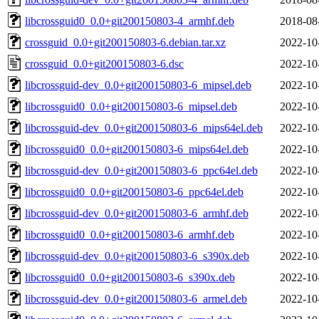
libcrossguid0_0.0+git200150803-4_armhf.deb
2018-08
crossguid_0.0+git200150803-6.debian.tar.xz
2022-10
crossguid_0.0+git200150803-6.dsc
2022-10
libcrossguid-dev_0.0+git200150803-6_mipsel.deb
2022-10
libcrossguid0_0.0+git200150803-6_mipsel.deb
2022-10
libcrossguid-dev_0.0+git200150803-6_mips64el.deb
2022-10
libcrossguid0_0.0+git200150803-6_mips64el.deb
2022-10
libcrossguid-dev_0.0+git200150803-6_ppc64el.deb
2022-10
libcrossguid0_0.0+git200150803-6_ppc64el.deb
2022-10
libcrossguid-dev_0.0+git200150803-6_armhf.deb
2022-10
libcrossguid0_0.0+git200150803-6_armhf.deb
2022-10
libcrossguid-dev_0.0+git200150803-6_s390x.deb
2022-10
libcrossguid0_0.0+git200150803-6_s390x.deb
2022-10
libcrossguid-dev_0.0+git200150803-6_armel.deb
2022-10