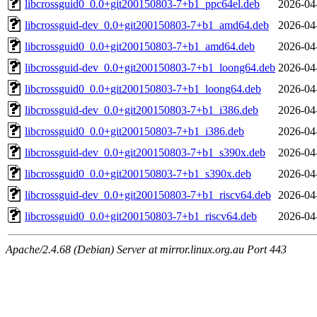
libcrossguid0_0.0+git200150803-7+b1_ppc64el.deb
2026-04
libcrossguid-dev_0.0+git200150803-7+b1_amd64.deb
2026-04
libcrossguid0_0.0+git200150803-7+b1_amd64.deb
2026-04
libcrossguid-dev_0.0+git200150803-7+b1_loong64.deb
2026-04
libcrossguid0_0.0+git200150803-7+b1_loong64.deb
2026-04
libcrossguid-dev_0.0+git200150803-7+b1_i386.deb
2026-04
libcrossguid0_0.0+git200150803-7+b1_i386.deb
2026-04
libcrossguid-dev_0.0+git200150803-7+b1_s390x.deb
2026-04
libcrossguid0_0.0+git200150803-7+b1_s390x.deb
2026-04
libcrossguid-dev_0.0+git200150803-7+b1_riscv64.deb
2026-04
libcrossguid0_0.0+git200150803-7+b1_riscv64.deb
2026-04
Apache/2.4.68 (Debian) Server at mirror.linux.org.au Port 443