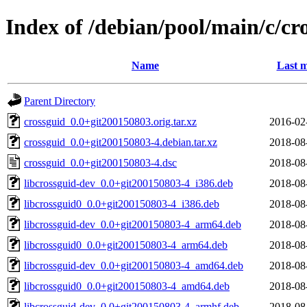
Index of /debian/pool/main/c/cr
Name
Last m
Parent Directory
crossguid_0.0+git200150803.orig.tar.xz
2016-02
crossguid_0.0+git200150803-4.debian.tar.xz
2018-08
crossguid_0.0+git200150803-4.dsc
2018-08
libcrossguid-dev_0.0+git200150803-4_i386.deb
2018-08
libcrossguid0_0.0+git200150803-4_i386.deb
2018-08
libcrossguid-dev_0.0+git200150803-4_arm64.deb
2018-08
libcrossguid0_0.0+git200150803-4_arm64.deb
2018-08
libcrossguid-dev_0.0+git200150803-4_amd64.deb
2018-08
libcrossguid0_0.0+git200150803-4_amd64.deb
2018-08
libcrossguid-dev_0.0+git200150803-4_armhf.deb
2018-08