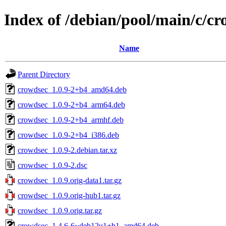
Index of /debian/pool/main/c/c
Name
Parent Directory
crowdsec_1.0.9-2+b4_amd64.deb
crowdsec_1.0.9-2+b4_arm64.deb
crowdsec_1.0.9-2+b4_armhf.deb
crowdsec_1.0.9-2+b4_i386.deb
crowdsec_1.0.9-2.debian.tar.xz
crowdsec_1.0.9-2.dsc
crowdsec_1.0.9.orig-data1.tar.gz
crowdsec_1.0.9.orig-hub1.tar.gz
crowdsec_1.0.9.orig.tar.gz
crowdsec_1.4.6-6~deb12u1+b1_amd64.deb