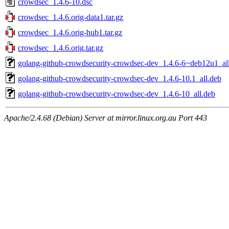
crowdsec_1.4.6-10.dsc
crowdsec_1.4.6.orig-data1.tar.gz
crowdsec_1.4.6.orig-hub1.tar.gz
crowdsec_1.4.6.orig.tar.gz
golang-github-crowdsecurity-crowdsec-dev_1.4.6-6~deb12u1_al
golang-github-crowdsecurity-crowdsec-dev_1.4.6-10.1_all.deb
golang-github-crowdsecurity-crowdsec-dev_1.4.6-10_all.deb
Apache/2.4.68 (Debian) Server at mirror.linux.org.au Port 443