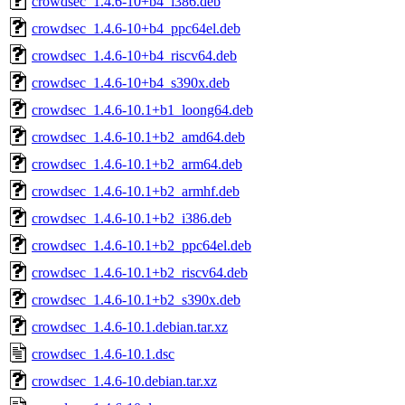
crowdsec_1.4.6-10+b4_i386.deb
crowdsec_1.4.6-10+b4_ppc64el.deb
crowdsec_1.4.6-10+b4_riscv64.deb
crowdsec_1.4.6-10+b4_s390x.deb
crowdsec_1.4.6-10.1+b1_loong64.deb
crowdsec_1.4.6-10.1+b2_amd64.deb
crowdsec_1.4.6-10.1+b2_arm64.deb
crowdsec_1.4.6-10.1+b2_armhf.deb
crowdsec_1.4.6-10.1+b2_i386.deb
crowdsec_1.4.6-10.1+b2_ppc64el.deb
crowdsec_1.4.6-10.1+b2_riscv64.deb
crowdsec_1.4.6-10.1+b2_s390x.deb
crowdsec_1.4.6-10.1.debian.tar.xz
crowdsec_1.4.6-10.1.dsc
crowdsec_1.4.6-10.debian.tar.xz