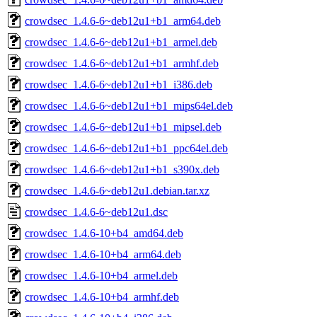
crowdsec_1.4.6-6~deb12u1+b1_arm64.deb
crowdsec_1.4.6-6~deb12u1+b1_armel.deb
crowdsec_1.4.6-6~deb12u1+b1_armhf.deb
crowdsec_1.4.6-6~deb12u1+b1_i386.deb
crowdsec_1.4.6-6~deb12u1+b1_mips64el.deb
crowdsec_1.4.6-6~deb12u1+b1_mipsel.deb
crowdsec_1.4.6-6~deb12u1+b1_ppc64el.deb
crowdsec_1.4.6-6~deb12u1+b1_s390x.deb
crowdsec_1.4.6-6~deb12u1.debian.tar.xz
crowdsec_1.4.6-6~deb12u1.dsc
crowdsec_1.4.6-10+b4_amd64.deb
crowdsec_1.4.6-10+b4_arm64.deb
crowdsec_1.4.6-10+b4_armel.deb
crowdsec_1.4.6-10+b4_armhf.deb