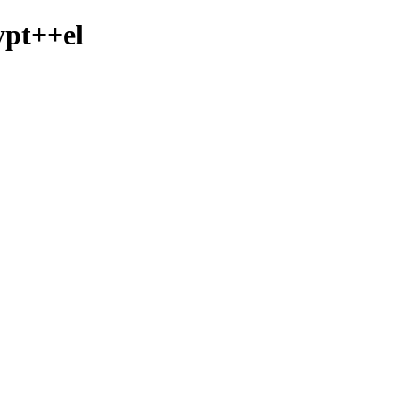
ypt++el