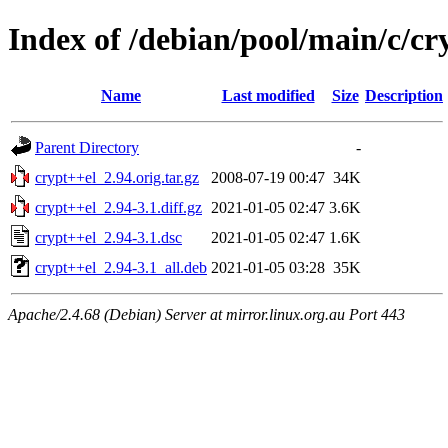
Index of /debian/pool/main/c/cr
Name
Last modified
Size
Description
Parent Directory
-
crypt++el_2.94.orig.tar.gz
2008-07-19 00:47
34K
crypt++el_2.94-3.1.diff.gz
2021-01-05 02:47
3.6K
crypt++el_2.94-3.1.dsc
2021-01-05 02:47
1.6K
crypt++el_2.94-3.1_all.deb
2021-01-05 03:28
35K
Apache/2.4.68 (Debian) Server at mirror.linux.org.au Port 443