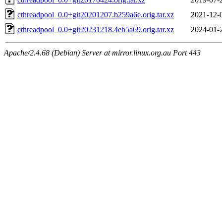
cthreadpool_0.0+git20201207.b259a6e.orig.tar.xz
2021-12-
cthreadpool_0.0+git20231218.4eb5a69.orig.tar.xz
2024-01-
Apache/2.4.68 (Debian) Server at mirror.linux.org.au Port 443