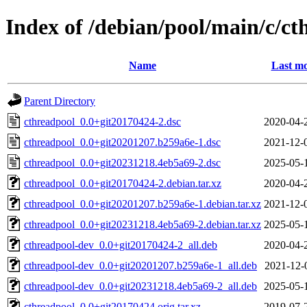
Index of /debian/pool/main/c/ct
Name
Last mo
Parent Directory
cthreadpool_0.0+git20170424-2.dsc
2020-04-
cthreadpool_0.0+git20201207.b259a6e-1.dsc
2021-12-
cthreadpool_0.0+git20231218.4eb5a69-2.dsc
2025-05-
cthreadpool_0.0+git20170424-2.debian.tar.xz
2020-04-
cthreadpool_0.0+git20201207.b259a6e-1.debian.tar.xz
2021-12-
cthreadpool_0.0+git20231218.4eb5a69-2.debian.tar.xz
2025-05-
cthreadpool-dev_0.0+git20170424-2_all.deb
2020-04-
cthreadpool-dev_0.0+git20201207.b259a6e-1_all.deb
2021-12-
cthreadpool-dev_0.0+git20231218.4eb5a69-2_all.deb
2025-05-
cthreadpool_0.0+git20170424.orig.tar.xz
2019-07-