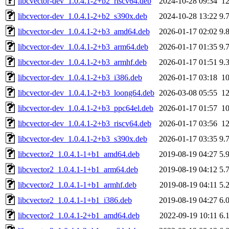
libcvector-dev_1.0.4.1-2+b2_riscv64.deb
2024-10-28 09:34
1
libcvector-dev_1.0.4.1-2+b2_s390x.deb
2024-10-28 13:22
9.
libcvector-dev_1.0.4.1-2+b3_amd64.deb
2026-01-17 02:02
9.
libcvector-dev_1.0.4.1-2+b3_arm64.deb
2026-01-17 01:35
9.
libcvector-dev_1.0.4.1-2+b3_armhf.deb
2026-01-17 01:51
9.
libcvector-dev_1.0.4.1-2+b3_i386.deb
2026-01-17 03:18
1
libcvector-dev_1.0.4.1-2+b3_loong64.deb
2026-03-08 05:55
1
libcvector-dev_1.0.4.1-2+b3_ppc64el.deb
2026-01-17 01:57
1
libcvector-dev_1.0.4.1-2+b3_riscv64.deb
2026-01-17 03:56
1
libcvector-dev_1.0.4.1-2+b3_s390x.deb
2026-01-17 03:35
9.
libcvector2_1.0.4.1-1+b1_amd64.deb
2019-08-19 04:27
5.
libcvector2_1.0.4.1-1+b1_arm64.deb
2019-08-19 04:12
5.
libcvector2_1.0.4.1-1+b1_armhf.deb
2019-08-19 04:11
5.
libcvector2_1.0.4.1-1+b1_i386.deb
2019-08-19 04:27
6.
libcvector2_1.0.4.1-2+b1_amd64.deb
2022-09-19 10:11
6.