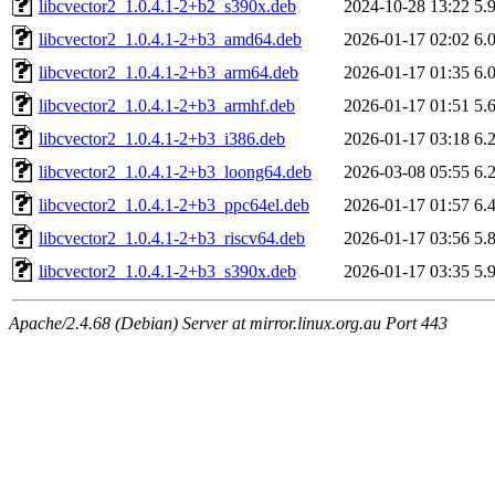
libcvector2_1.0.4.1-2+b2_s390x.deb
2024-10-28 13:22
5.
libcvector2_1.0.4.1-2+b3_amd64.deb
2026-01-17 02:02
6.
libcvector2_1.0.4.1-2+b3_arm64.deb
2026-01-17 01:35
6.
libcvector2_1.0.4.1-2+b3_armhf.deb
2026-01-17 01:51
5.
libcvector2_1.0.4.1-2+b3_i386.deb
2026-01-17 03:18
6.
libcvector2_1.0.4.1-2+b3_loong64.deb
2026-03-08 05:55
6.
libcvector2_1.0.4.1-2+b3_ppc64el.deb
2026-01-17 01:57
6.
libcvector2_1.0.4.1-2+b3_riscv64.deb
2026-01-17 03:56
5.
libcvector2_1.0.4.1-2+b3_s390x.deb
2026-01-17 03:35
5.
Apache/2.4.68 (Debian) Server at mirror.linux.org.au Port 443