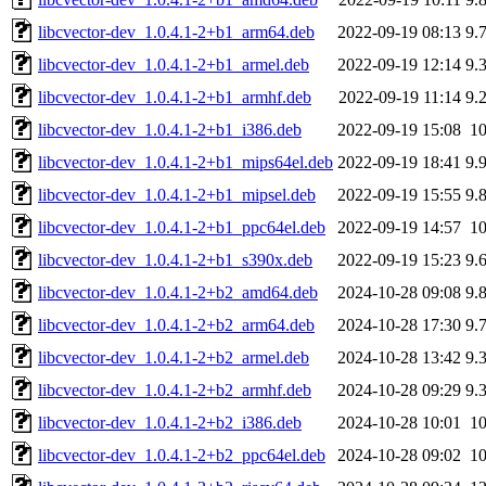
libcvector-dev_1.0.4.1-2+b1_arm64.deb
2022-09-19 08:13
9.
libcvector-dev_1.0.4.1-2+b1_armel.deb
2022-09-19 12:14
9.
libcvector-dev_1.0.4.1-2+b1_armhf.deb
2022-09-19 11:14
9.
libcvector-dev_1.0.4.1-2+b1_i386.deb
2022-09-19 15:08
1
libcvector-dev_1.0.4.1-2+b1_mips64el.deb
2022-09-19 18:41
9.
libcvector-dev_1.0.4.1-2+b1_mipsel.deb
2022-09-19 15:55
9.
libcvector-dev_1.0.4.1-2+b1_ppc64el.deb
2022-09-19 14:57
1
libcvector-dev_1.0.4.1-2+b1_s390x.deb
2022-09-19 15:23
9.
libcvector-dev_1.0.4.1-2+b2_amd64.deb
2024-10-28 09:08
9.
libcvector-dev_1.0.4.1-2+b2_arm64.deb
2024-10-28 17:30
9.
libcvector-dev_1.0.4.1-2+b2_armel.deb
2024-10-28 13:42
9.
libcvector-dev_1.0.4.1-2+b2_armhf.deb
2024-10-28 09:29
9.
libcvector-dev_1.0.4.1-2+b2_i386.deb
2024-10-28 10:01
1
libcvector-dev_1.0.4.1-2+b2_ppc64el.deb
2024-10-28 09:02
1