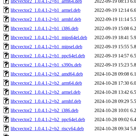
libcvector2_1.0.4.1-2+b1_arm64.deb
2022-09-19 08:13
6.
libcvector2_1.0.4.1-2+b1_armel.deb
2022-09-19 12:14
6.
libcvector2_1.0.4.1-2+b1_armhf.deb
2022-09-19 11:14
5.
libcvector2_1.0.4.1-2+b1_i386.deb
2022-09-19 15:08
6.
libcvector2_1.0.4.1-2+b1_mips64el.deb
2022-09-19 18:41
5.
libcvector2_1.0.4.1-2+b1_mipsel.deb
2022-09-19 15:55
5.
libcvector2_1.0.4.1-2+b1_ppc64el.deb
2022-09-19 14:57
6.
libcvector2_1.0.4.1-2+b1_s390x.deb
2022-09-19 15:23
5.
libcvector2_1.0.4.1-2+b2_amd64.deb
2024-10-28 09:08
6.
libcvector2_1.0.4.1-2+b2_arm64.deb
2024-10-28 17:30
6.
libcvector2_1.0.4.1-2+b2_armel.deb
2024-10-28 13:42
6.
libcvector2_1.0.4.1-2+b2_armhf.deb
2024-10-28 09:29
5.
libcvector2_1.0.4.1-2+b2_i386.deb
2024-10-28 10:01
6.
libcvector2_1.0.4.1-2+b2_ppc64el.deb
2024-10-28 09:02
6.
libcvector2_1.0.4.1-2+b2_riscv64.deb
2024-10-28 09:34
5.