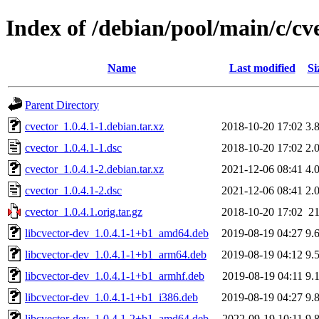
Index of /debian/pool/main/c/cv
Name
Last modified
Si
Parent Directory
cvector_1.0.4.1-1.debian.tar.xz
2018-10-20 17:02
3.
cvector_1.0.4.1-1.dsc
2018-10-20 17:02
2.
cvector_1.0.4.1-2.debian.tar.xz
2021-12-06 08:41
4.
cvector_1.0.4.1-2.dsc
2021-12-06 08:41
2.
cvector_1.0.4.1.orig.tar.gz
2018-10-20 17:02
2
libcvector-dev_1.0.4.1-1+b1_amd64.deb
2019-08-19 04:27
9.
libcvector-dev_1.0.4.1-1+b1_arm64.deb
2019-08-19 04:12
9.
libcvector-dev_1.0.4.1-1+b1_armhf.deb
2019-08-19 04:11
9.
libcvector-dev_1.0.4.1-1+b1_i386.deb
2019-08-19 04:27
9.
libcvector-dev_1.0.4.1-2+b1_amd64.deb
2022-09-19 10:11
9.