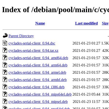
Index of /debian/pool/main/c/cyc
Name
Last modified
Size
Parent Directory
-
cyclades-serial-client_0.94.dsc
2021-01-23 01:27
1.5K
cyclades-serial-client_0.94.tar.xz
2021-01-23 01:27
42K
cyclades-serial-client_0.94_amd64.deb
2021-01-23 01:57
32K
cyclades-serial-client_0.94_arm64.deb
2021-01-23 01:57
31K
cyclades-serial-client_0.94_armel.deb
2021-01-23 01:57
28K
cyclades-serial-client_0.94_armhf.deb
2021-01-23 01:57
28K
cyclades-serial-client_0.94_i386.deb
2021-01-23 01:57
33K
cyclades-serial-client_0.94_mips64el.deb
2021-01-23 05:44
31K
cyclades-serial-client_0.94_mipsel.deb
2021-01-23 11:57
31K
cyclades-serial-client_0.94_ppc64el.deb
2021-01-23 01:57
34K