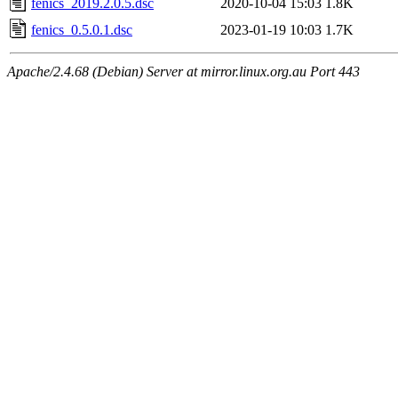
fenics_2019.2.0.5.dsc
2020-10-04 15:03
1.8K
fenics_0.5.0.1.dsc
2023-01-19 10:03
1.7K
Apache/2.4.68 (Debian) Server at mirror.linux.org.au Port 443