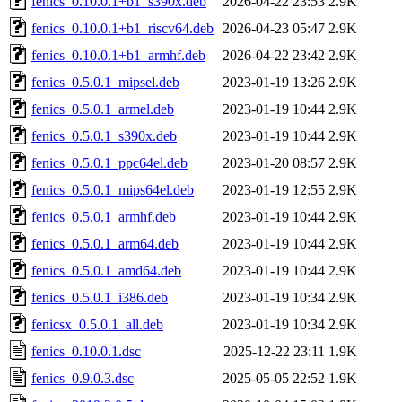
fenics_0.10.0.1+b1_s390x.deb
2026-04-22 23:53
2.9K
fenics_0.10.0.1+b1_riscv64.deb
2026-04-23 05:47
2.9K
fenics_0.10.0.1+b1_armhf.deb
2026-04-22 23:42
2.9K
fenics_0.5.0.1_mipsel.deb
2023-01-19 13:26
2.9K
fenics_0.5.0.1_armel.deb
2023-01-19 10:44
2.9K
fenics_0.5.0.1_s390x.deb
2023-01-19 10:44
2.9K
fenics_0.5.0.1_ppc64el.deb
2023-01-20 08:57
2.9K
fenics_0.5.0.1_mips64el.deb
2023-01-19 12:55
2.9K
fenics_0.5.0.1_armhf.deb
2023-01-19 10:44
2.9K
fenics_0.5.0.1_arm64.deb
2023-01-19 10:44
2.9K
fenics_0.5.0.1_amd64.deb
2023-01-19 10:44
2.9K
fenics_0.5.0.1_i386.deb
2023-01-19 10:34
2.9K
fenicsx_0.5.0.1_all.deb
2023-01-19 10:34
2.9K
fenics_0.10.0.1.dsc
2025-12-22 23:11
1.9K
fenics_0.9.0.3.dsc
2025-05-05 22:52
1.9K