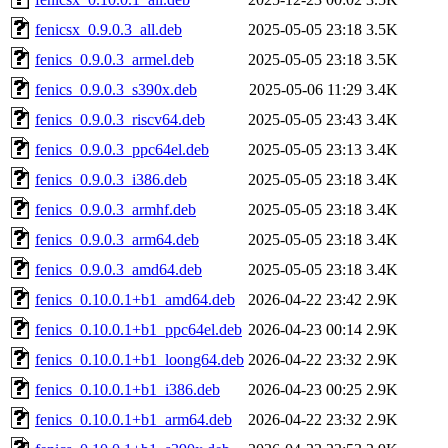
fenicsx_0.9.0.3_all.deb
2025-05-05 23:18
3.5K
fenics_0.9.0.3_armel.deb
2025-05-05 23:18
3.5K
fenics_0.9.0.3_s390x.deb
2025-05-06 11:29
3.4K
fenics_0.9.0.3_riscv64.deb
2025-05-05 23:43
3.4K
fenics_0.9.0.3_ppc64el.deb
2025-05-05 23:13
3.4K
fenics_0.9.0.3_i386.deb
2025-05-05 23:18
3.4K
fenics_0.9.0.3_armhf.deb
2025-05-05 23:18
3.4K
fenics_0.9.0.3_arm64.deb
2025-05-05 23:18
3.4K
fenics_0.9.0.3_amd64.deb
2025-05-05 23:18
3.4K
fenics_0.10.0.1+b1_amd64.deb
2026-04-22 23:42
2.9K
fenics_0.10.0.1+b1_ppc64el.deb
2026-04-23 00:14
2.9K
fenics_0.10.0.1+b1_loong64.deb
2026-04-22 23:32
2.9K
fenics_0.10.0.1+b1_i386.deb
2026-04-23 00:25
2.9K
fenics_0.10.0.1+b1_arm64.deb
2026-04-22 23:32
2.9K