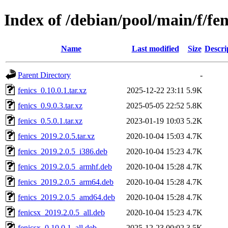
Index of /debian/pool/main/f/fen
Name
Last modified
Size
Descri
Parent Directory
-
fenics_0.10.0.1.tar.xz
2025-12-22 23:11
5.9K
fenics_0.9.0.3.tar.xz
2025-05-05 22:52
5.8K
fenics_0.5.0.1.tar.xz
2023-01-19 10:03
5.2K
fenics_2019.2.0.5.tar.xz
2020-10-04 15:03
4.7K
fenics_2019.2.0.5_i386.deb
2020-10-04 15:23
4.7K
fenics_2019.2.0.5_armhf.deb
2020-10-04 15:28
4.7K
fenics_2019.2.0.5_arm64.deb
2020-10-04 15:28
4.7K
fenics_2019.2.0.5_amd64.deb
2020-10-04 15:28
4.7K
fenicsx_2019.2.0.5_all.deb
2020-10-04 15:23
4.7K
fenicsx_0.10.0.1_all.deb
2025-12-23 00:02
3.5K